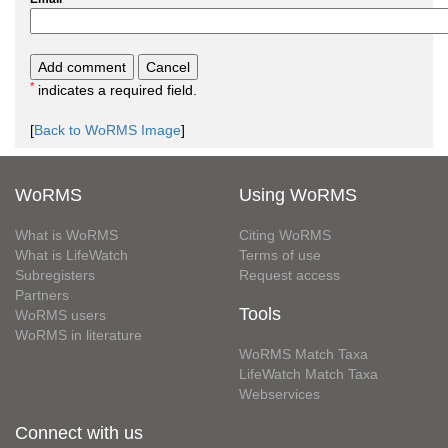
*
indicates a required field.
[
Back to WoRMS Image
]
WoRMS
Using WoRMS
What is WoRMS
Citing WoRMS
What is LifeWatch
Terms of use
Subregisters
Request access
Partners
Tools
WoRMS users
WoRMS in literature
WoRMS Match Taxa
LifeWatch Match Taxa
Webservices
Connect with us