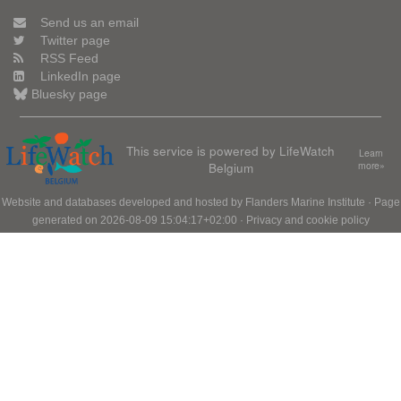
Send us an email
Twitter page
RSS Feed
LinkedIn page
Bluesky page
This service is powered by LifeWatch
Learn
Belgium
more»
Website and databases developed and hosted by
Flanders Marine Institute
· Page
generated on 2026-08-09 15:04:17+02:00 ·
Privacy and cookie policy