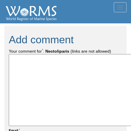
Toggl
navig
Add comment
*
Your comment for
:
Nectoliparis
(links are not allowed)
*
Email