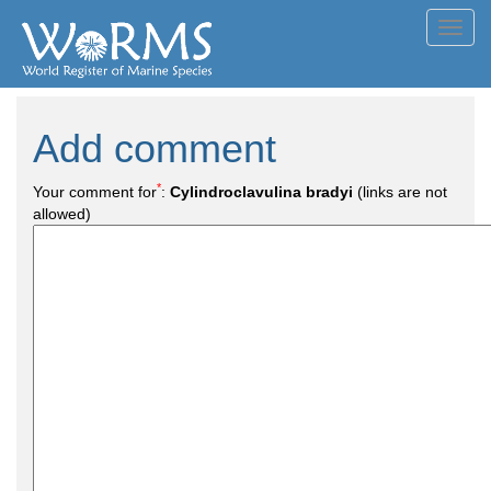
Toggl
navig
Add comment
*
Your comment for
:
Cylindroclavulina bradyi
(links are not
allowed)