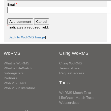
*
Email
*
indicates a required field.
[
Back to WoRMS Image
]
WoRMS
Using WoRMS
What is WoRMS
Citing WoRMS
What is LifeWatch
Terms of use
Subregisters
Request access
Partners
Tools
WoRMS users
WoRMS in literature
WoRMS Match Taxa
LifeWatch Match Taxa
Webservices