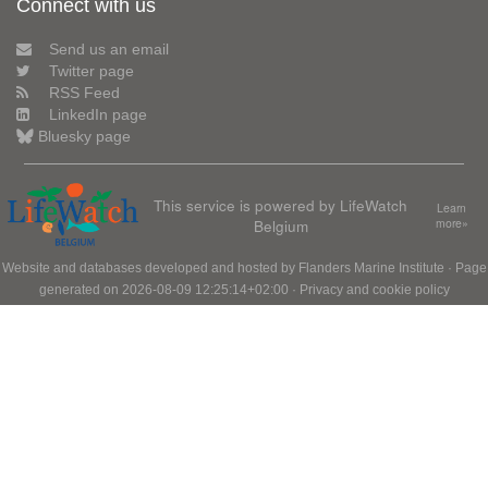
Connect with us
Send us an email
Twitter page
RSS Feed
LinkedIn page
Bluesky page
This service is powered by LifeWatch
Learn
Belgium
more»
Website and databases developed and hosted by
Flanders Marine Institute
· Page
generated on 2026-08-09 12:25:14+02:00 ·
Privacy and cookie policy