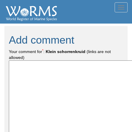
Toggl
navig
Add comment
*
Your comment for
:
Klein schorrenkruid
(links are not
allowed)