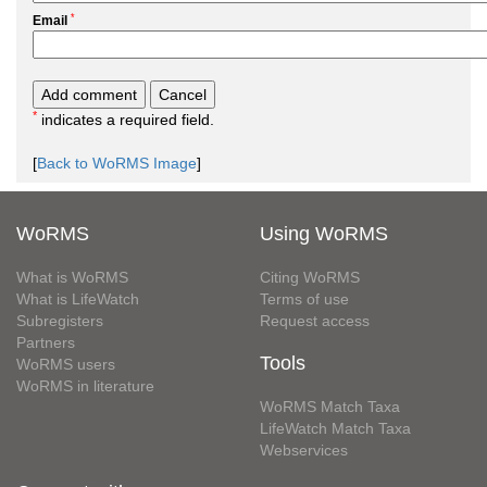
*
Email
*
indicates a required field.
[
Back to WoRMS Image
]
WoRMS
Using WoRMS
What is WoRMS
Citing WoRMS
What is LifeWatch
Terms of use
Subregisters
Request access
Partners
Tools
WoRMS users
WoRMS in literature
WoRMS Match Taxa
LifeWatch Match Taxa
Webservices