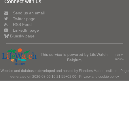
Connect with us
Send us an email
Twitter page
RSS Feed
LinkedIn page
Bluesky page
This service is powered by LifeWatch
Learn
Belgium
more»
Website and databases developed and hosted by
Flanders Marine Institute
· Page
generated on 2026-08-06 16:21:55+02:00 ·
Privacy and cookie policy