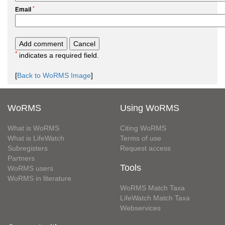
*
Email
*
indicates a required field.
[
Back to WoRMS Image
]
WoRMS
Using WoRMS
What is WoRMS
Citing WoRMS
What is LifeWatch
Terms of use
Subregisters
Request access
Partners
Tools
WoRMS users
WoRMS in literature
WoRMS Match Taxa
LifeWatch Match Taxa
Webservices