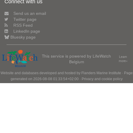
Connect with us
Send us an email
Twitter page
RSS Feed
LinkedIn page
Bluesky page
This service is powered by LifeWatch
Learn
Belgium
more»
Website and databases developed and hosted by
Flanders Marine Institute
· Page
generated on 2026-08-08 01:33:54+02:00 ·
Privacy and cookie policy