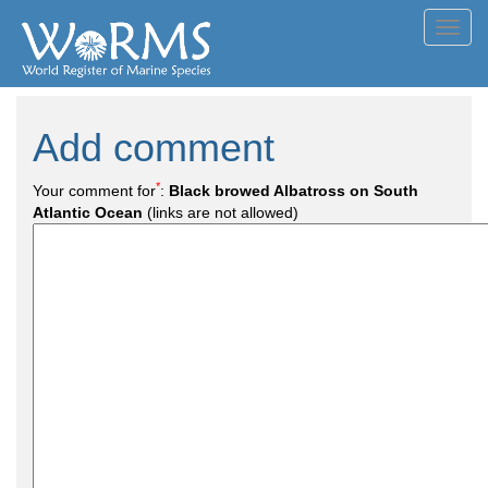
Toggl
navig
Add comment
*
Your comment for
:
Black browed Albatross on South
Atlantic Ocean
(links are not allowed)