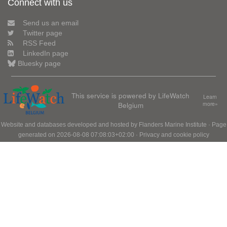
Connect with us
Send us an email
Twitter page
RSS Feed
LinkedIn page
Bluesky page
This service is powered by LifeWatch
Learn
Belgium
more»
Website and databases developed and hosted by
Flanders Marine Institute
· Page
generated on 2026-08-08 07:08:03+02:00 ·
Privacy and cookie policy