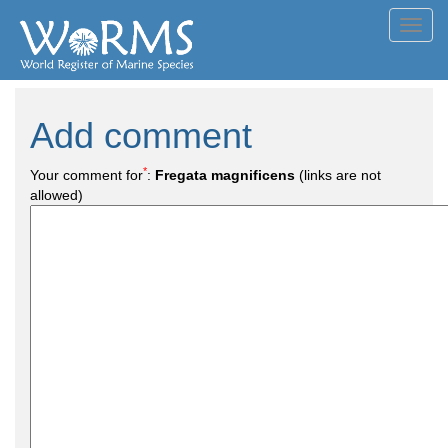
Toggl
navig
Add comment
*
Your comment for
:
Fregata magnificens
(links are not
allowed)