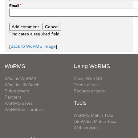
*
Email
*
indicates a required field.
[
Back to WoRMS Image
]
WoRMS
Using WoRMS
What is WoRMS
Citing WoRMS
What is LifeWatch
Terms of use
Subregisters
Request access
Partners
Tools
WoRMS users
WoRMS in literature
WoRMS Match Taxa
LifeWatch Match Taxa
Webservices