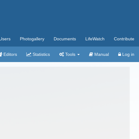
Users
Photogallery
Documents
LifeWatch
Contribute
Editors
Statistics
Tools
Manual
Log in