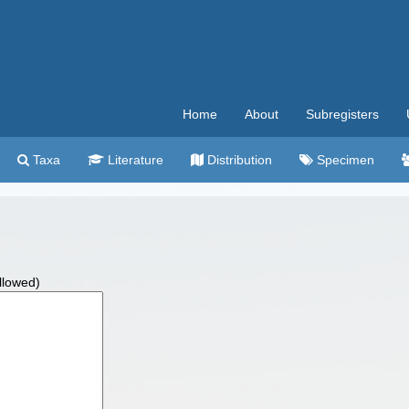
Home
About
Subregisters
Taxa
Literature
Distribution
Specimen
allowed)