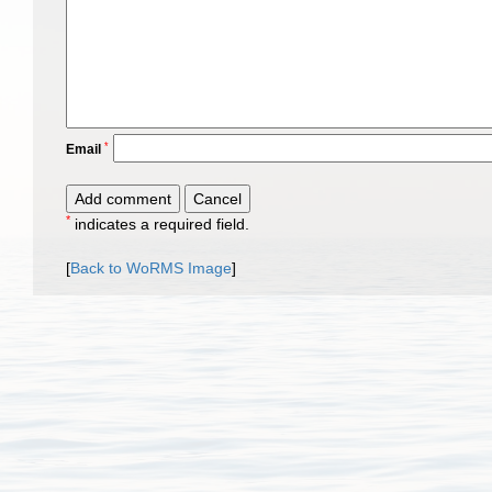
*
Email
*
indicates a required field.
[
Back to WoRMS Image
]