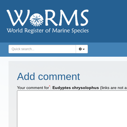
Add comment
*
Your comment for
:
Eudyptes chrysolophus
(links are not 