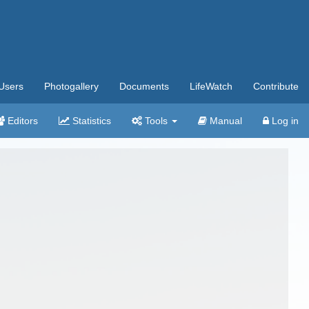
Users
Photogallery
Documents
LifeWatch
Contribute
Editors
Statistics
Tools
Manual
Log in