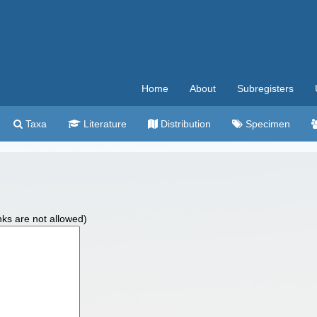
Home
About
Subregisters
Taxa
Literature
Distribution
Specimen
nks are not allowed)