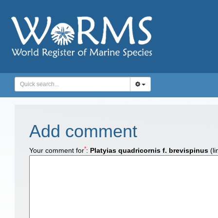
Add comment
*
Your comment for
:
Platyias quadricornis f. brevispinus
(li