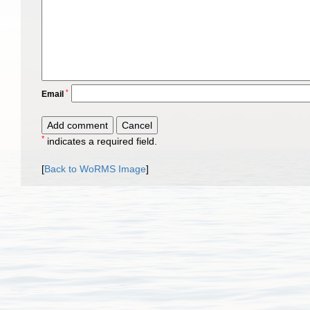
*
Email
*
indicates a required field.
[
Back to WoRMS Image
]