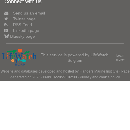
Connect with us
Send us an email
Twitter page
RSS Feed
LinkedIn page
Bluesky page
This service is powered by LifeWatch
Learn
Belgium
more»
Website and databases developed and hosted by
Flanders Marine Institute
· Page
generated on 2026-08-09 16:28:27+02:00 ·
Privacy and cookie policy