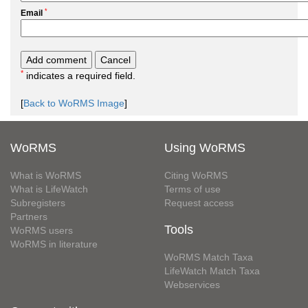
*
Email
*
indicates a required field.
[
Back to WoRMS Image
]
WoRMS
Using WoRMS
What is WoRMS
Citing WoRMS
What is LifeWatch
Terms of use
Subregisters
Request access
Partners
Tools
WoRMS users
WoRMS in literature
WoRMS Match Taxa
LifeWatch Match Taxa
Webservices