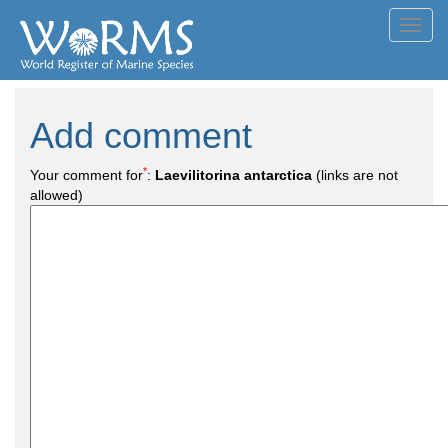
Toggl
navig
Add comment
*
Your comment for
:
Laevilitorina antarctica
(links are not
allowed)