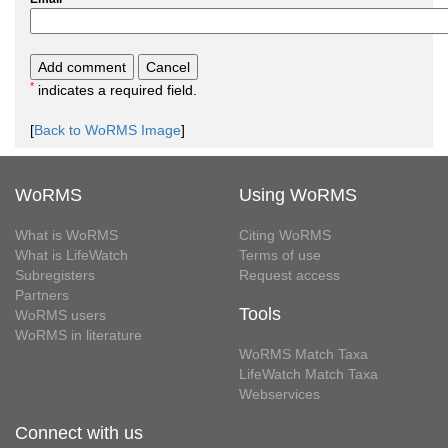
*
indicates a required field.
[
Back to WoRMS Image
]
WoRMS
Using WoRMS
What is WoRMS
Citing WoRMS
What is LifeWatch
Terms of use
Subregisters
Request access
Partners
Tools
WoRMS users
WoRMS in literature
WoRMS Match Taxa
LifeWatch Match Taxa
Webservices
Connect with us