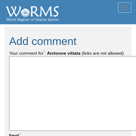
Toggl
navig
Add comment
*
Your comment for
:
Arctonoe vittata
(links are not allowed)
*
Email