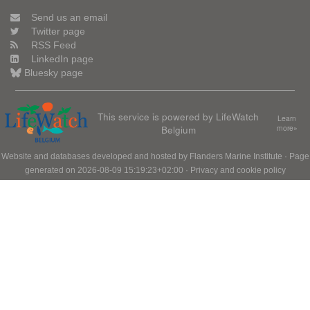
Send us an email
Twitter page
RSS Feed
LinkedIn page
Bluesky page
This service is powered by LifeWatch
Learn
Belgium
more»
Website and databases developed and hosted by
Flanders Marine Institute
· Page
generated on 2026-08-09 15:19:23+02:00 ·
Privacy and cookie policy