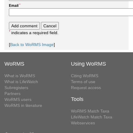
*
Email
*
indicates a required field.
[
Back to WoRMS Image
]
WoRMS
Using WoRMS
What is WoRMS
Citing WoRMS
What is LifeWatch
Terms of use
Subregisters
Request access
Partners
Tools
WoRMS users
WoRMS in literature
WoRMS Match Taxa
LifeWatch Match Taxa
Webservices