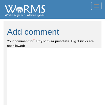
Toggl
navig
Add comment
*
Your comment for
:
Phyllorhiza punctata, Fig.1
(links are
not allowed)