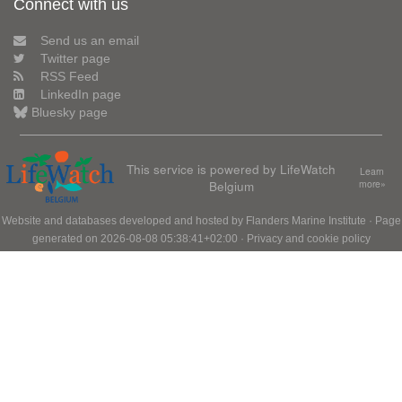
Connect with us
Send us an email
Twitter page
RSS Feed
LinkedIn page
Bluesky page
This service is powered by LifeWatch
Learn
Belgium
more»
Website and databases developed and hosted by
Flanders Marine Institute
· Page
generated on 2026-08-08 05:38:41+02:00 ·
Privacy and cookie policy