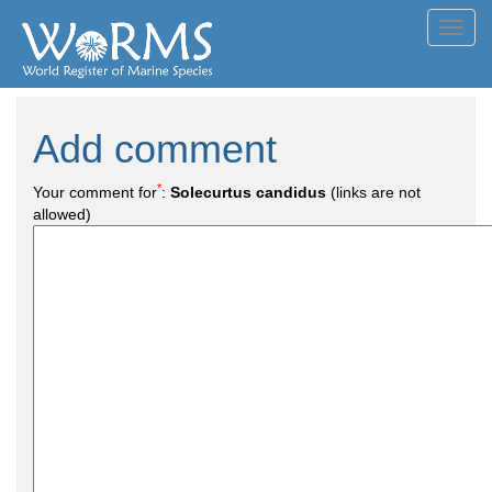
Toggl
navig
Add comment
*
Your comment for
:
Solecurtus candidus
(links are not
allowed)