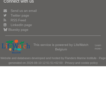
Connect with us
Send us an email
Twitter page
RSS Feed
LinkedIn page
Bluesky page
This service is powered by LifeWatch
Learn
Belgium
more»
Website and databases developed and hosted by
Flanders Marine Institute
· Page
generated on 2026-08-10 12:51:51+02:00 ·
Privacy and cookie policy