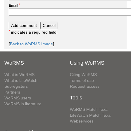
*
Email
*
indicates a required field.
[
Back to WoRMS Image
]
WoRMS
Using WoRMS
What is WoRMS
Citing WoRMS
What is LifeWatch
Terms of use
Subregisters
Request access
Partners
Tools
WoRMS users
WoRMS in literature
WoRMS Match Taxa
LifeWatch Match Taxa
Webservices