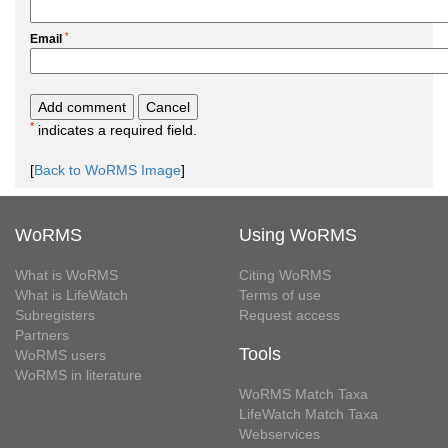
*
Email
*
indicates a required field.
[
Back to WoRMS Image
]
WoRMS
Using WoRMS
What is WoRMS
Citing WoRMS
What is LifeWatch
Terms of use
Subregisters
Request access
Partners
Tools
WoRMS users
WoRMS in literature
WoRMS Match Taxa
LifeWatch Match Taxa
Webservices