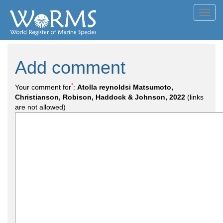
Toggl
navig
Add comment
*
Your comment for
:
Atolla reynoldsi Matsumoto,
Christianson, Robison, Haddock & Johnson, 2022
(links
are not allowed)