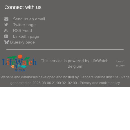
Connect with us
Send us an email
Twitter page
RSS Feed
LinkedIn page
Bluesky page
This service is powered by LifeWatch
Learn
Belgium
more»
Website and databases developed and hosted by
Flanders Marine Institute
· Page
generated on 2026-08-06 21:00:02+02:00 ·
Privacy and cookie policy