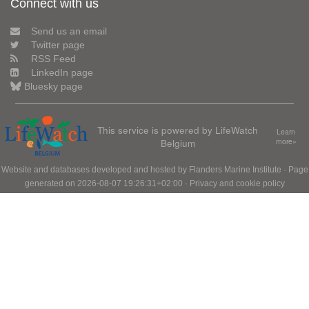
Connect with us
Send us an email
Twitter page
RSS Feed
LinkedIn page
Bluesky page
This service is powered by LifeWatch
Learn
Belgium
more»
Website and databases developed and hosted by
Flanders Marine Institute
· Page
generated on 2026-08-07 19:26:31+02:00 ·
Privacy and cookie policy