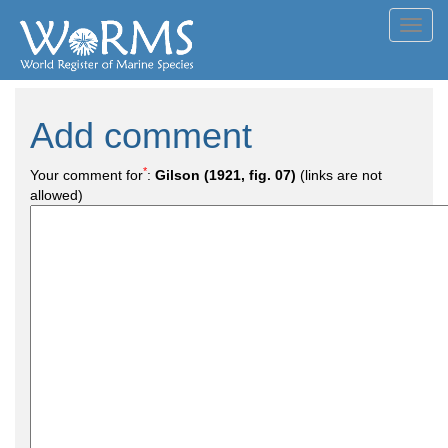
Toggl
navig
Add comment
*
Your comment for
:
Gilson (1921, fig. 07)
(links are not
allowed)