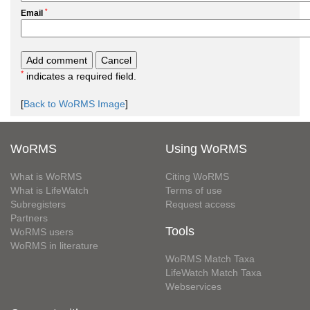
*
Email
*
indicates a required field.
[
Back to WoRMS Image
]
WoRMS
Using WoRMS
What is WoRMS
Citing WoRMS
What is LifeWatch
Terms of use
Subregisters
Request access
Partners
Tools
WoRMS users
WoRMS in literature
WoRMS Match Taxa
LifeWatch Match Taxa
Webservices