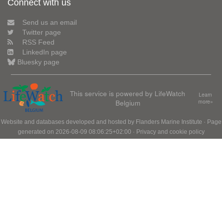
Connect with us
Send us an email
Twitter page
RSS Feed
LinkedIn page
Bluesky page
This service is powered by LifeWatch
Learn
Belgium
more»
Website and databases developed and hosted by
Flanders Marine Institute
· Page
generated on 2026-08-09 08:06:25+02:00 ·
Privacy and cookie policy