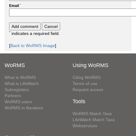
*
Email
*
indicates a required field.
[
Back to WoRMS Image
]
WoRMS
Using WoRMS
What is WoRMS
Citing WoRMS
What is LifeWatch
Terms of use
Subregisters
Request access
Partners
Tools
WoRMS users
WoRMS in literature
WoRMS Match Taxa
LifeWatch Match Taxa
Webservices