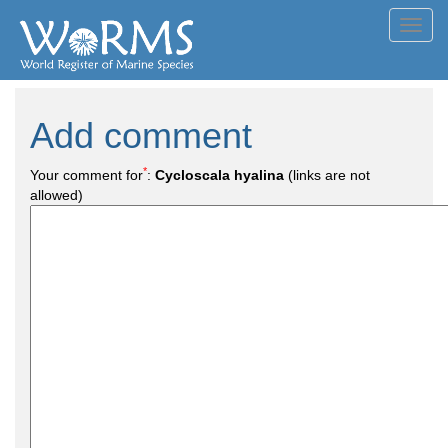
Toggl
navig
Add comment
*
Your comment for
:
Cycloscala hyalina
(links are not
allowed)