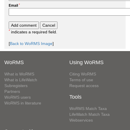
*
Email
*
indicates a required field.
[
Back to WoRMS Image
]
WoRMS
Using WoRMS
What is WoRMS
Citing WoRMS
What is LifeWatch
Terms of use
Subregisters
Request access
Partners
Tools
WoRMS users
WoRMS in literature
WoRMS Match Taxa
LifeWatch Match Taxa
Webservices