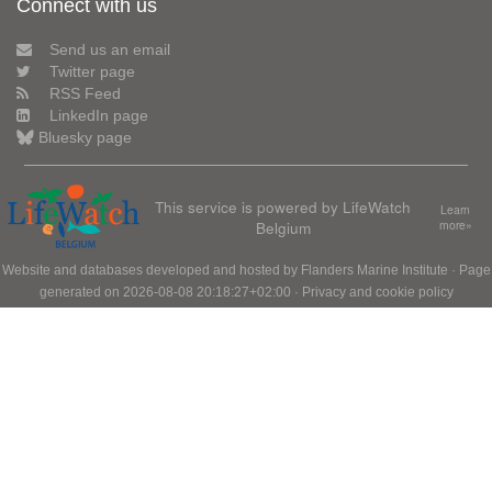
Connect with us
Send us an email
Twitter page
RSS Feed
LinkedIn page
Bluesky page
This service is powered by LifeWatch
Learn
Belgium
more»
Website and databases developed and hosted by
Flanders Marine Institute
· Page
generated on 2026-08-08 20:18:27+02:00 ·
Privacy and cookie policy