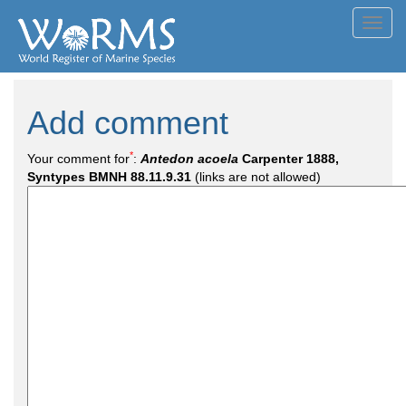
Toggl
navig
Add comment
*
Your comment for
:
Antedon acoela
Carpenter 1888,
Syntypes BMNH 88.11.9.31
(links are not allowed)