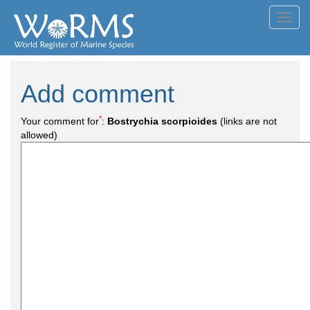
Toggl
navig
Add comment
*
Your comment for
:
Bostrychia scorpioides
(links are not
allowed)