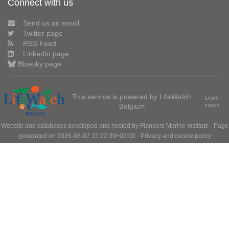
Connect with us
Send us an email
Twitter page
RSS Feed
LinkedIn page
Bluesky page
This service is powered by LifeWatch
Learn
Belgium
more»
Website and databases developed and hosted by
Flanders Marine Institute
· Page
generated on 2026-08-07 15:22:39+02:00 ·
Privacy and cookie policy