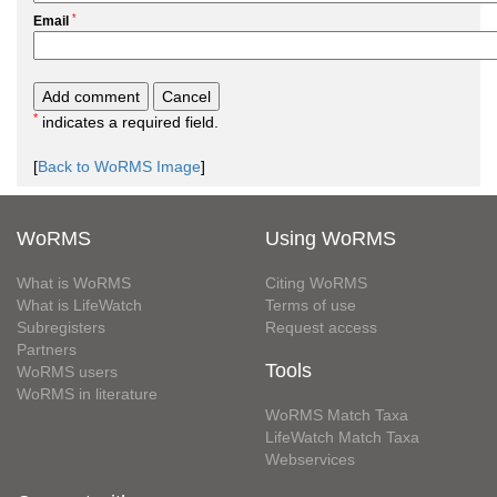
*
Email
*
indicates a required field.
[
Back to WoRMS Image
]
WoRMS
Using WoRMS
What is WoRMS
Citing WoRMS
What is LifeWatch
Terms of use
Subregisters
Request access
Partners
Tools
WoRMS users
WoRMS in literature
WoRMS Match Taxa
LifeWatch Match Taxa
Webservices