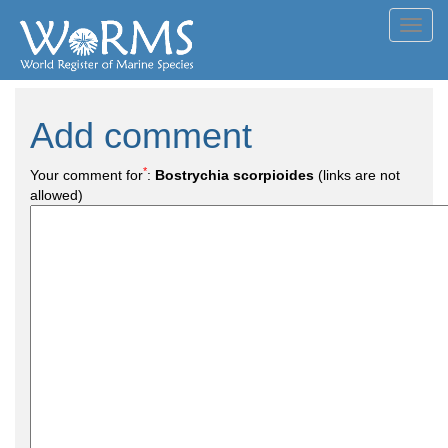
Toggl
navig
Add comment
*
Your comment for
:
Bostrychia scorpioides
(links are not
allowed)