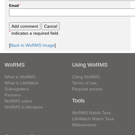
*
Email
*
indicates a required field.
[
Back to WoRMS Image
]
WoRMS
Using WoRMS
What is WoRMS
Citing WoRMS
What is LifeWatch
Terms of use
Subregisters
Request access
Partners
Tools
WoRMS users
WoRMS in literature
WoRMS Match Taxa
LifeWatch Match Taxa
Webservices