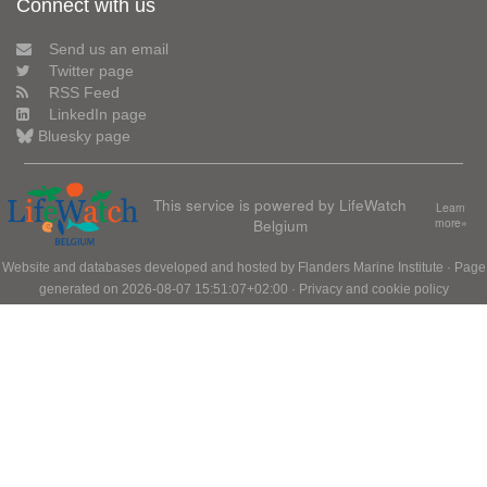
Connect with us
Send us an email
Twitter page
RSS Feed
LinkedIn page
Bluesky page
This service is powered by LifeWatch
Learn
Belgium
more»
Website and databases developed and hosted by
Flanders Marine Institute
· Page
generated on 2026-08-07 15:51:07+02:00 ·
Privacy and cookie policy