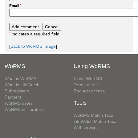
*
Email
*
indicates a required field.
[
Back to WoRMS Image
]
WoRMS
Using WoRMS
What is WoRMS
Citing WoRMS
What is LifeWatch
Terms of use
Subregisters
Request access
Partners
Tools
WoRMS users
WoRMS in literature
WoRMS Match Taxa
LifeWatch Match Taxa
Webservices