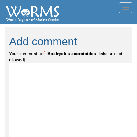
Toggl
navig
Add comment
*
Your comment for
:
Bostrychia scorpioides
(links are not
allowed)