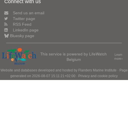
Connect with us
Send us an email
Twitter page
RSS Feed
LinkedIn page
Bluesky page
This service is powered by LifeWatch
Learn
Belgium
more»
Website and databases developed and hosted by
Flanders Marine Institute
· Page
generated on 2026-08-07 15:11:21+02:00 ·
Privacy and cookie policy