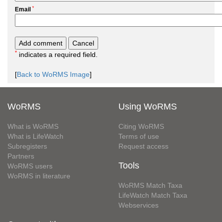
*
Email
*
indicates a required field.
[
Back to WoRMS Image
]
WoRMS
Using WoRMS
What is WoRMS
Citing WoRMS
What is LifeWatch
Terms of use
Subregisters
Request access
Partners
Tools
WoRMS users
WoRMS in literature
WoRMS Match Taxa
LifeWatch Match Taxa
Webservices