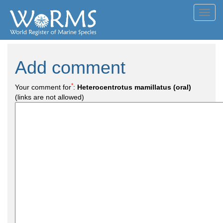
Toggl
navig
Add comment
*
Your comment for
:
Heterocentrotus mamillatus (oral)
(links are not allowed)