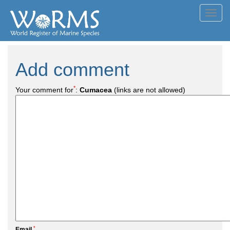
Toggl
navig
Add comment
*
Your comment for
:
Cumacea
(links are not allowed)
*
Email