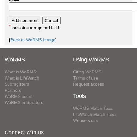
*
indicates a required field.
[
Back to WoRMS Image
]
WoRMS
Using WoRMS
What is WoRMS
Citing WoRMS
What is LifeWatch
Terms of use
Subregisters
Request access
Partners
Tools
WoRMS users
WoRMS in literature
WoRMS Match Taxa
LifeWatch Match Taxa
Webservices
Connect with us