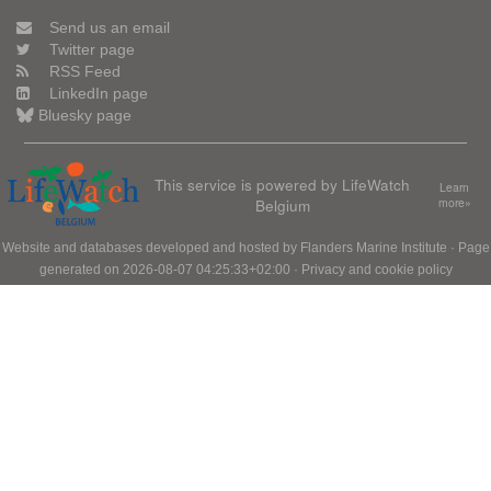
Send us an email
Twitter page
RSS Feed
LinkedIn page
Bluesky page
This service is powered by LifeWatch
Learn
Belgium
more»
Website and databases developed and hosted by
Flanders Marine Institute
· Page
generated on 2026-08-07 04:25:33+02:00 ·
Privacy and cookie policy