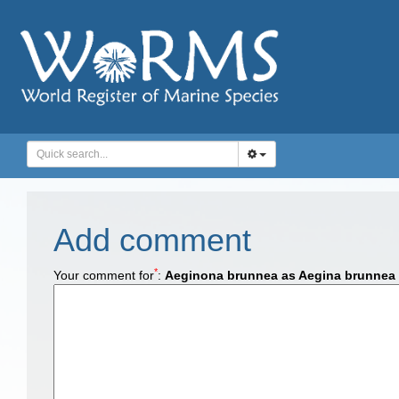
Add comment
*
Your comment for
:
Aeginona brunnea as Aegina brunnea 