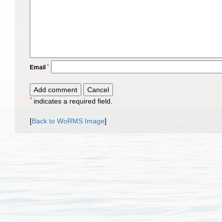
*
Email
*
indicates a required field.
[
Back to WoRMS Image
]