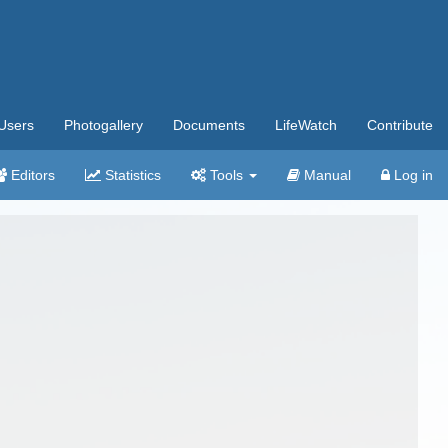
Users
Photogallery
Documents
LifeWatch
Contribute
Editors
Statistics
Tools
Manual
Log in