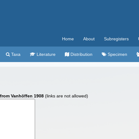
Home
About
Subregisters
Taxa
Literature
Distribution
Specimen
from Vanhöffen 1908
(links are not allowed)