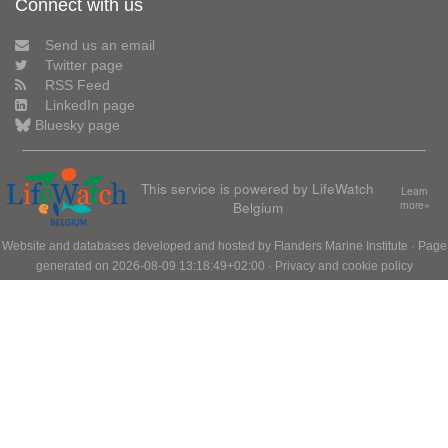
Connect with us
Send us an email
Twitter page
RSS Feed
LinkedIn page
Bluesky page
This service is powered by LifeWatch
Learn
Belgium
more»
Website and databases developed and hosted by
Flanders Marine Institute
· Page
generated on 2026-08-09 13:18:49+02:00 ·
Privacy and cookie policy