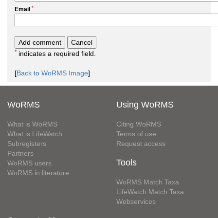
*
Email
*
indicates a required field.
[
Back to WoRMS Image
]
WoRMS
Using WoRMS
What is WoRMS
Citing WoRMS
What is LifeWatch
Terms of use
Subregisters
Request access
Partners
Tools
WoRMS users
WoRMS in literature
WoRMS Match Taxa
LifeWatch Match Taxa
Webservices