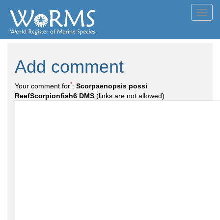
Toggl
navig
Add comment
*
Your comment for
:
Scorpaenopsis possi
ReefScorpionfish6 DMS
(links are not allowed)