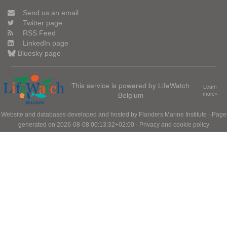
Send us an email
Twitter page
RSS Feed
LinkedIn page
Bluesky page
This service is powered by LifeWatch
Learn
Belgium
more»
Website and databases developed and hosted by
Flanders Marine Institute
· Page
generated on 2026-08-08 00:13:32+02:00 ·
Privacy and cookie policy