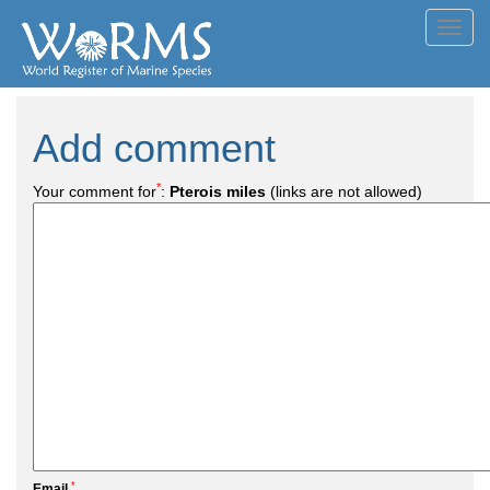
Toggl
navig
Add comment
*
Your comment for
:
Pterois miles
(links are not allowed)
*
Email