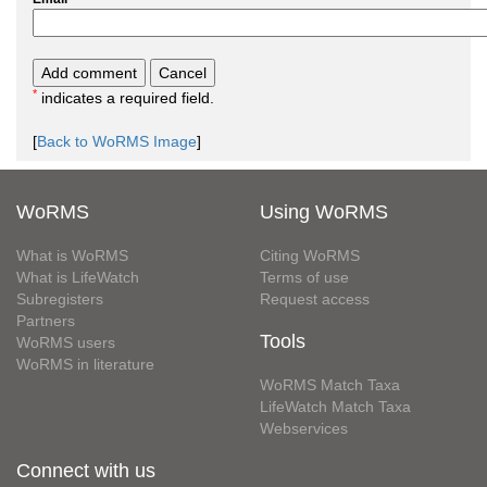
*
indicates a required field.
[
Back to WoRMS Image
]
WoRMS
Using WoRMS
What is WoRMS
Citing WoRMS
What is LifeWatch
Terms of use
Subregisters
Request access
Partners
Tools
WoRMS users
WoRMS in literature
WoRMS Match Taxa
LifeWatch Match Taxa
Webservices
Connect with us