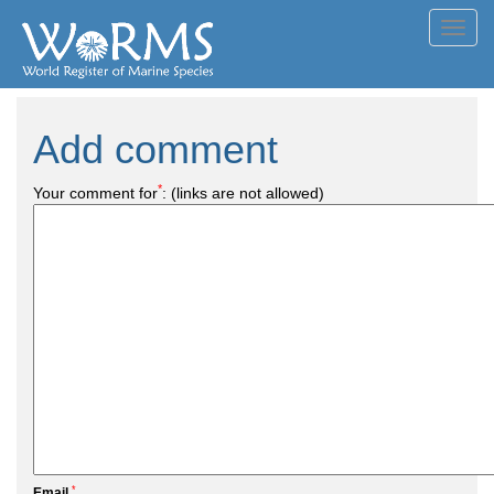
Toggl
navig
Add comment
*
Your comment for
:
(links are not allowed)
*
Email