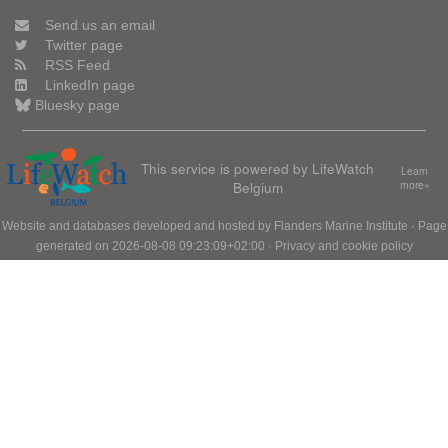
Send us an email
Twitter page
RSS Feed
LinkedIn page
Bluesky page
This service is powered by LifeWatch
Learn
Belgium
more»
Website and databases developed and hosted by
Flanders Marine Institute
· Page
generated on 2026-08-08 09:23:09+02:00 ·
Privacy and cookie policy