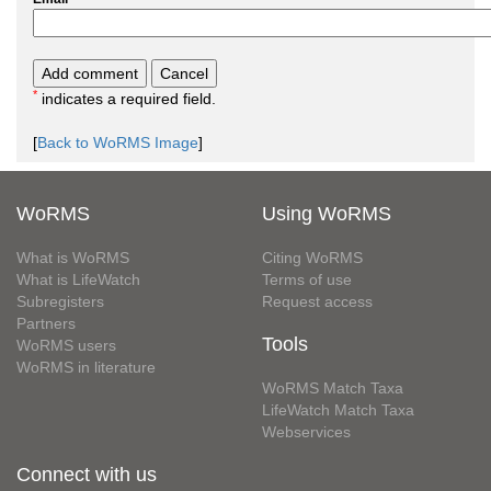
*
indicates a required field.
[
Back to WoRMS Image
]
WoRMS
Using WoRMS
What is WoRMS
Citing WoRMS
What is LifeWatch
Terms of use
Subregisters
Request access
Partners
Tools
WoRMS users
WoRMS in literature
WoRMS Match Taxa
LifeWatch Match Taxa
Webservices
Connect with us