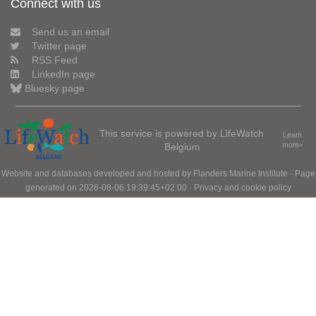
Connect with us
Send us an email
Twitter page
RSS Feed
LinkedIn page
Bluesky page
This service is powered by LifeWatch
Learn
Belgium
more»
Website and databases developed and hosted by
Flanders Marine Institute
· Page
generated on 2026-08-06 19:39:45+02:00 ·
Privacy and cookie policy