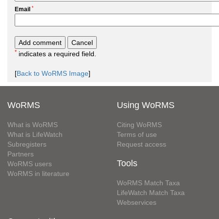
*
Email
*
indicates a required field.
[
Back to WoRMS Image
]
WoRMS
Using WoRMS
What is WoRMS
Citing WoRMS
What is LifeWatch
Terms of use
Subregisters
Request access
Partners
Tools
WoRMS users
WoRMS in literature
WoRMS Match Taxa
LifeWatch Match Taxa
Webservices