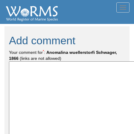
Toggl
navig
Add comment
*
Your comment for
:
Anomalina wuellerstorfi Schwager,
1866
(links are not allowed)