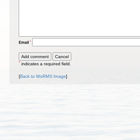
*
Email
*
indicates a required field.
[
Back to WoRMS Image
]