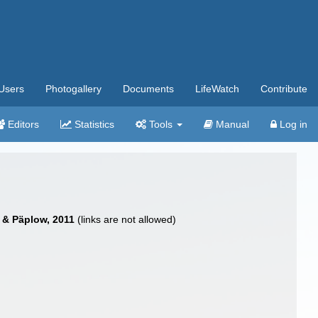
Users
Photogallery
Documents
LifeWatch
Contribute
Editors
Statistics
Tools
Manual
Log in
 & Päplow, 2011
(links are not allowed)