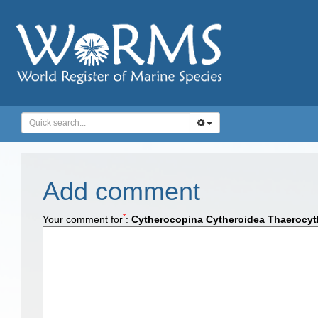
Add comment
*
Your comment for
:
Cytherocopina Cytheroidea Thaerocyth