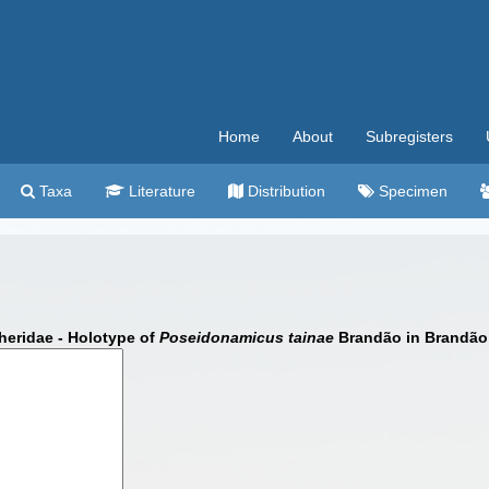
Home
About
Subregisters
Taxa
Literature
Distribution
Specimen
eridae - Holotype of
Poseidonamicus tainae
Brandão in Brandão