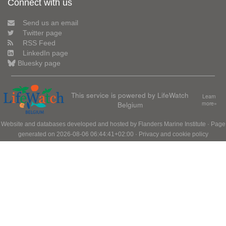
Connect with us
Send us an email
Twitter page
RSS Feed
LinkedIn page
Bluesky page
This service is powered by LifeWatch
Learn
Belgium
more»
Website and databases developed and hosted by
Flanders Marine Institute
· Page
generated on 2026-08-06 06:44:41+02:00 ·
Privacy and cookie policy