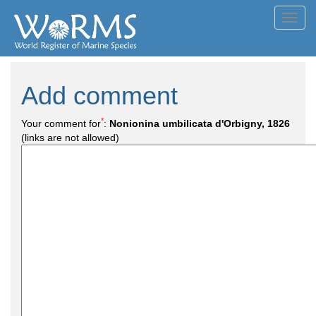
Toggl
navig
Add comment
*
Your comment for
:
Nonionina umbilicata d'Orbigny, 1826
(links are not allowed)