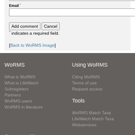
*
Email
*
indicates a required field.
[
Back to WoRMS Image
]
WoRMS
Using WoRMS
What is WoRMS
Citing WoRMS
What is LifeWatch
Terms of use
Subregisters
Request access
Partners
Tools
WoRMS users
WoRMS in literature
WoRMS Match Taxa
LifeWatch Match Taxa
Webservices