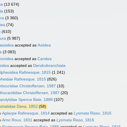
ta
(13 674)
ta
(153)
ra
(3 360)
dea
(74)
a
(610)
ura
(5 987)
nassidea
accepted as
Axiidea
a
(3 083)
ionidea
accepted as
Caridea
eidea
accepted as
Dendrobranchiata
lpheoidea Rafinesque, 1815
(1 241)
pheidae Rafinesque, 1815
(826)
rbouriidae Christoffersen, 1987
(10)
thocarididae Christoffersen, 1987
(20)
ppolytidae Spence Bate, 1888
(107)
smatidae Dana, 1852
(58)
s
Aglaope
Rafinesque, 1814
accepted as
Lysmata
Risso, 1816
s
Arno
Roux, 1831
accepted as
Lysmata
Risso, 1816
s
Eretmocaris
Spence Bate, 1888
accepted as
Lysmata
Risso, 1816