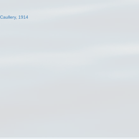
 Caullery, 1914