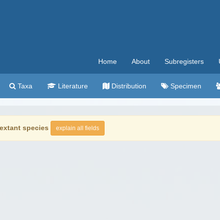
Home
About
Subregisters
Taxa
Literature
Distribution
Specimen
extant species
explain all fields