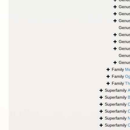
Genu
Genu
Genu
Genu
Genu
Genu
Genu
Genu
Genu
Family
Me
Family
Og
Family
Th
Superfamily
A
Superfamily
B
Superfamily
C
Superfamily
C
Superfamily
N
Superfamily
O