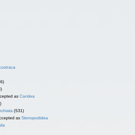
costraca
06)
3)
cepted as
Caridea
)
chiata
(531)
ccepted as
Stenopodidea
ida