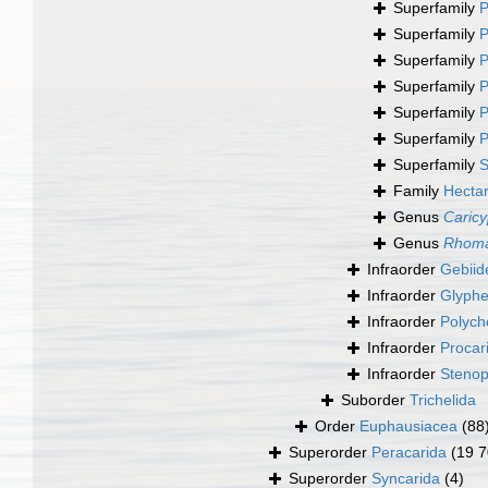
Superfamily
P
Superfamily
P
Superfamily
P
Superfamily
P
Superfamily
P
Superfamily
P
Superfamily
S
Family
Hecta
Genus
Caric
Genus
Rhoma
Infraorder
Gebiid
Infraorder
Glyphe
Infraorder
Polych
Infraorder
Procar
Infraorder
Stenop
Suborder
Trichelida
Order
Euphausiacea
(88
Superorder
Peracarida
(19 7
Superorder
Syncarida
(4)