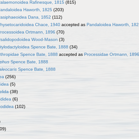
alaemonoidea Rafinesque, 1815
(815)
andaloidea Haworth, 1825
(203)
asiphaeoidea Dana, 1852
(112)
hysetocaridoidea Chace, 1940
accepted as
Pandaloidea Haworth, 182
rocessoidea Ortmann, 1896
(70)
salidopodoidea Wood-Mason
(3)
tylodactyloidea Spence Bate, 1888
(34)
rthropidae Spence Bate, 1888
accepted as
Processidae Ortmann, 189
yphus
Spence Bate, 1888
leocaris
Spence Bate, 1888
ea
(256)
idea
(5)
elida
(38)
ididea
(6)
odidea
(102)
)
09)