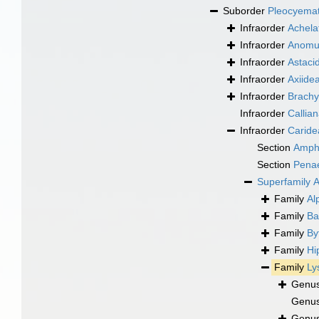
Suborder
Pleocyema
Infraorder
Achela
Infraorder
Anomu
Infraorder
Astaci
Infraorder
Axiide
Infraorder
Brachy
Infraorder
Callia
Infraorder
Caride
Section
Amph
Section
Pena
Superfamily
A
Family
Al
Family
Ba
Family
By
Family
Hi
Family
Ly
Genu
Genu
Genu