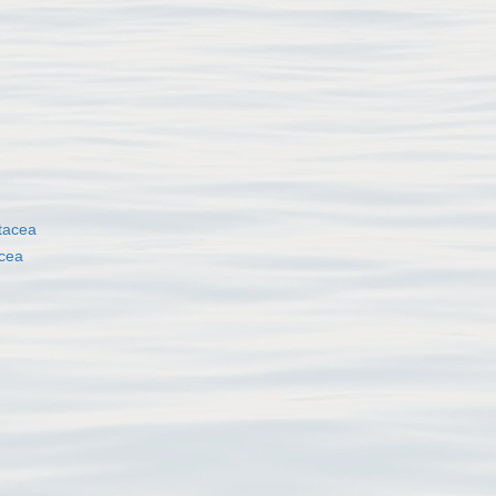
tacea
cea