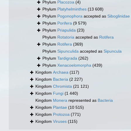
Phylum
Placozoa
(4)
Phylum
Platyhelminthes
(13 608)
Phylum
Pogonophora
accepted as
Siboglinidae
Phylum
Porifera
(9 579)
Phylum
Priapulida
(23)
Phylum
Rotatoria
accepted as
Rotifera
Phylum
Rotifera
(369)
Phylum
Sipunculida
accepted as
Sipuncula
Phylum
Tardigrada
(262)
Phylum
Xenacoelomorpha
(439)
Kingdom
Archaea
(117)
Kingdom
Bacteria
(2 227)
Kingdom
Chromista
(21 121)
Kingdom
Fungi
(1 440)
Kingdom
Monera
represented as
Bacteria
Kingdom
Plantae
(10 515)
Kingdom
Protozoa
(771)
Kingdom
Viruses
(115)