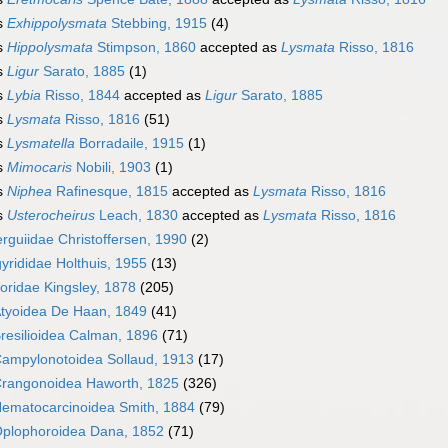
s
Exhippolysmata
Stebbing, 1915
(4)
s
Hippolysmata
Stimpson, 1860
accepted as
Lysmata
Risso, 1816
s
Ligur
Sarato, 1885
(1)
s
Lybia
Risso, 1844
accepted as
Ligur
Sarato, 1885
s
Lysmata
Risso, 1816
(51)
s
Lysmatella
Borradaile, 1915
(1)
s
Mimocaris
Nobili, 1903
(1)
s
Niphea
Rafinesque, 1815
accepted as
Lysmata
Risso, 1816
s
Usterocheirus
Leach, 1830
accepted as
Lysmata
Risso, 1816
rguiidae Christoffersen, 1990
(2)
yrididae Holthuis, 1955
(13)
oridae Kingsley, 1878
(205)
tyoidea De Haan, 1849
(41)
resilioidea Calman, 1896
(71)
ampylonotoidea Sollaud, 1913
(17)
rangonoidea Haworth, 1825
(326)
ematocarcinoidea Smith, 1884
(79)
plophoroidea Dana, 1852
(71)