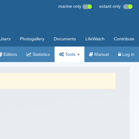
marine only
extant only
Users
Photogallery
Documents
LifeWatch
Contribute
Editors
Statistics
Tools
Manual
Log in