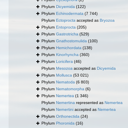
Phylum
Dicyemida
(122)
Phylum
Echinodermata
(7 744)
Phylum
Ectoprocta
accepted as
Bryozoa
Phylum
Entoprocta
(205)
Phylum
Gastrotricha
(529)
Phylum
Gnathostomulida
(100)
Phylum
Hemichordata
(138)
Phylum
Kinorhyncha
(360)
Phylum
Loricifera
(46)
Phylum
Mesozoa
accepted as
Dicyemida
Phylum
Mollusca
(53 021)
Phylum
Nematoda
(6 803)
Phylum
Nematomorpha
(6)
Phylum
Nemertea
(1 346)
Phylum
Nemertina
represented as
Nemertea
Phylum
Nemertini
accepted as
Nemertea
Phylum
Orthonectida
(24)
Phylum
Phoronida
(16)