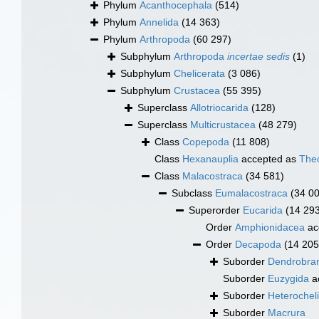
Phylum
Acanthocephala
(514)
Phylum
Annelida
(14 363)
Phylum
Arthropoda
(60 297)
Subphylum
Arthropoda
incertae sedis
(1)
Subphylum
Chelicerata
(3 086)
Subphylum
Crustacea
(55 395)
Superclass
Allotriocarida
(128)
Superclass
Multicrustacea
(48 279)
Class
Copepoda
(11 808)
Class
Hexanauplia
accepted as
The
Class
Malacostraca
(34 581)
Subclass
Eumalacostraca
(34 0
Superorder
Eucarida
(14 29
Order
Amphionidacea
ac
Order
Decapoda
(14 205
Suborder
Dendrobran
Suborder
Euzygida
a
Suborder
Heterochel
Suborder
Macrura