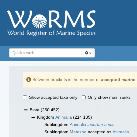
Between brackets is the number of
accepted marine 
Show accepted taxa only
Only show main ranks
Biota
(250 452)
Kingdom
Animalia
(214 135)
Subkingdom
Animalia
incertae sedis
Subkingdom
Metazoa
accepted as
Animalia