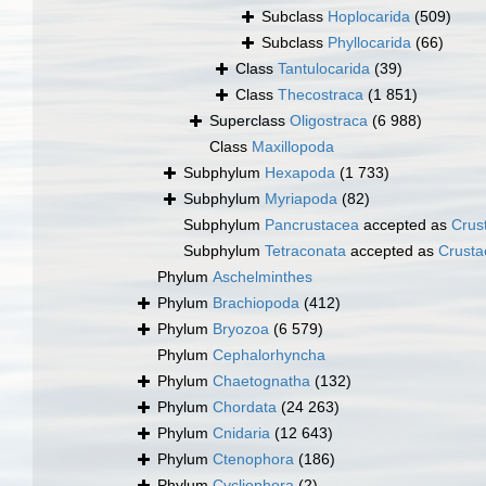
Subclass
Hoplocarida
(509)
Subclass
Phyllocarida
(66)
Class
Tantulocarida
(39)
Class
Thecostraca
(1 851)
Superclass
Oligostraca
(6 988)
Class
Maxillopoda
Subphylum
Hexapoda
(1 733)
Subphylum
Myriapoda
(82)
Subphylum
Pancrustacea
accepted as
Crus
Subphylum
Tetraconata
accepted as
Crusta
Phylum
Aschelminthes
Phylum
Brachiopoda
(412)
Phylum
Bryozoa
(6 579)
Phylum
Cephalorhyncha
Phylum
Chaetognatha
(132)
Phylum
Chordata
(24 263)
Phylum
Cnidaria
(12 643)
Phylum
Ctenophora
(186)
Phylum
Cycliophora
(2)