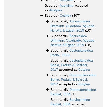
Suborder
Acotylina
accepted
as
Acotylea
Suborder
Cotylea
(507)
Superfamily
Anonymoidea
Dittmann, Cuadrado, Aguado,
Noreña & Egger, 2019
(10)
Superfamily
Boninioidea
Dittmann, Cuadrado, Aguado,
Noreña & Egger, 2019
(18)
Superfamily
Cestoplanoidea
Poche, 1925
Superfamily
Cestoplanoidea
Bahia, Padula & Schrödl,
2017
accepted as
Cotylea
Superfamily
Chromoplanoidea
Bahia, Padula & Schrödl,
2017
accepted as
Cotylea
Superfamily
Ditremagenioidea
Faubel, 1984
(1)
Superfamily
Euryleptoidea
Faubel, 1984
accepted