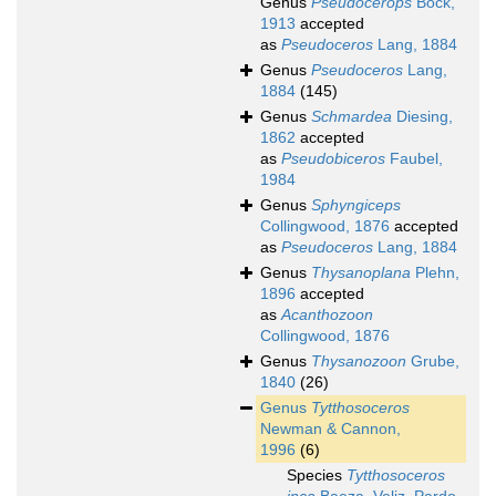
Genus
Pseudocerops
Bock,
1913
accepted
as
Pseudoceros
Lang, 1884
Genus
Pseudoceros
Lang,
1884
(145)
Genus
Schmardea
Diesing,
1862
accepted
as
Pseudobiceros
Faubel,
1984
Genus
Sphyngiceps
Collingwood, 1876
accepted
as
Pseudoceros
Lang, 1884
Genus
Thysanoplana
Plehn,
1896
accepted
as
Acanthozoon
Collingwood, 1876
Genus
Thysanozoon
Grube,
1840
(26)
Genus
Tytthosoceros
Newman & Cannon,
1996
(6)
Species
Tytthosoceros