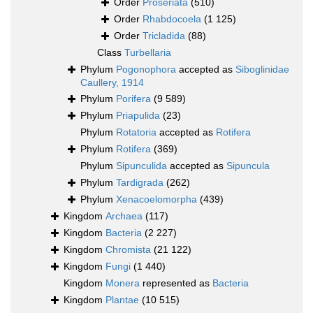
Order
Proseriata
(510)
Order
Rhabdocoela
(1 125)
Order
Tricladida
(88)
Class
Turbellaria
Phylum
Pogonophora
accepted as
Siboglinidae
Caullery, 1914
Phylum
Porifera
(9 589)
Phylum
Priapulida
(23)
Phylum
Rotatoria
accepted as
Rotifera
Phylum
Rotifera
(369)
Phylum
Sipunculida
accepted as
Sipuncula
Phylum
Tardigrada
(262)
Phylum
Xenacoelomorpha
(439)
Kingdom
Archaea
(117)
Kingdom
Bacteria
(2 227)
Kingdom
Chromista
(21 122)
Kingdom
Fungi
(1 440)
Kingdom
Monera
represented as
Bacteria
Kingdom
Plantae
(10 515)