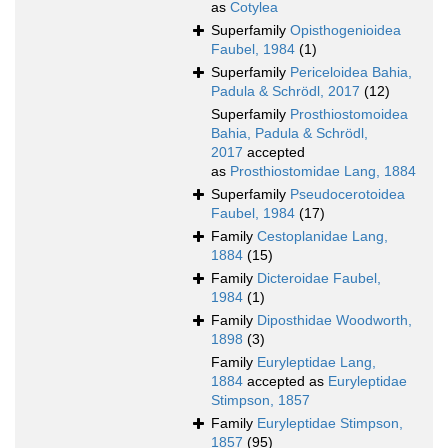
as
Cotylea
Superfamily
Opisthogenioidea
Faubel, 1984
(1)
Superfamily
Periceloidea Bahia,
Padula & Schrödl, 2017
(12)
Superfamily
Prosthiostomoidea
Bahia, Padula & Schrödl,
2017
accepted
as
Prosthiostomidae Lang, 1884
Superfamily
Pseudocerotoidea
Faubel, 1984
(17)
Family
Cestoplanidae Lang,
1884
(15)
Family
Dicteroidae Faubel,
1984
(1)
Family
Diposthidae Woodworth,
1898
(3)
Family
Euryleptidae Lang,
1884
accepted as
Euryleptidae
Stimpson, 1857
Family
Euryleptidae Stimpson,
1857
(95)