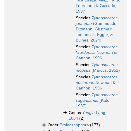
inca
Baeza, Veliz, Pardo,
Lohrmann & Guisado,
1997
Species
Tytthosoceros
jannetae
(Gammoudi,
Dittmann, Girstmair,
Tomancak, Egger, &
Bulnes, 2024)
Species
Tytthosoceros
lizardensis
Newman &
Cannon, 1996
Species
Tytthosoceros
mopsus
(Marcus, 1952)
Species
Tytthosoceros
nocturnus
Newman &
Cannon, 1996
Species
Tytthosoceros
sagamianus
(Kato,
1937)
Genus
Yungia
Lang,
1884
(2)
Order
Prolecithophora
(177)