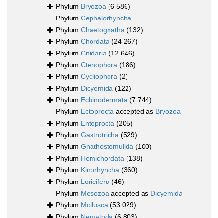
Phylum
Bryozoa
(6 586)
Phylum
Cephalorhyncha
Phylum
Chaetognatha
(132)
Phylum
Chordata
(24 267)
Phylum
Cnidaria
(12 646)
Phylum
Ctenophora
(186)
Phylum
Cycliophora
(2)
Phylum
Dicyemida
(122)
Phylum
Echinodermata
(7 744)
Phylum
Ectoprocta
accepted as
Bryozoa
Phylum
Entoprocta
(205)
Phylum
Gastrotricha
(529)
Phylum
Gnathostomulida
(100)
Phylum
Hemichordata
(138)
Phylum
Kinorhyncha
(360)
Phylum
Loricifera
(46)
Phylum
Mesozoa
accepted as
Dicyemida
Phylum
Mollusca
(53 029)
Phylum
Nematoda
(6 803)