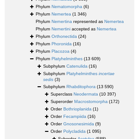
Phylum
Nematomorpha
(6)
Phylum
Nemertea
(1 346)
Phylum
Nemertina
represented as
Nemertea
Phylum
Nemertini
accepted as
Nemertea
Phylum
Orthonectida
(24)
Phylum
Phoronida
(16)
Phylum
Placozoa
(4)
Phylum
Platyhelminthes
(13 609)
Subphylum
Catenulida
(16)
Subphylum
Platyhelminthes
incertae
sedis
(3)
Subphylum
Rhabditophora
(13 590)
Superclass
Neodermata
(10 397)
Superorder
Macrostomorpha
(172)
Order
Bothrioplanida
(1)
Order
Fecampiida
(16)
Order
Gnosonesimida
(9)
Order
Polycladida
(1 095)
Suborder
Acotylea
(588)