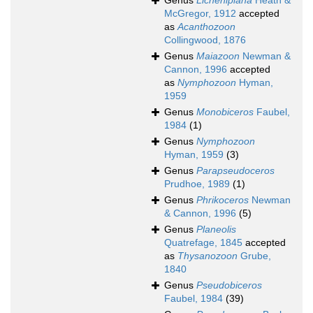
Genus
Licheniplana
Heath &
McGregor, 1912
accepted
as
Acanthozoon
Collingwood, 1876
Genus
Maiazoon
Newman &
Cannon, 1996
accepted
as
Nymphozoon
Hyman,
1959
Genus
Monobiceros
Faubel,
1984
(1)
Genus
Nymphozoon
Hyman, 1959
(3)
Genus
Parapseudoceros
Prudhoe, 1989
(1)
Genus
Phrikoceros
Newman
& Cannon, 1996
(5)
Genus
Planeolis
Quatrefage, 1845
accepted
as
Thysanozoon
Grube,
1840
Genus
Pseudobiceros
Faubel, 1984
(39)