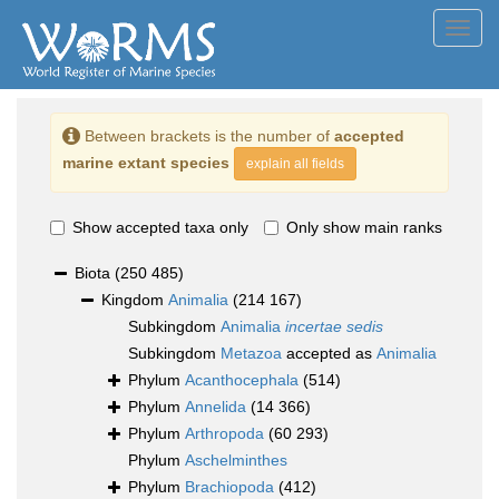
Toggl
navig
Between brackets is the number of
accepted
marine extant species
explain all fields
Show accepted taxa only
Only show main ranks
Biota
(250 485)
Kingdom
Animalia
(214 167)
Subkingdom
Animalia
incertae sedis
Subkingdom
Metazoa
accepted as
Animalia
Phylum
Acanthocephala
(514)
Phylum
Annelida
(14 366)
Phylum
Arthropoda
(60 293)
Phylum
Aschelminthes
Phylum
Brachiopoda
(412)