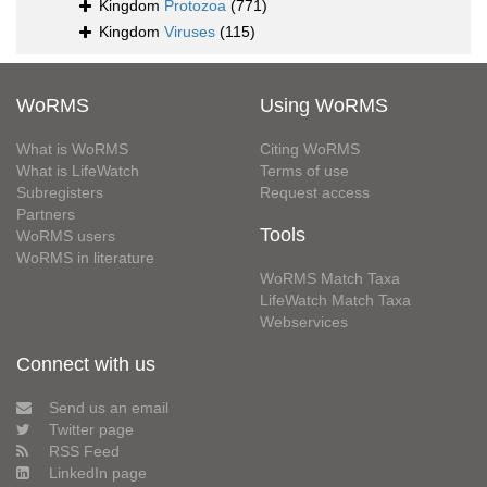
Kingdom
Protozoa
(771)
Kingdom
Viruses
(115)
WoRMS
Using WoRMS
What is WoRMS
Citing WoRMS
What is LifeWatch
Terms of use
Subregisters
Request access
Partners
Tools
WoRMS users
WoRMS in literature
WoRMS Match Taxa
LifeWatch Match Taxa
Webservices
Connect with us
Send us an email
Twitter page
RSS Feed
LinkedIn page