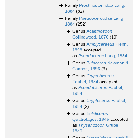
Family
Prosthiostomidae Lang,
1884
(82)
Family
Pseudocerotidae Lang,
1884
(252)
Genus
Acanthozoon
Collingwood, 1876
(19)
Genus
Amblyceraeus
Plehn,
1898
accepted
as
Pseudoceros
Lang, 1884
Genus
Bulaceros
Newman &
Cannon, 1996
(3)
Genus
Cryptobiceros
Faubel, 1984
accepted
as
Pseudobiceros
Faubel,
1984
Genus
Cryptoceros
Faubel,
1984
(2)
Genus
Eolidiceros
Quatrefages, 1845
accepted
as
Thysanozoon
Grube,
1840