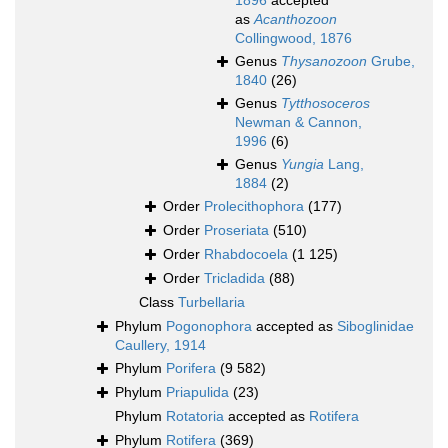
1896
accepted
as
Acanthozoon
Collingwood, 1876
Genus
Thysanozoon
Grube,
1840
(26)
Genus
Tytthosoceros
Newman & Cannon,
1996
(6)
Genus
Yungia
Lang,
1884
(2)
Order
Prolecithophora
(177)
Order
Proseriata
(510)
Order
Rhabdocoela
(1 125)
Order
Tricladida
(88)
Class
Turbellaria
Phylum
Pogonophora
accepted as
Siboglinidae
Caullery, 1914
Phylum
Porifera
(9 582)
Phylum
Priapulida
(23)
Phylum
Rotatoria
accepted as
Rotifera
Phylum
Rotifera
(369)