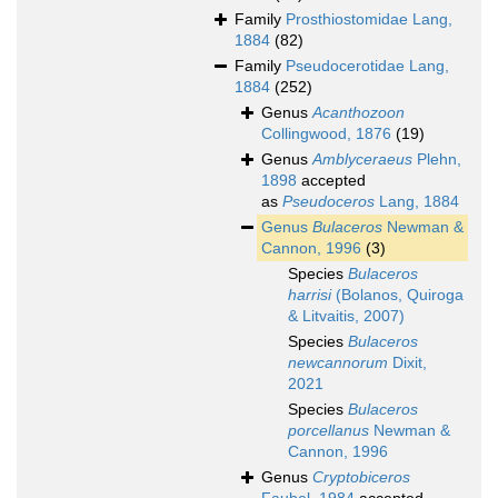
Family
Prosthiostomidae Lang,
1884
(82)
Family
Pseudocerotidae Lang,
1884
(252)
Genus
Acanthozoon
Collingwood, 1876
(19)
Genus
Amblyceraeus
Plehn,
1898
accepted
as
Pseudoceros
Lang, 1884
Genus
Bulaceros
Newman &
Cannon, 1996
(3)
Species
Bulaceros
harrisi
(Bolanos, Quiroga
& Litvaitis, 2007)
Species
Bulaceros
newcannorum
Dixit,
2021
Species
Bulaceros
porcellanus
Newman &
Cannon, 1996
Genus
Cryptobiceros