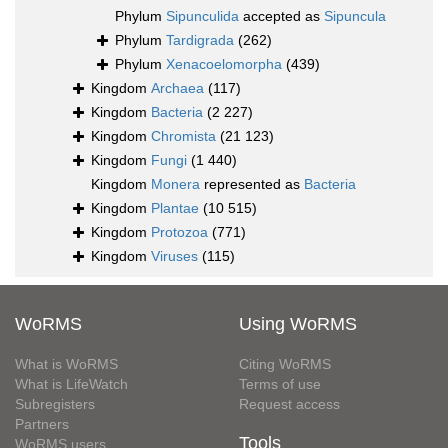
Phylum
Sipunculida
accepted as
Sipuncula
Phylum
Tardigrada
(262)
Phylum
Xenacoelomorpha
(439)
Kingdom
Archaea
(117)
Kingdom
Bacteria
(2 227)
Kingdom
Chromista
(21 123)
Kingdom
Fungi
(1 440)
Kingdom
Monera
represented as
Bacteria
Kingdom
Plantae
(10 515)
Kingdom
Protozoa
(771)
Kingdom
Viruses
(115)
WoRMS
Using WoRMS
What is WoRMS
Citing WoRMS
What is LifeWatch
Terms of use
Subregisters
Request access
Partners
Tools
WoRMS users