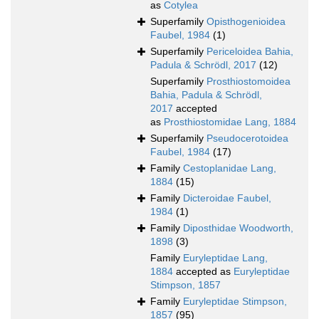
as
Cotylea
Superfamily
Opisthogenioidea
Faubel, 1984
(1)
Superfamily
Periceloidea Bahia,
Padula & Schrödl, 2017
(12)
Superfamily
Prosthiostomoidea
Bahia, Padula & Schrödl,
2017
accepted
as
Prosthiostomidae Lang, 1884
Superfamily
Pseudocerotoidea
Faubel, 1984
(17)
Family
Cestoplanidae Lang,
1884
(15)
Family
Dicteroidae Faubel,
1984
(1)
Family
Diposthidae Woodworth,
1898
(3)
Family
Euryleptidae Lang,
1884
accepted as
Euryleptidae
Stimpson, 1857
Family
Euryleptidae Stimpson,
1857
(95)