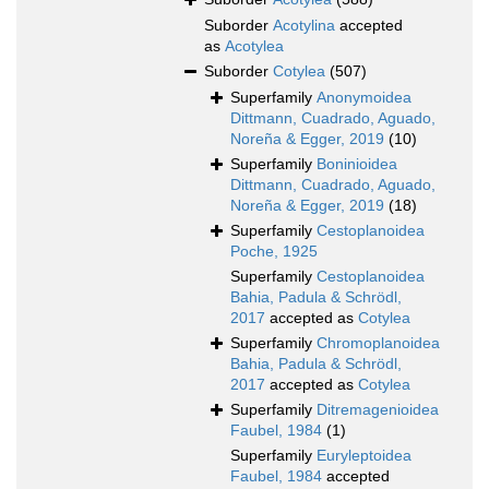
Suborder
Acotylina
accepted
as
Acotylea
Suborder
Cotylea
(507)
Superfamily
Anonymoidea
Dittmann, Cuadrado, Aguado,
Noreña & Egger, 2019
(10)
Superfamily
Boninioidea
Dittmann, Cuadrado, Aguado,
Noreña & Egger, 2019
(18)
Superfamily
Cestoplanoidea
Poche, 1925
Superfamily
Cestoplanoidea
Bahia, Padula & Schrödl,
2017
accepted as
Cotylea
Superfamily
Chromoplanoidea
Bahia, Padula & Schrödl,
2017
accepted as
Cotylea
Superfamily
Ditremagenioidea
Faubel, 1984
(1)
Superfamily
Euryleptoidea
Faubel, 1984
accepted