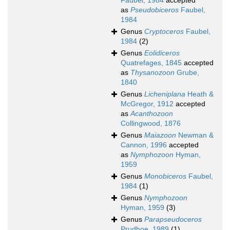
Faubel, 1984
accepted
as
Pseudobiceros
Faubel,
1984
Genus
Cryptoceros
Faubel,
1984
(2)
Genus
Eolidiceros
Quatrefages, 1845
accepted
as
Thysanozoon
Grube,
1840
Genus
Licheniplana
Heath &
McGregor, 1912
accepted
as
Acanthozoon
Collingwood, 1876
Genus
Maiazoon
Newman &
Cannon, 1996
accepted
as
Nymphozoon
Hyman,
1959
Genus
Monobiceros
Faubel,
1984
(1)
Genus
Nymphozoon
Hyman, 1959
(3)
Genus
Parapseudoceros
Prudhoe, 1989
(1)