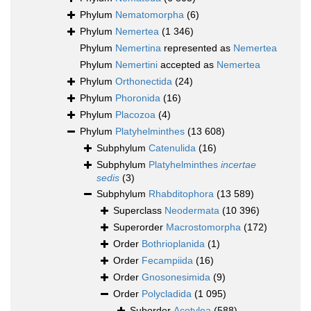
Phylum
Nematomorpha
(6)
Phylum
Nemertea
(1 346)
Phylum
Nemertina
represented as
Nemertea
Phylum
Nemertini
accepted as
Nemertea
Phylum
Orthonectida
(24)
Phylum
Phoronida
(16)
Phylum
Placozoa
(4)
Phylum
Platyhelminthes
(13 608)
Subphylum
Catenulida
(16)
Subphylum
Platyhelminthes
incertae
sedis
(3)
Subphylum
Rhabditophora
(13 589)
Superclass
Neodermata
(10 396)
Superorder
Macrostomorpha
(172)
Order
Bothrioplanida
(1)
Order
Fecampiida
(16)
Order
Gnosonesimida
(9)
Order
Polycladida
(1 095)
Suborder
Acotylea
(588)