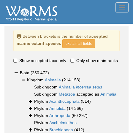
Toggl
navig
Between brackets is the number of
accepted
marine extant species
explain all fields
Show accepted taxa only
Only show main ranks
Biota
(250 472)
Kingdom
Animalia
(214 153)
Subkingdom
Animalia
incertae sedis
Subkingdom
Metazoa
accepted as
Animalia
Phylum
Acanthocephala
(514)
Phylum
Annelida
(14 366)
Phylum
Arthropoda
(60 297)
Phylum
Aschelminthes
Phylum
Brachiopoda
(412)