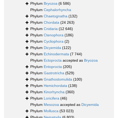
Phylum
Bryozoa
(6 586)
Phylum
Cephalorhyncha
Phylum
Chaetognatha
(132)
Phylum
Chordata
(24 263)
Phylum
Cnidaria
(12 646)
Phylum
Ctenophora
(186)
Phylum
Cycliophora
(2)
Phylum
Dicyemida
(122)
Phylum
Echinodermata
(7 744)
Phylum
Ectoprocta
accepted as
Bryozoa
Phylum
Entoprocta
(205)
Phylum
Gastrotricha
(529)
Phylum
Gnathostomulida
(100)
Phylum
Hemichordata
(138)
Phylum
Kinorhyncha
(360)
Phylum
Loricifera
(46)
Phylum
Mesozoa
accepted as
Dicyemida
Phylum
Mollusca
(53 023)
Phylum
Nematoda
(6 803)