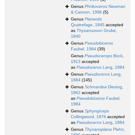
Genus
Phrikoceros
Newman
& Cannon, 1996
(5)
Genus
Planeolis
Quatrefage, 1845
accepted
as
Thysanozoon
Grube,
1840
Genus
Pseudobiceros
Faubel, 1984
(39)
Genus
Pseudocerops
Bock,
1913
accepted
as
Pseudoceros
Lang, 1884
Genus
Pseudoceros
Lang,
1884
(145)
Genus
Schmardea
Diesing,
1862
accepted
as
Pseudobiceros
Faubel,
1984
Genus
Sphyngiceps
Collingwood, 1876
accepted
as
Pseudoceros
Lang, 1884
Genus
Thysanoplana
Plehn,