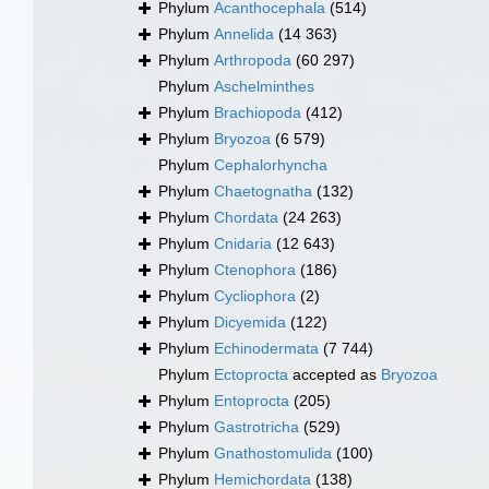
Phylum
Acanthocephala
(514)
Phylum
Annelida
(14 363)
Phylum
Arthropoda
(60 297)
Phylum
Aschelminthes
Phylum
Brachiopoda
(412)
Phylum
Bryozoa
(6 579)
Phylum
Cephalorhyncha
Phylum
Chaetognatha
(132)
Phylum
Chordata
(24 263)
Phylum
Cnidaria
(12 643)
Phylum
Ctenophora
(186)
Phylum
Cycliophora
(2)
Phylum
Dicyemida
(122)
Phylum
Echinodermata
(7 744)
Phylum
Ectoprocta
accepted as
Bryozoa
Phylum
Entoprocta
(205)
Phylum
Gastrotricha
(529)
Phylum
Gnathostomulida
(100)
Phylum
Hemichordata
(138)