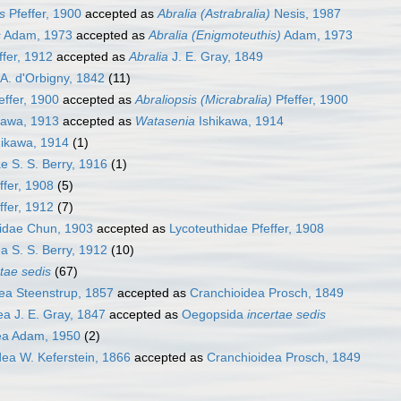
s
Pfeffer, 1900
accepted as
Abralia (Astrabralia)
Nesis, 1987
s
Adam, 1973
accepted as
Abralia (Enigmoteuthis)
Adam, 1973
ffer, 1912
accepted as
Abralia
J. E. Gray, 1849
A. d'Orbigny, 1842
(11)
effer, 1900
accepted as
Abraliopsis (Micrabralia)
Pfeffer, 1900
kawa, 1913
accepted as
Watasenia
Ishikawa, 1914
ikawa, 1914
(1)
e S. S. Berry, 1916
(1)
ffer, 1908
(5)
ffer, 1912
(7)
dae Chun, 1903
accepted as
Lycoteuthidae Pfeffer, 1908
a S. S. Berry, 1912
(10)
rtae sedis
(67)
a Steenstrup, 1857
accepted as
Cranchioidea Prosch, 1849
a J. E. Gray, 1847
accepted as
Oegopsida
incertae sedis
ea Adam, 1950
(2)
ea W. Keferstein, 1866
accepted as
Cranchioidea Prosch, 1849