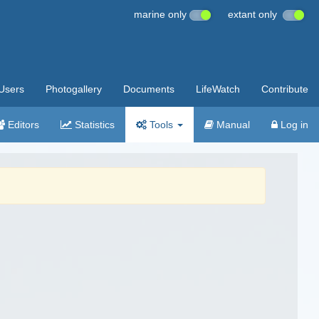
marine only
extant only
Users
Photogallery
Documents
LifeWatch
Contribute
Editors
Statistics
Tools
Manual
Log in