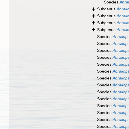
Species
Abral
Subgenus
Abrali
Subgenus
Abralio
Subgenus
Abralio
Subgenus
Abrali
Species
Abraliops
Species
Abraliops
Species
Abraliops
Species
Abraliops
Species
Abraliops
Species
Abraliopsi
Species
Abraliops
Species
Abraliops
Species
Abraliops
Species
Abraliops
Species
Abraliops
Species
Abraliops
Species
Abraliops
Species
Abraliops