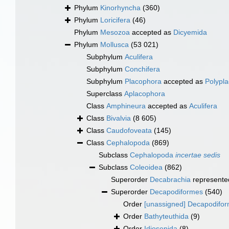
Phylum
Kinorhyncha
(360)
Phylum
Loricifera
(46)
Phylum
Mesozoa
accepted as
Dicyemida
Phylum
Mollusca
(53 021)
Subphylum
Aculifera
Subphylum
Conchifera
Subphylum
Placophora
accepted as
Polypl
Superclass
Aplacophora
Class
Amphineura
accepted as
Aculifera
Class
Bivalvia
(8 605)
Class
Caudofoveata
(145)
Class
Cephalopoda
(869)
Subclass
Cephalopoda
incertae sedis
Subclass
Coleoidea
(862)
Superorder
Decabrachia
represente
Superorder
Decapodiformes
(540)
Order
[unassigned] Decapodifo
Order
Bathyteuthida
(9)
Order
Idiosepida
(8)