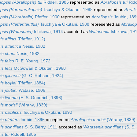
iopsis (Abraliopsis) tui
Riddell, 1985
represented as
Abraliopsis tui
Ridd
opsis (Boreabraliopsis)
Tsuchiya & Okutani, 1988
represented as
Abrali
psis (Micrabralia)
Pfeffer, 1900
represented as
Abraliopsis
Joubin, 189
psis (Pfefferiteuthis)
Tsuchiya & Okutani, 1988
represented as
Abraliop
opsis (Watasenia)
Ishikawa, 1914
accepted as
Watasenia
Ishikawa, 19
is affinis
(Pfeffer, 1912)
is atlantica
Nesis, 1982
is chuni
Nesis, 1982
is falco
R. E. Young, 1972
is felis
McGowan & Okutani, 1968
s gilchristi
(G. C. Robson, 1924)
is hoylei
(Pfeffer, 1884)
is joubini
Watase, 1906
is lineata
(E. S. Goodrich, 1896)
is morisii
(Vérany, 1839)
is pacificus
Tsuchiya & Okutani, 1990
is pfefferi
Joubin, 1896
accepted as
Abraliopsis morisii
(Vérany, 1839)
is scintillans
S. S. Berry, 1911
accepted as
Watasenia scintillans
(S. S.
is tui
Riddell, 1985