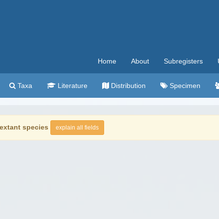
Home
About
Subregisters
Taxa
Literature
Distribution
Specimen
extant species
explain all fields