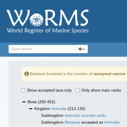
Between brackets is the number of
accepted marine 
Show accepted taxa only
Only show main ranks
Biota
(250 452)
Kingdom
Animalia
(214 135)
Subkingdom
Animalia
incertae sedis
Subkingdom
Metazoa
accepted as
Animalia