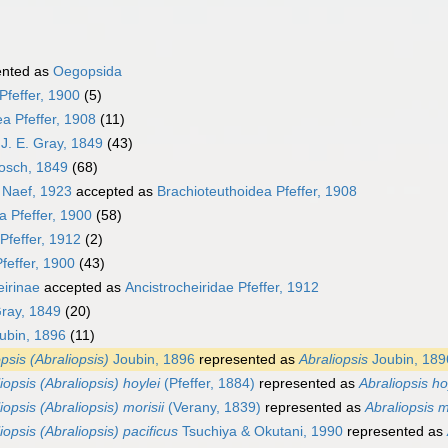
ented as
Oegopsida
Pfeffer, 1900
(5)
a Pfeffer, 1908
(11)
J. E. Gray, 1849
(43)
osch, 1849
(68)
 Naef, 1923
accepted as
Brachioteuthoidea Pfeffer, 1908
a Pfeffer, 1900
(58)
Pfeffer, 1912
(2)
feffer, 1900
(43)
eirinae
accepted as
Ancistrocheiridae Pfeffer, 1912
Gray, 1849
(20)
ubin, 1896
(11)
psis (Abraliopsis)
Joubin, 1896
represented as
Abraliopsis
Joubin, 189
iopsis (Abraliopsis) hoylei
(Pfeffer, 1884)
represented as
Abraliopsis ho
iopsis (Abraliopsis) morisii
(Verany, 1839)
represented as
Abraliopsis m
iopsis (Abraliopsis) pacificus
Tsuchiya & Okutani, 1990
represented as