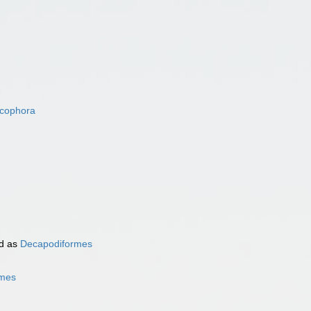
acophora
d as
Decapodiformes
rmes