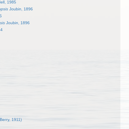
ell, 1985
opsis
Joubin, 1896
6
sis
Joubin, 1896
14
 Berry, 1911)