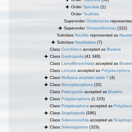
Order
Spirulida
(1)
Order
Teuthida
Superorder
Octobrachia
represente
Superorder
Octopodiformes
(322)
Subclass
Nautilia
represented as
Nautil
Subclass
Nautiloidea
(7)
Class
Conchifera
accepted as
Bivalvia
Class
Gastropoda
(41 348)
Class
Lamellibranchiata
accepted as
Bivalvi
Class
Loricata
accepted as
Polyplacophora
Class
Mollusca
incertae sedis
†
(4)
Class
Monoplacophora
(32)
Class
Pelecypoda
accepted as
Bivalvia
Class
Polyplacophora
(1 103)
Class
Polyplaxiphora
accepted as
Polyplac
Class
Scaphopoda
(586)
Class
Solenoconchia
accepted as
Scaphop
Class
Solenogastres
(329)