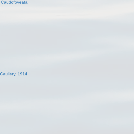
s
Caudofoveata
 Caullery, 1914