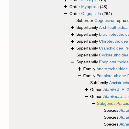
Order
Myopsida
(48)
Order
Oegopsida
(264)
Suborder
Oegopsina
repres
Superfamily
Architeuthoidea 
Superfamily
Brachioteuthoide
Superfamily
Chiroteuthoidea 
Superfamily
Cranchioidea Pr
Superfamily
Cycloteuthoidea
Superfamily
Enoploteuthoide
Family
Ancistrocheiridae 
Family
Enoploteuthidae P
Subfamily
Ancistroch
Genus
Abralia
J. E. 
Genus
Abraliopsis
Jo
Subgenus
Abralio
Species
Abral
Species
Abral
Species
Abral