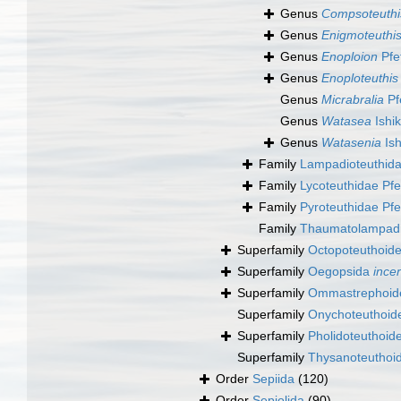
Genus
Compsoteuthi
Genus
Enigmoteuthi
Genus
Enoploion
Pfe
Genus
Enoploteuthis
Genus
Micrabralia
Pf
Genus
Watasea
Ishi
Genus
Watasenia
Ish
Family
Lampadioteuthida
Family
Lycoteuthidae Pfe
Family
Pyroteuthidae Pfe
Family
Thaumatolampadi
Superfamily
Octopoteuthoide
Superfamily
Oegopsida
ince
Superfamily
Ommastrephoide
Superfamily
Onychoteuthoide
Superfamily
Pholidoteuthoid
Superfamily
Thysanoteuthoid
Order
Sepiida
(120)
Order
Sepiolida
(90)