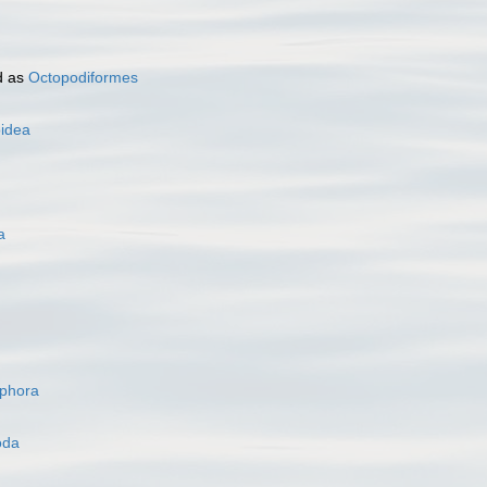
d as
Octopodiformes
oidea
a
ophora
oda