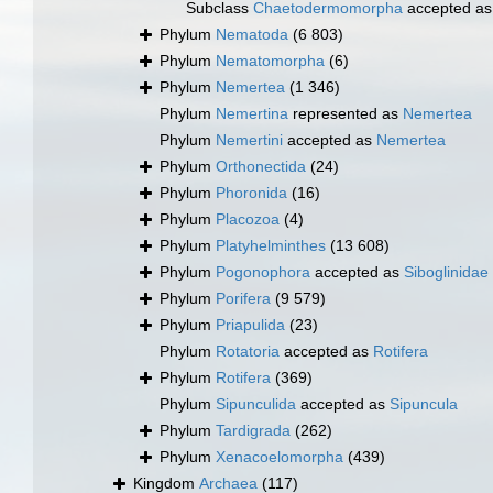
Subclass
Chaetodermomorpha
accepted a
Phylum
Nematoda
(6 803)
Phylum
Nematomorpha
(6)
Phylum
Nemertea
(1 346)
Phylum
Nemertina
represented as
Nemertea
Phylum
Nemertini
accepted as
Nemertea
Phylum
Orthonectida
(24)
Phylum
Phoronida
(16)
Phylum
Placozoa
(4)
Phylum
Platyhelminthes
(13 608)
Phylum
Pogonophora
accepted as
Siboglinidae
Phylum
Porifera
(9 579)
Phylum
Priapulida
(23)
Phylum
Rotatoria
accepted as
Rotifera
Phylum
Rotifera
(369)
Phylum
Sipunculida
accepted as
Sipuncula
Phylum
Tardigrada
(262)
Phylum
Xenacoelomorpha
(439)
Kingdom
Archaea
(117)