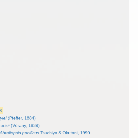
6
ylei
(Pfeffer, 1884)
orisii
(Vérany, 1839)
Abraliopsis pacificus
Tsuchiya & Okutani, 1990