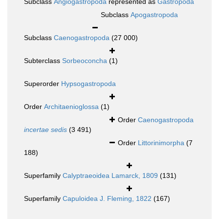
Subclass
Angiogastropoda
represented as
Gastropoda
Subclass
Apogastropoda
Subclass
Caenogastropoda
(27 000)
Subterclass
Sorbeoconcha
(1)
Superorder
Hypsogastropoda
Order
Architaenioglossa
(1)
Order
Caenogastropoda
incertae sedis
(3 491)
Order
Littorinimorpha
(7
188)
Superfamily
Calyptraeoidea Lamarck, 1809
(131)
Superfamily
Capuloidea J. Fleming, 1822
(167)