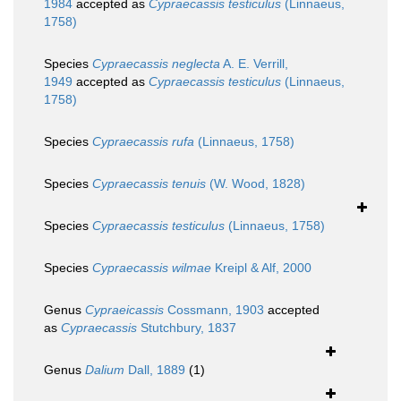
1984
accepted as
Cypraecassis testiculus
(Linnaeus,
1758)
Species
Cypraecassis neglecta
A. E. Verrill,
1949
accepted as
Cypraecassis testiculus
(Linnaeus,
1758)
Species
Cypraecassis rufa
(Linnaeus, 1758)
Species
Cypraecassis tenuis
(W. Wood, 1828)
Species
Cypraecassis testiculus
(Linnaeus, 1758)
Species
Cypraecassis wilmae
Kreipl & Alf, 2000
Genus
Cypraeicassis
Cossmann, 1903
accepted
as
Cypraecassis
Stutchbury, 1837
Genus
Dalium
Dall, 1889
(1)