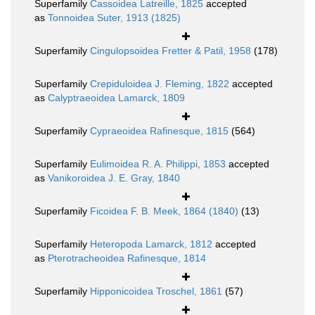
Superfamily
Cassoidea Latreille, 1825
accepted
as
Tonnoidea Suter, 1913 (1825)
Superfamily
Cingulopsoidea Fretter & Patil, 1958
(178)
Superfamily
Crepiduloidea J. Fleming, 1822
accepted
as
Calyptraeoidea Lamarck, 1809
Superfamily
Cypraeoidea Rafinesque, 1815
(564)
Superfamily
Eulimoidea R. A. Philippi, 1853
accepted
as
Vanikoroidea J. E. Gray, 1840
Superfamily
Ficoidea F. B. Meek, 1864 (1840)
(13)
Superfamily
Heteropoda Lamarck, 1812
accepted
as
Pterotracheoidea Rafinesque, 1814
Superfamily
Hipponicoidea Troschel, 1861
(57)