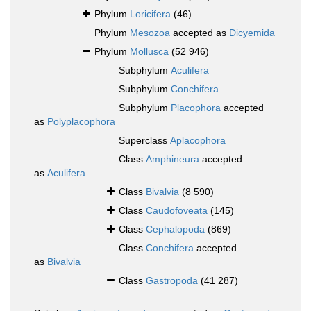
Phylum
Loricifera
(46)
Phylum
Mesozoa
accepted as
Dicyemida
Phylum
Mollusca
(52 946)
Subphylum
Aculifera
Subphylum
Conchifera
Subphylum
Placophora
accepted
as
Polyplacophora
Superclass
Aplacophora
Class
Amphineura
accepted
as
Aculifera
Class
Bivalvia
(8 590)
Class
Caudofoveata
(145)
Class
Cephalopoda
(869)
Class
Conchifera
accepted
as
Bivalvia
Class
Gastropoda
(41 287)