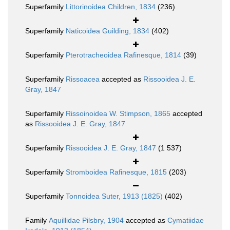
Superfamily
Littorinoidea Children, 1834
(236)
Superfamily
Naticoidea Guilding, 1834
(402)
Superfamily
Pterotracheoidea Rafinesque, 1814
(39)
Superfamily
Rissoacea
accepted as
Rissooidea J. E.
Gray, 1847
Superfamily
Rissoinoidea W. Stimpson, 1865
accepted
as
Rissooidea J. E. Gray, 1847
Superfamily
Rissooidea J. E. Gray, 1847
(1 537)
Superfamily
Stromboidea Rafinesque, 1815
(203)
Superfamily
Tonnoidea Suter, 1913 (1825)
(402)
Family
Aquillidae Pilsbry, 1904
accepted as
Cymatiidae