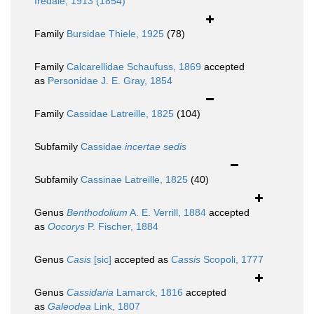
Iredale, 1913 (1854)
Family
Bursidae Thiele, 1925
(78)
Family
Calcarellidae Schaufuss, 1869
accepted
as
Personidae J. E. Gray, 1854
Family
Cassidae Latreille, 1825
(104)
Subfamily
Cassidae
incertae sedis
Subfamily
Cassinae Latreille, 1825
(40)
Genus
Benthodolium
A. E. Verrill, 1884
accepted
as
Oocorys
P. Fischer, 1884
Genus
Casis
[sic]
accepted as
Cassis
Scopoli, 1777
Genus
Cassidaria
Lamarck, 1816
accepted
as
Galeodea
Link, 1807