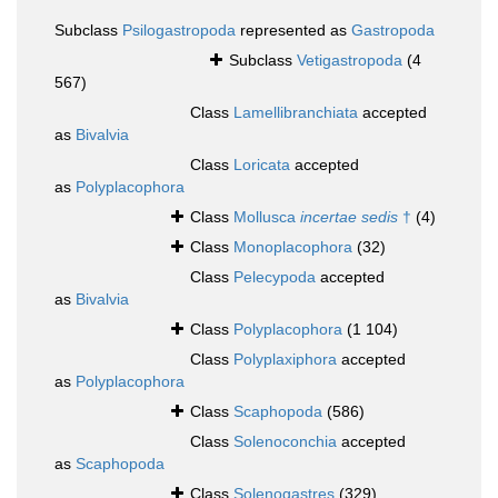
Subclass
Psilogastropoda
represented as
Gastropoda
Subclass
Vetigastropoda
(4
567)
Class
Lamellibranchiata
accepted
as
Bivalvia
Class
Loricata
accepted
as
Polyplacophora
Class
Mollusca
incertae sedis
†
(4)
Class
Monoplacophora
(32)
Class
Pelecypoda
accepted
as
Bivalvia
Class
Polyplacophora
(1 104)
Class
Polyplaxiphora
accepted
as
Polyplacophora
Class
Scaphopoda
(586)
Class
Solenoconchia
accepted
as
Scaphopoda
Class
Solenogastres
(329)