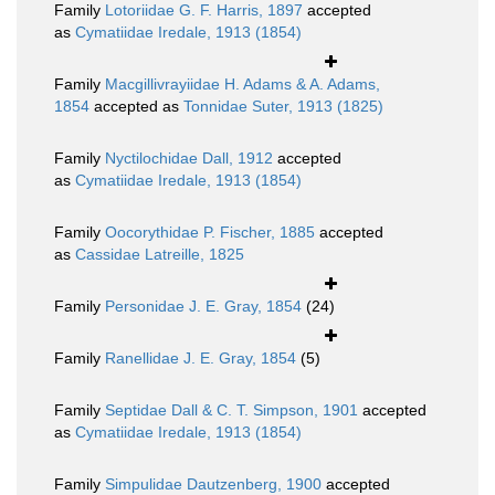
Family
Lotoriidae G. F. Harris, 1897
accepted
as
Cymatiidae Iredale, 1913 (1854)
Family
Macgillivrayiidae H. Adams & A. Adams,
1854
accepted as
Tonnidae Suter, 1913 (1825)
Family
Nyctilochidae Dall, 1912
accepted
as
Cymatiidae Iredale, 1913 (1854)
Family
Oocorythidae P. Fischer, 1885
accepted
as
Cassidae Latreille, 1825
Family
Personidae J. E. Gray, 1854
(24)
Family
Ranellidae J. E. Gray, 1854
(5)
Family
Septidae Dall & C. T. Simpson, 1901
accepted
as
Cymatiidae Iredale, 1913 (1854)
Family
Simpulidae Dautzenberg, 1900
accepted