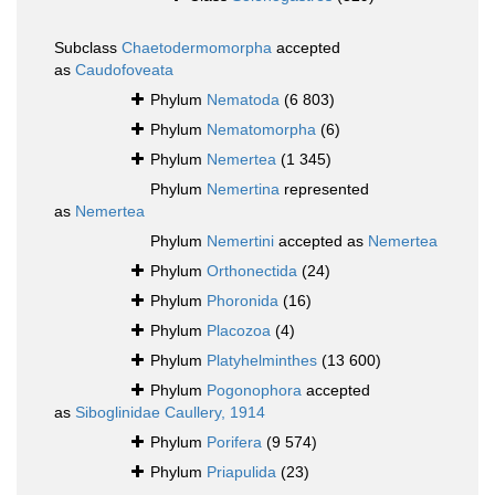
Subclass
Chaetodermomorpha
accepted
as
Caudofoveata
Phylum
Nematoda
(6 803)
Phylum
Nematomorpha
(6)
Phylum
Nemertea
(1 345)
Phylum
Nemertina
represented
as
Nemertea
Phylum
Nemertini
accepted as
Nemertea
Phylum
Orthonectida
(24)
Phylum
Phoronida
(16)
Phylum
Placozoa
(4)
Phylum
Platyhelminthes
(13 600)
Phylum
Pogonophora
accepted
as
Siboglinidae Caullery, 1914
Phylum
Porifera
(9 574)
Phylum
Priapulida
(23)