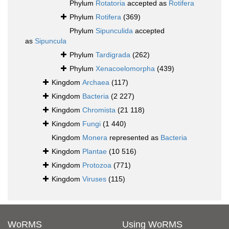
Phylum
Rotatoria
accepted as
Rotifera
Phylum
Rotifera
(369)
Phylum
Sipunculida
accepted
as
Sipuncula
Phylum
Tardigrada
(262)
Phylum
Xenacoelomorpha
(439)
Kingdom
Archaea
(117)
Kingdom
Bacteria
(2 227)
Kingdom
Chromista
(21 118)
Kingdom
Fungi
(1 440)
Kingdom
Monera
represented as
Bacteria
Kingdom
Plantae
(10 516)
Kingdom
Protozoa
(771)
Kingdom
Viruses
(115)
WoRMS
Using WoRMS