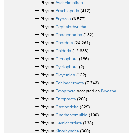
Phylum
Aschelminthes
Phylum
Brachiopoda
(412)
Phylum
Bryozoa
(6 577)
Phylum
Cephalorhyncha
Phylum
Chaetognatha
(132)
Phylum
Chordata
(24 261)
Phylum
Cnidaria
(12 638)
Phylum
Ctenophora
(186)
Phylum
Cycliophora
(2)
Phylum
Dicyemida
(122)
Phylum
Echinodermata
(7 743)
Phylum
Ectoprocta
accepted as
Bryozoa
Phylum
Entoprocta
(205)
Phylum
Gastrotricha
(529)
Phylum
Gnathostomulida
(100)
Phylum
Hemichordata
(138)
Phylum
Kinorhyncha
(360)