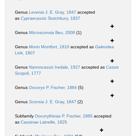
Genus
Levenia
J. E. Gray, 1847
accepted
as
Cypraecassis
Stutchbury, 1837
Genus
Microsconsia
Beu, 2008
(1)
Genus
Morio
Montfort, 1810
accepted as
Galeodea
Link, 1807
Genus
Nannocassis
Iredale, 1927
accepted as
Cassis
Scopoli, 1777
Genus
Oocorys
P. Fischer, 1884
(5)
Genus
Sconsia
J. E. Gray, 1847
(2)
Subfamily
Oocorythinae P. Fischer, 1885
accepted
as
Cassinae Latreille, 1825