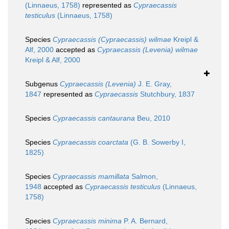
(Linnaeus, 1758)
represented as
Cypraecassis
testiculus
(Linnaeus, 1758)
Species
Cypraecassis (Cypraecassis) wilmae
Kreipl &
Alf, 2000
accepted as
Cypraecassis (Levenia) wilmae
Kreipl & Alf, 2000
Subgenus
Cypraecassis (Levenia)
J. E. Gray,
1847
represented as
Cypraecassis
Stutchbury, 1837
Species
Cypraecassis cantaurana
Beu, 2010
Species
Cypraecassis coarctata
(G. B. Sowerby I,
1825)
Species
Cypraecassis mamillata
Salmon,
1948
accepted as
Cypraecassis testiculus
(Linnaeus,
1758)
Species
Cypraecassis minima
P. A. Bernard,