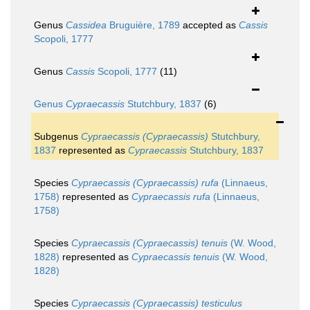
Genus
Cassidea
Bruguière, 1789
accepted as
Cassis
Scopoli, 1777
Genus
Cassis
Scopoli, 1777
(11)
Genus
Cypraecassis
Stutchbury, 1837
(6)
Subgenus
Cypraecassis (Cypraecassis)
Stutchbury,
1837
represented as
Cypraecassis
Stutchbury, 1837
Species
Cypraecassis (Cypraecassis) rufa
(Linnaeus,
1758)
represented as
Cypraecassis rufa
(Linnaeus,
1758)
Species
Cypraecassis (Cypraecassis) tenuis
(W. Wood,
1828)
represented as
Cypraecassis tenuis
(W. Wood,
1828)
Species
Cypraecassis (Cypraecassis) testiculus