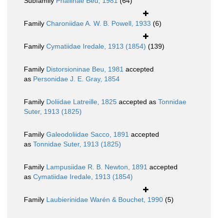
Subfamily
Phaliinae Beu, 1981
(64)
Family
Charoniidae A. W. B. Powell, 1933
(6)
Family
Cymatiidae Iredale, 1913 (1854)
(139)
Family
Distorsioninae Beu, 1981
accepted
as
Personidae J. E. Gray, 1854
Family
Doliidae Latreille, 1825
accepted as
Tonnidae
Suter, 1913 (1825)
Family
Galeodoliidae Sacco, 1891
accepted
as
Tonnidae Suter, 1913 (1825)
Family
Lampusiidae R. B. Newton, 1891
accepted
as
Cymatiidae Iredale, 1913 (1854)
Family
Laubierinidae Warén & Bouchet, 1990
(5)