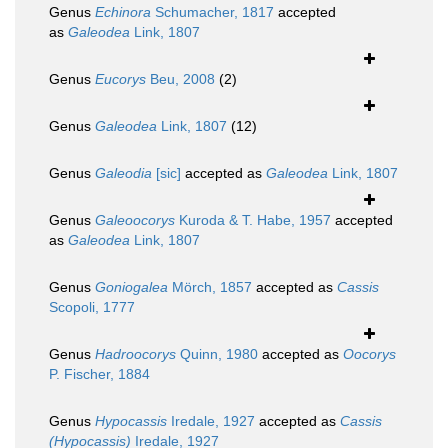
Genus
Echinora
Schumacher, 1817
accepted
as
Galeodea
Link, 1807
Genus
Eucorys
Beu, 2008
(2)
Genus
Galeodea
Link, 1807
(12)
Genus
Galeodia
[sic]
accepted as
Galeodea
Link, 1807
Genus
Galeoocorys
Kuroda & T. Habe, 1957
accepted
as
Galeodea
Link, 1807
Genus
Goniogalea
Mörch, 1857
accepted as
Cassis
Scopoli, 1777
Genus
Hadroocorys
Quinn, 1980
accepted as
Oocorys
P. Fischer, 1884
Genus
Hypocassis
Iredale, 1927
accepted as
Cassis
(Hypocassis)
Iredale, 1927