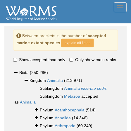
Toggl
navig
Between brackets is the number of
accepted
marine extant species
explain all fields
Show accepted taxa only
Only show main ranks
Biota
(250 286)
Kingdom
Animalia
(213 971)
Subkingdom
Animalia
incertae sedis
Subkingdom
Metazoa
accepted
as
Animalia
Phylum
Acanthocephala
(514)
Phylum
Annelida
(14 346)
Phylum
Arthropoda
(60 249)