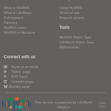
What is WoRMS
Citing WoRMS
What is LifeWatch
Terms of use
Subregisters
Request access
Partners
Tools
WoRMS users
WoRMS in literature
WoRMS Match Taxa
LifeWatch Match Taxa
Webservices
Connect with us
Send us an email
Twitter page
RSS Feed
LinkedIn page
Bluesky page
This service is powered by LifeWatch
Learn
Belgium
more»