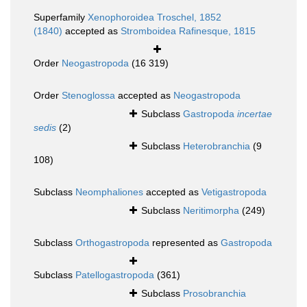
Superfamily
Xenophoroidea Troschel, 1852
(1840)
accepted as
Stromboidea Rafinesque, 1815
Order
Neogastropoda
(16 319)
Order
Stenoglossa
accepted as
Neogastropoda
Subclass
Gastropoda
incertae
sedis
(2)
Subclass
Heterobranchia
(9
108)
Subclass
Neomphaliones
accepted as
Vetigastropoda
Subclass
Neritimorpha
(249)
Subclass
Orthogastropoda
represented as
Gastropoda
Subclass
Patellogastropoda
(361)
Subclass
Prosobranchia