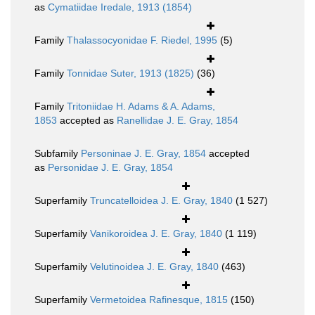
as
Cymatiidae Iredale, 1913 (1854)
Family
Thalassocyonidae F. Riedel, 1995
(5)
Family
Tonnidae Suter, 1913 (1825)
(36)
Family
Tritoniidae H. Adams & A. Adams,
1853
accepted as
Ranellidae J. E. Gray, 1854
Subfamily
Personinae J. E. Gray, 1854
accepted
as
Personidae J. E. Gray, 1854
Superfamily
Truncatelloidea J. E. Gray, 1840
(1 527)
Superfamily
Vanikoroidea J. E. Gray, 1840
(1 119)
Superfamily
Velutinoidea J. E. Gray, 1840
(463)
Superfamily
Vermetoidea Rafinesque, 1815
(150)