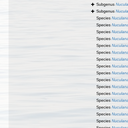
Subgenus
Nucula
Subgenus
Nucula
Species
Nuculana
Species
Nuculana
Species
Nuculana
Species
Nuculana
Species
Nuculan
Species
Nuculana
Species
Nuculan
Species
Nuculan
Species
Nuculan
Species
Nuculana
Species
Nuculana
Species
Nuculana
Species
Nuculana
Species
Nuculana
Species
Nuculana
Species
Nuculana
Species
Nuculana 