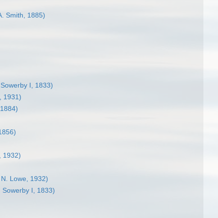
A. Smith, 1885)
)
 Sowerby I, 1833)
, 1931)
 1884)
1856)
, 1932)
. N. Lowe, 1932)
 Sowerby I, 1833)