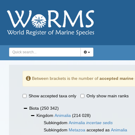
Between brackets is the number of
accepted marine 
Show accepted taxa only
Only show main ranks
Biota
(250 342)
Kingdom
Animalia
(214 028)
Subkingdom
Animalia
incertae sedis
Subkingdom
Metazoa
accepted as
Animalia