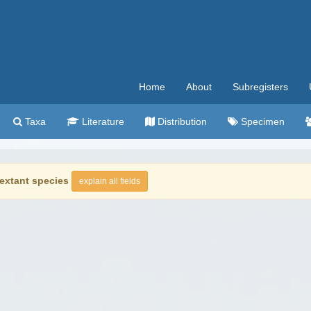
Home
About
Subregisters
Taxa
Literature
Distribution
Specimen
extant species
explain all fields