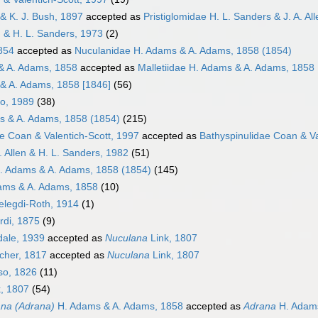
 & K. J. Bush, 1897
accepted as
Pristiglomidae H. L. Sanders & J. A. Al
en & H. L. Sanders, 1973
(2)
1854
accepted as
Nuculanidae H. Adams & A. Adams, 1858 (1854)
& A. Adams, 1858
accepted as
Malletiidae H. Adams & A. Adams, 1858 
 & A. Adams, 1858 [1846]
(56)
ko, 1989
(38)
s & A. Adams, 1858 (1854)
(215)
e Coan & Valentich-Scott, 1997
accepted as
Bathyspinulidae Coan & Va
A. Allen & H. L. Sanders, 1982
(51)
. Adams & A. Adams, 1858 (1854)
(145)
ams & A. Adams, 1858
(10)
elegdi-Roth, 1914
(1)
rdi, 1875
(9)
dale, 1939
accepted as
Nuculana
Link, 1807
her, 1817
accepted as
Nuculana
Link, 1807
so, 1826
(11)
, 1807
(54)
na (Adrana)
H. Adams & A. Adams, 1858
accepted as
Adrana
H. Adams