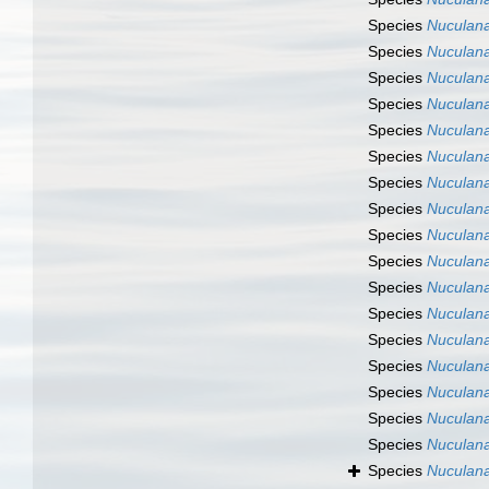
Species
Nuculana
Species
Nuculana
Species
Nuculana
Species
Nuculana
Species
Nuculana
Species
Nuculana
Species
Nuculan
Species
Nuculana
Species
Nuculana
Species
Nuculana
Species
Nuculan
Species
Nuculana 
Species
Nuculana
Species
Nuculana
Species
Nuculan
Species
Nuculan
Species
Nuculana
Species
Nuculana