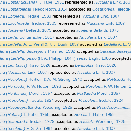
na (Costanuculana)
T. Habe, 1951
represented as
Nuculana
Link, 180
na (Costatoleda)
Telegdi-Roth, 1914
accepted as
Costatoleda
Telegdi-
na (Eptoleda)
Iredale, 1939
represented as
Nuculana
Link, 1807
na (Exocholeda)
Iredale, 1939
represented as
Nuculana
Link, 1807
na (Jupiteria)
Bellardi, 1875
accepted as
Jupiteria
Bellardi, 1875
na (Leda)
Schumacher, 1817
accepted as
Nuculana
Link, 1807
na (Ledella)
A. E. Verrill & K. J. Bush, 1897
accepted as
Ledella
A. E. V
lana (Ledella) discrepans
Prashad, 1932
accepted as
Saccella discre
ana (Ledella) pusio
(R. A. Philippi, 1844)
sensu
Laghi, 1986
accepted
na (Lembulus)
Risso, 1826
accepted as
Lembulus
Risso, 1826
na (Nuculana)
Link, 1807
represented as
Nuculana
Link, 1807
na (Politoleda)
Hertlein & A. M. Strong, 1940
accepted as
Politoleda
Her
na (Poroleda)
F. W. Hutton, 1893
accepted as
Poroleda
F. W. Hutton, 
na (Portlandia)
Mörch, 1857
accepted as
Portlandia
Mörch, 1857
na (Propeleda)
Iredale, 1924
accepted as
Propeleda
Iredale, 1924
na (Pseudoportlandia)
Woodring, 1925
accepted as
Pseudoportlandia
na (Robaia)
T. Habe, 1958
accepted as
Robaia
T. Habe, 1958
na (Scaeoleda)
Iredale, 1929
accepted as
Saccella
Woodring, 1925
na (Sinoleda)
F.-S. Xu, 1984
accepted as
Nuculana
Link, 1807