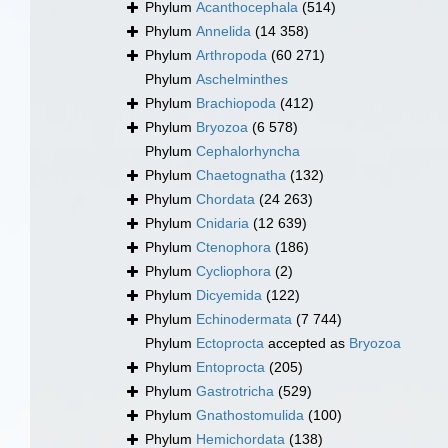
Phylum
Acanthocephala
(514)
Phylum
Annelida
(14 358)
Phylum
Arthropoda
(60 271)
Phylum
Aschelminthes
Phylum
Brachiopoda
(412)
Phylum
Bryozoa
(6 578)
Phylum
Cephalorhyncha
Phylum
Chaetognatha
(132)
Phylum
Chordata
(24 263)
Phylum
Cnidaria
(12 639)
Phylum
Ctenophora
(186)
Phylum
Cycliophora
(2)
Phylum
Dicyemida
(122)
Phylum
Echinodermata
(7 744)
Phylum
Ectoprocta
accepted as
Bryozoa
Phylum
Entoprocta
(205)
Phylum
Gastrotricha
(529)
Phylum
Gnathostomulida
(100)
Phylum
Hemichordata
(138)