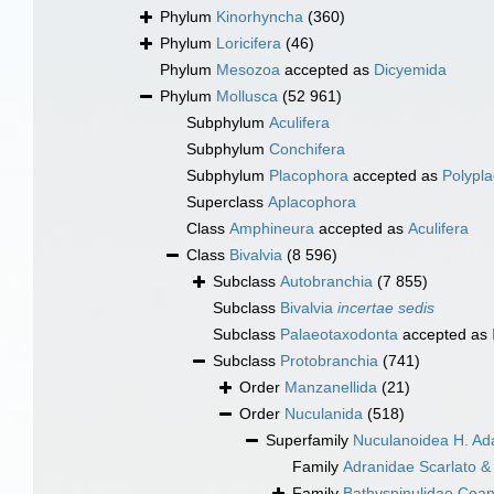
Phylum
Kinorhyncha
(360)
Phylum
Loricifera
(46)
Phylum
Mesozoa
accepted as
Dicyemida
Phylum
Mollusca
(52 961)
Subphylum
Aculifera
Subphylum
Conchifera
Subphylum
Placophora
accepted as
Polypl
Superclass
Aplacophora
Class
Amphineura
accepted as
Aculifera
Class
Bivalvia
(8 596)
Subclass
Autobranchia
(7 855)
Subclass
Bivalvia
incertae sedis
Subclass
Palaeotaxodonta
accepted as
Subclass
Protobranchia
(741)
Order
Manzanellida
(21)
Order
Nuculanida
(518)
Superfamily
Nuculanoidea H. Ad
Family
Adranidae Scarlato &
Family
Bathyspinulidae Coan