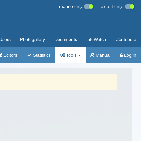
marine only
extant only
Users
Photogallery
Documents
LifeWatch
Contribute
Editors
Statistics
Tools
Manual
Log in