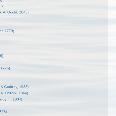
6)
. A. Gould, 1845)
er, 1779)
9)
, 1776)
 & Godfrey, 1938)
 A. Philippi, 1844)
rby III, 1904)
1896)