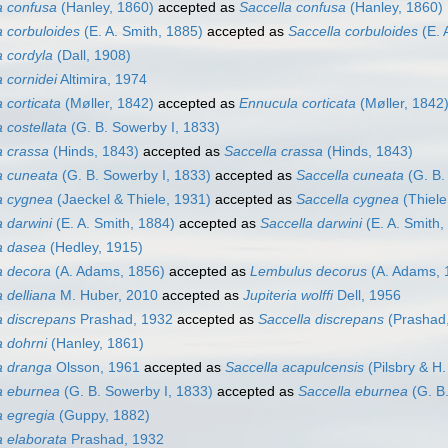
 confusa
(Hanley, 1860)
accepted as
Saccella confusa
(Hanley, 1860)
 corbuloides
(E. A. Smith, 1885)
accepted as
Saccella corbuloides
(E. 
 cordyla
(Dall, 1908)
 cornidei
Altimira, 1974
 corticata
(Møller, 1842)
accepted as
Ennucula corticata
(Møller, 1842
 costellata
(G. B. Sowerby I, 1833)
 crassa
(Hinds, 1843)
accepted as
Saccella crassa
(Hinds, 1843)
a cuneata
(G. B. Sowerby I, 1833)
accepted as
Saccella cuneata
(G. B.
a cygnea
(Jaeckel & Thiele, 1931)
accepted as
Saccella cygnea
(Thiele
 darwini
(E. A. Smith, 1884)
accepted as
Saccella darwini
(E. A. Smith,
a dasea
(Hedley, 1915)
a decora
(A. Adams, 1856)
accepted as
Lembulus decorus
(A. Adams, 
 delliana
M. Huber, 2010
accepted as
Jupiteria wolffi
Dell, 1956
 discrepans
Prashad, 1932
accepted as
Saccella discrepans
(Prashad
 dohrni
(Hanley, 1861)
a dranga
Olsson, 1961
accepted as
Saccella acapulcensis
(Pilsbry & H
a eburnea
(G. B. Sowerby I, 1833)
accepted as
Saccella eburnea
(G. B.
 egregia
(Guppy, 1882)
 elaborata
Prashad, 1932