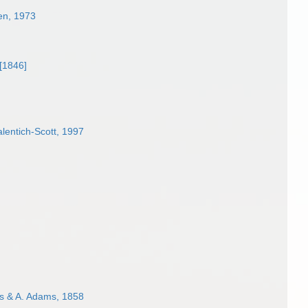
len, 1973
[1846]
lentich-Scott, 1997
 & A. Adams, 1858