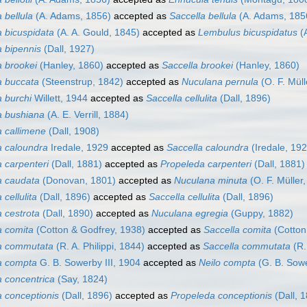
 bellula
(A. Adams, 1856)
accepted as
Saccella bellula
(A. Adams, 185
 bicuspidata
(A. A. Gould, 1845)
accepted as
Lembulus bicuspidatus
(A
 bipennis
(Dall, 1927)
 brookei
(Hanley, 1860)
accepted as
Saccella brookei
(Hanley, 1860)
 buccata
(Steenstrup, 1842)
accepted as
Nuculana pernula
(O. F. Müll
 burchi
Willett, 1944
accepted as
Saccella cellulita
(Dall, 1896)
a bushiana
(A. E. Verrill, 1884)
 callimene
(Dall, 1908)
 caloundra
Iredale, 1929
accepted as
Saccella caloundra
(Iredale, 192
 carpenteri
(Dall, 1881)
accepted as
Propeleda carpenteri
(Dall, 1881)
a caudata
(Donovan, 1801)
accepted as
Nuculana minuta
(O. F. Müller
cellulita
(Dall, 1896)
accepted as
Saccella cellulita
(Dall, 1896)
 cestrota
(Dall, 1890)
accepted as
Nuculana egregia
(Guppy, 1882)
 comita
(Cotton & Godfrey, 1938)
accepted as
Saccella comita
(Cotton
a commutata
(R. A. Philippi, 1844)
accepted as
Saccella commutata
(R.
a compta
G. B. Sowerby III, 1904
accepted as
Neilo compta
(G. B. Sowe
 concentrica
(Say, 1824)
 conceptionis
(Dall, 1896)
accepted as
Propeleda conceptionis
(Dall, 