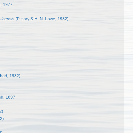
, 1977
ulcensis
(Pilsbry & H. N. Lowe, 1932)
had, 1932)
ush, 1897
)
2)
2)
8)