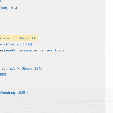
7
Roth, 1914
errill & K. J. Bush, 1897
pans
(Prashad, 1932)
 as
Ledella messanensis
(Jeffreys, 1870)
tlein & A. M. Strong, 1940
1893
Woodring, 1925 †