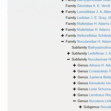
Family
Glomidae A. E. Verrill
Family
Lametilidae J. A. All
Family
Ledidae J. E. Gray, 
Family
Malletidae H. Adams 
Family
Malletiidae H. Adams
Family
Neilonellidae Schiley
Family
Nuculanidae H. Adam
Subfamily
Bathyspinulina
Subfamily
Ledellinae J. 
Subfamily
Nuculaninae H
Genus
Adrana
H. Ad
Genus
Costatoleda
T
Genus
Jupiteria
Bella
Genus
Kamaleda
Ire
Genus
Leda
Schumac
Genus
Lembulus
Ris
Genus
Nuculana
Link
Subgenus
Nucula