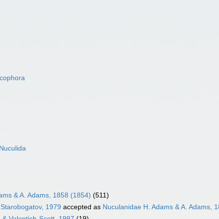
acophora
Nuculida
ams & A. Adams, 1858 (1854)
(511)
 Starobogatov, 1979
accepted as
Nuculanidae H. Adams & A. Adams, 1
 & Valentich-Scott, 1997
(19)