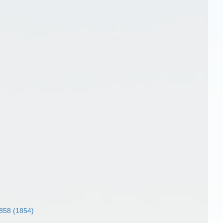
858 (1854)