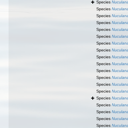
Species
Nuculana
Species
Nuculana
Species
Nuculana
Species
Nuculana
Species
Nuculana
Species
Nuculana
Species
Nuculana
Species
Nuculan
Species
Nuculan
Species
Nuculana
Species
Nuculan
Species
Nuculan
Species
Nuculana
Species
Nuculana
Species
Nuculana
Species
Nuculan
Species
Nuculan
Species
Nuculana
Species
Nuculana