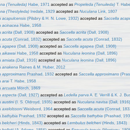
na (Tenuileda)
Habe, 1971
accepted as
Propeleda (Tenuileda)
T. Habe
na (Thestyleda)
Iredale, 1929
accepted as
Nuculana
Link, 1807
 acapulcensis
(Pilsbry & H. N. Lowe, 1932)
accepted as
Saccella acap
 acinacea
Habe, 1958
 acrita
(Dall, 1908)
accepted as
Saccella acrita
(Dall, 1908)
 acuta
(Conrad, 1832)
accepted as
Saccella acuta
(Conrad, 1832)
a agapea
(Dall, 1908)
accepted as
Saccella agapea
(Dall, 1908)
 aikawai
Habe, 1958
accepted as
Nuculana leonina
(Dall, 1896)
a amiata
(Dall, 1916)
accepted as
Nuculana leonina
(Dall, 1896)
a anakena
Raines & M. Huber, 2012
a approximans
Prashad, 1932
accepted as
Saccella approximans
(Pras
 arai
T. Habe, 1958
 arcuata
Mörch, 1869
 aspecta
(Dall, 1927)
accepted as
Ledella parva
A. E. Verrill & K. J. B
 austini
(I. S. Oldroyd, 1935)
accepted as
Nuculana navisa
(Dall, 1916
 axelolssoni
Weisbord, 1964
accepted as
Saccella acuta
(Conrad, 183
 bathybia
Prashad, 1932
accepted as
Saccella bathybia
(Prashad, 193
 belcheri
(Hinds, 1843)
accepted as
Lembulus belcheri
(Hinds, 1843)
bellotii
(A. Adams, 1856)
accepted as
Ennucula tenuis
(Montagu, 180