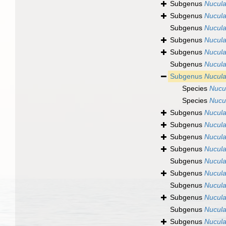
Subgenus
Nucula
Subgenus
Nucula
Subgenus
Nucula
Subgenus
Nucula
Subgenus
Nucula
Subgenus
Nucula
Subgenus
Nucula
Species
Nucu
Species
Nucul
Subgenus
Nucula
Subgenus
Nucula
Subgenus
Nucula
Subgenus
Nucula
Subgenus
Nucula
Subgenus
Nucula
Subgenus
Nucula
Subgenus
Nucula
Subgenus
Nucula
Subgenus
Nucula