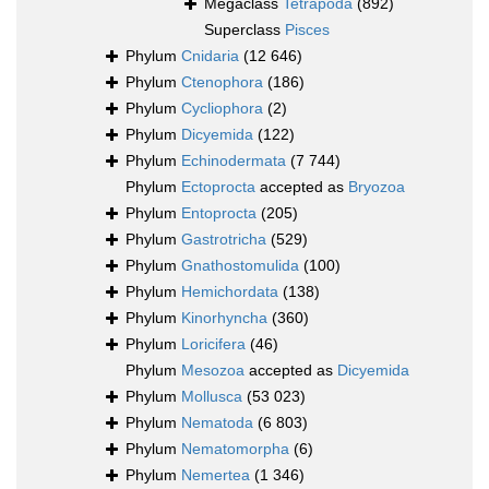
Megaclass
Tetrapoda
(892)
Superclass
Pisces
Phylum
Cnidaria
(12 646)
Phylum
Ctenophora
(186)
Phylum
Cycliophora
(2)
Phylum
Dicyemida
(122)
Phylum
Echinodermata
(7 744)
Phylum
Ectoprocta
accepted as
Bryozoa
Phylum
Entoprocta
(205)
Phylum
Gastrotricha
(529)
Phylum
Gnathostomulida
(100)
Phylum
Hemichordata
(138)
Phylum
Kinorhyncha
(360)
Phylum
Loricifera
(46)
Phylum
Mesozoa
accepted as
Dicyemida
Phylum
Mollusca
(53 023)
Phylum
Nematoda
(6 803)
Phylum
Nematomorpha
(6)
Phylum
Nemertea
(1 346)