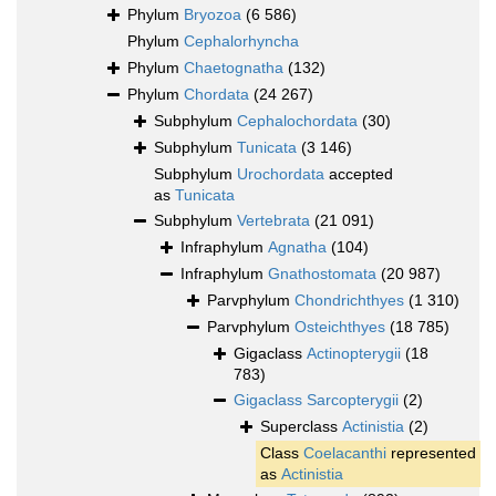
Phylum
Bryozoa
(6 586)
Phylum
Cephalorhyncha
Phylum
Chaetognatha
(132)
Phylum
Chordata
(24 267)
Subphylum
Cephalochordata
(30)
Subphylum
Tunicata
(3 146)
Subphylum
Urochordata
accepted
as
Tunicata
Subphylum
Vertebrata
(21 091)
Infraphylum
Agnatha
(104)
Infraphylum
Gnathostomata
(20 987)
Parvphylum
Chondrichthyes
(1 310)
Parvphylum
Osteichthyes
(18 785)
Gigaclass
Actinopterygii
(18
783)
Gigaclass
Sarcopterygii
(2)
Superclass
Actinistia
(2)
Class
Coelacanthi
represented
as
Actinistia