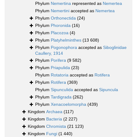
Phylum
Nemertina
represented as
Nemertea
Phylum
Nemertini
accepted as
Nemertea
Phylum
Orthonectida
(24)
Phylum
Phoronida
(16)
Phylum
Placozoa
(4)
Phylum
Platyhelminthes
(13 608)
Phylum
Pogonophora
accepted as
Siboglinidae
Caullery, 1914
Phylum
Porifera
(9 582)
Phylum
Priapulida
(23)
Phylum
Rotatoria
accepted as
Rotifera
Phylum
Rotifera
(369)
Phylum
Sipunculida
accepted as
Sipuncula
Phylum
Tardigrada
(262)
Phylum
Xenacoelomorpha
(439)
Kingdom
Archaea
(117)
Kingdom
Bacteria
(2 227)
Kingdom
Chromista
(21 123)
Kingdom
Fungi
(1 440)