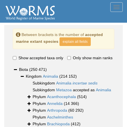
Toggl
navig
Between brackets is the number of
accepted
marine extant species
explain all fields
Show accepted taxa only
Only show main ranks
Biota
(250 471)
Kingdom
Animalia
(214 152)
Subkingdom
Animalia
incertae sedis
Subkingdom
Metazoa
accepted as
Animalia
Phylum
Acanthocephala
(514)
Phylum
Annelida
(14 366)
Phylum
Arthropoda
(60 292)
Phylum
Aschelminthes
Phylum
Brachiopoda
(412)