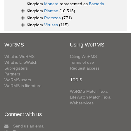
Kingdom
Monera
represented as
Bacteria
Kingdom
Plantae
(10 515)
Kingdom
Protozoa
(771)
Kingdom
Viruses
(115)
WoRMS
Using WoRMS
What is WoRMS
Citing WoRMS
What is LifeWatch
Terms of use
Subregisters
Request access
Partners
Tools
WoRMS users
WoRMS in literature
WoRMS Match Taxa
LifeWatch Match Taxa
Webservices
Connect with us
Send us an email