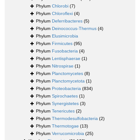
Phylum
Chlorobi
(7)
Phylum
Chloroflexi
(4)
Phylum
Deferribacteres
(5)
Phylum
Deinococcus-Thermus
(4)
Phylum
Elusimicrobia
Phylum
Firmicutes
(95)
Phylum
Fusobacteria
(4)
Phylum
Lentisphaerae
(1)
Phylum
Nitrospirae
(1)
Phylum
Planctomycetes
(8)
Phylum
Planctomycetota
(1)
Phylum
Proteobacteria
(834)
Phylum
Spirochaetes
(1)
Phylum
Synergistetes
(3)
Phylum
Tenericutes
(2)
Phylum
Thermodesulfobacteria
(2)
Phylum
Thermotogae
(13)
Phylum
Verrucomicrobia
(25)