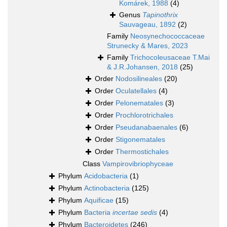
Komárek, 1988
(4)
Genus
Tapinothrix
Sauvageau, 1892
(2)
Family
Neosynechococcaceae
Strunecky & Mares, 2023
Family
Trichocoleusaceae T.Mai
& J.R.Johansen, 2018
(25)
Order
Nodosilineales
(20)
Order
Oculatellales
(4)
Order
Pelonematales
(3)
Order
Prochlorotrichales
Order
Pseudanabaenales
(6)
Order
Stigonematales
Order
Thermostichales
Class
Vampirovibriophyceae
Phylum
Acidobacteria
(1)
Phylum
Actinobacteria
(125)
Phylum
Aquificae
(15)
Phylum
Bacteria
incertae sedis
(4)
Phylum
Bacteroidetes
(246)