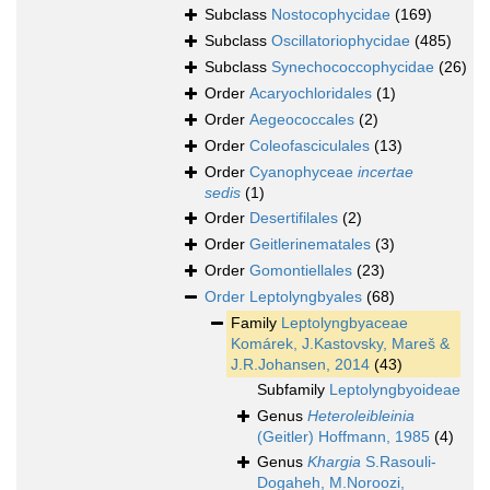
Subclass
Nostocophycidae
(169)
Subclass
Oscillatoriophycidae
(485)
Subclass
Synechococcophycidae
(26)
Order
Acaryochloridales
(1)
Order
Aegeococcales
(2)
Order
Coleofasciculales
(13)
Order
Cyanophyceae
incertae
sedis
(1)
Order
Desertifilales
(2)
Order
Geitlerinematales
(3)
Order
Gomontiellales
(23)
Order
Leptolyngbyales
(68)
Family
Leptolyngbyaceae
Komárek, J.Kastovsky, Mareš &
J.R.Johansen, 2014
(43)
Subfamily
Leptolyngbyoideae
Genus
Heteroleibleinia
(Geitler) Hoffmann, 1985
(4)
Genus
Khargia
S.Rasouli-
Dogaheh, M.Noroozi,