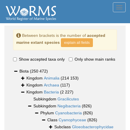
Toggl
navig
Between brackets is the number of
accepted
marine extant species
explain all fields
Show accepted taxa only
Only show main ranks
Biota
(250 472)
Kingdom
Animalia
(214 153)
Kingdom
Archaea
(117)
Kingdom
Bacteria
(2 227)
Subkingdom
Gracilicutes
Subkingdom
Negibacteria
(826)
Phylum
Cyanobacteria
(826)
Class
Cyanophyceae
(826)
Subclass
Gloeobacterophycidae