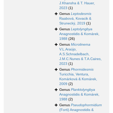
J.Khansha & T. Hauer,
2023
(1)
Genus
Leptodesmis
Raabová, Kovacik &
Strunecký, 2019
(1)
Genus
Leptolyngbya
Anagnostidis & Komárek,
1988
(26)
Genus
Microlinema
V.L.Araújo,
A.S.Schnadelbach,
J.M.C.Nunes & T.A.Caires,
2023
(1)
Genus
Phormidesmis
Turicchia, Ventura,
Komárková & Komárek,
2009
(2)
Genus
Planktolyngbya
Anagnostidis & Komárek,
1988
(2)
Genus
Pseudophormidium
(Forti) Anagnostidis &