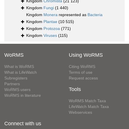
Kingdom
Chromista
(21 123)
Kingdom
Fungi
(1 440)
Kingdom
Monera
represented as
Bacteria
Kingdom
Plantae
(10 515)
Kingdom
Protozoa
(771)
Kingdom
Viruses
(115)
WoRMS
Using WoRMS
What is WoRMS
Citing WoRMS
What is LifeWatch
Terms of use
Subregisters
Request access
Partners
Tools
WoRMS users
WoRMS in literature
WoRMS Match Taxa
LifeWatch Match Taxa
Webservices
Connect with us