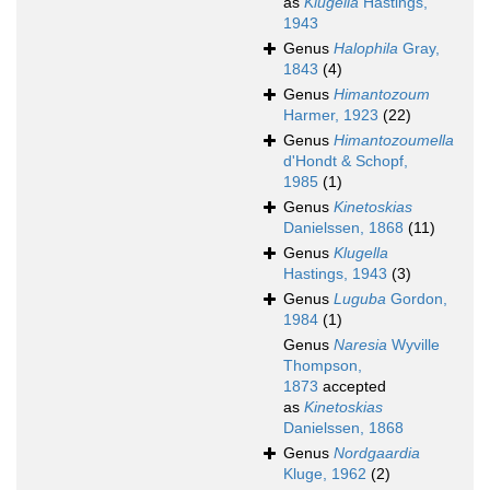
as
Klugella
Hastings,
1943
Genus
Halophila
Gray,
1843
(4)
Genus
Himantozoum
Harmer, 1923
(22)
Genus
Himantozoumella
d'Hondt & Schopf,
1985
(1)
Genus
Kinetoskias
Danielssen, 1868
(11)
Genus
Klugella
Hastings, 1943
(3)
Genus
Luguba
Gordon,
1984
(1)
Genus
Naresia
Wyville
Thompson,
1873
accepted
as
Kinetoskias
Danielssen, 1868
Genus
Nordgaardia
Kluge, 1962
(2)