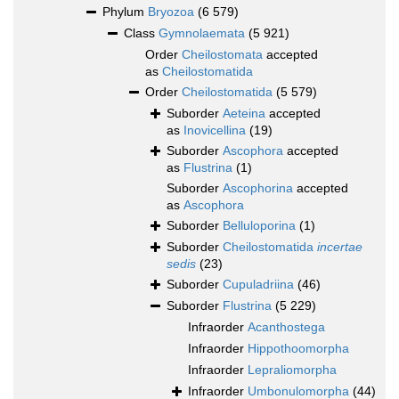
Phylum
Bryozoa
(6 579)
Class
Gymnolaemata
(5 921)
Order
Cheilostomata
accepted
as
Cheilostomatida
Order
Cheilostomatida
(5 579)
Suborder
Aeteina
accepted
as
Inovicellina
(19)
Suborder
Ascophora
accepted
as
Flustrina
(1)
Suborder
Ascophorina
accepted
as
Ascophora
Suborder
Belluloporina
(1)
Suborder
Cheilostomatida
incertae
sedis
(23)
Suborder
Cupuladriina
(46)
Suborder
Flustrina
(5 229)
Infraorder
Acanthostega
Infraorder
Hippothoomorpha
Infraorder
Lepraliomorpha
Infraorder
Umbonulomorpha
(44)