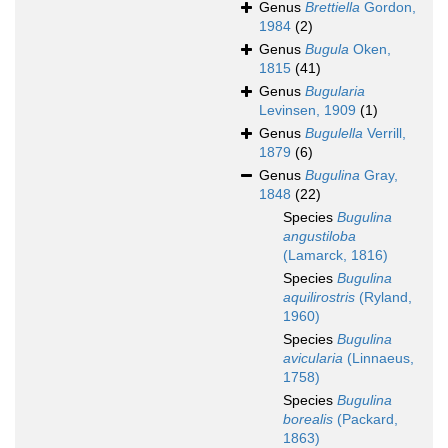
Genus
Brettiella
Gordon,
1984
(2)
Genus
Bugula
Oken,
1815
(41)
Genus
Bugularia
Levinsen, 1909
(1)
Genus
Bugulella
Verrill,
1879
(6)
Genus
Bugulina
Gray,
1848
(22)
Species
Bugulina
angustiloba
(Lamarck, 1816)
Species
Bugulina
aquilirostris
(Ryland,
1960)
Species
Bugulina
avicularia
(Linnaeus,
1758)
Species
Bugulina
borealis
(Packard,
1863)