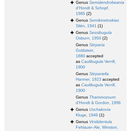
Genus
Semidendrobeania
d'Hondt & Schopf,
1985
(2)
Genus
Semikinetoskias
Silén, 1941
(1)
Genus
Sessibugula
Osburn, 1950
(2)
Genus
Stirparia
Goldstein,
1880
accepted
as
Caulibugula
Verrill,
1900
Genus
Stirpariella
Harmer, 1923
accepted
as
Caulibugula
Verrill,
1900
Genus
Thaminozoum
d'Hondt & Gordon, 1996
Genus
Uschakovia
Kluge, 1946
(1)
Genus
Virididentula
Fehlauer-Ale, Winston,