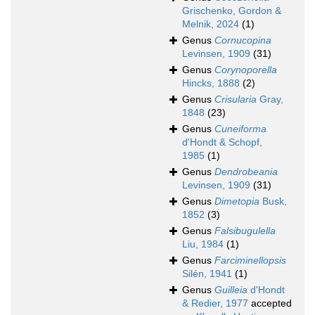
Grischenko, Gordon &
Melnik, 2024
(1)
Genus
Cornucopina
Levinsen, 1909
(31)
Genus
Corynoporella
Hincks, 1888
(2)
Genus
Crisularia
Gray,
1848
(23)
Genus
Cuneiforma
d'Hondt & Schopf,
1985
(1)
Genus
Dendrobeania
Levinsen, 1909
(31)
Genus
Dimetopia
Busk,
1852
(3)
Genus
Falsibugulella
Liu, 1984
(1)
Genus
Farciminellopsis
Silén, 1941
(1)
Genus
Guilleia
d'Hondt
& Redier, 1977
accepted