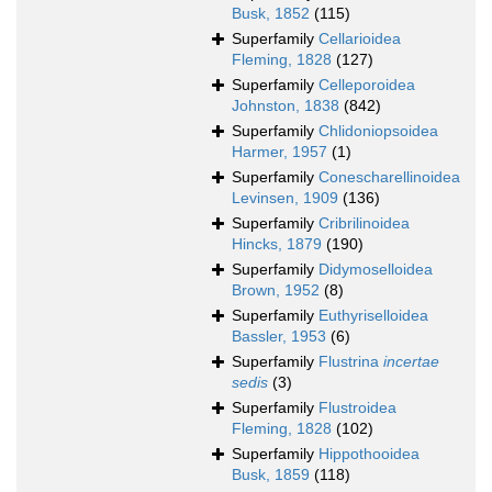
Busk, 1852
(115)
Superfamily
Cellarioidea
Fleming, 1828
(127)
Superfamily
Celleporoidea
Johnston, 1838
(842)
Superfamily
Chlidoniopsoidea
Harmer, 1957
(1)
Superfamily
Conescharellinoidea
Levinsen, 1909
(136)
Superfamily
Cribrilinoidea
Hincks, 1879
(190)
Superfamily
Didymoselloidea
Brown, 1952
(8)
Superfamily
Euthyriselloidea
Bassler, 1953
(6)
Superfamily
Flustrina
incertae
sedis
(3)
Superfamily
Flustroidea
Fleming, 1828
(102)
Superfamily
Hippothooidea
Busk, 1859
(118)