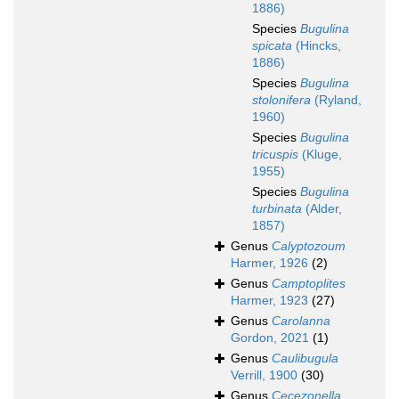
1886)
Species
Bugulina
spicata
(Hincks,
1886)
Species
Bugulina
stolonifera
(Ryland,
1960)
Species
Bugulina
tricuspis
(Kluge,
1955)
Species
Bugulina
turbinata
(Alder,
1857)
Genus
Calyptozoum
Harmer, 1926
(2)
Genus
Camptoplites
Harmer, 1923
(27)
Genus
Carolanna
Gordon, 2021
(1)
Genus
Caulibugula
Verrill, 1900
(30)
Genus
Cecezonella