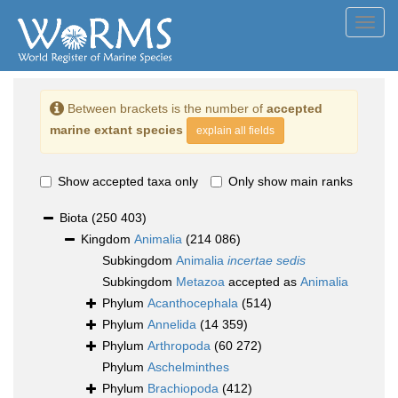
Toggl
navig
Between brackets is the number of
accepted
marine extant species
explain all fields
Show accepted taxa only
Only show main ranks
Biota
(250 403)
Kingdom
Animalia
(214 086)
Subkingdom
Animalia
incertae sedis
Subkingdom
Metazoa
accepted as
Animalia
Phylum
Acanthocephala
(514)
Phylum
Annelida
(14 359)
Phylum
Arthropoda
(60 272)
Phylum
Aschelminthes
Phylum
Brachiopoda
(412)