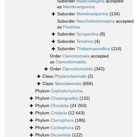
Suborder
Malacostegina
accepted
as
Membraniporina
Suborder
Membraniporina
(134)
Suborder
Neocheilostomatina
accepted
as
Flustrina
Suborder
Scrupariina
(8)
Suborder
Tendrina
(4)
Suborder
Thalamoporellina
(114)
Order
Ctenostomata
accepted
as
Ctenostomatida
Order
Ctenostomatida
(342)
Class
Phylactolaemata
(2)
Class
Stenolaemata
(656)
Phylum
Cephalorhyncha
Phylum
Chaetognatha
(132)
Phylum
Chordata
(24 263)
Phylum
Cnidaria
(12 643)
Phylum
Ctenophora
(186)
Phylum
Cycliophora
(2)
Phylum
Dicyemida
(122)