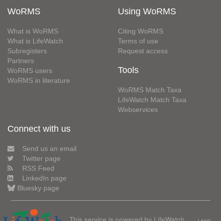
WoRMS
Using WoRMS
What is WoRMS
Citing WoRMS
What is LifeWatch
Terms of use
Subregisters
Request access
Partners
Tools
WoRMS users
WoRMS in literature
WoRMS Match Taxa
LifeWatch Match Taxa
Webservices
Connect with us
Send us an email
Twitter page
RSS Feed
LinkedIn page
Bluesky page
This service is powered by LifeWatch
Learn