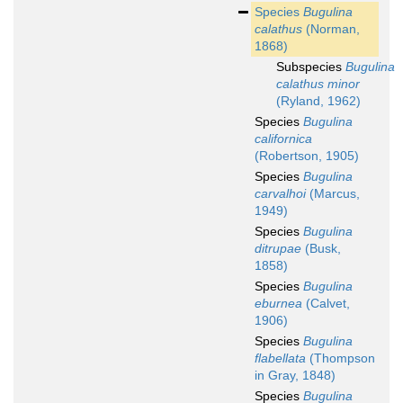
Species
Bugulina
calathus
(Norman,
1868)
Subspecies
Bugulina
calathus minor
(Ryland, 1962)
Species
Bugulina
californica
(Robertson, 1905)
Species
Bugulina
carvalhoi
(Marcus,
1949)
Species
Bugulina
ditrupae
(Busk,
1858)
Species
Bugulina
eburnea
(Calvet,
1906)
Species
Bugulina
flabellata
(Thompson
in Gray, 1848)
Species
Bugulina