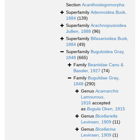
Section
Acanthostegomorpha
Superfamily
Adeonoidea Busk,
1884
(139)
Superfamily
Arachnopusioidea
Jullien, 1888
(96)
Superfamily
Bifaxarioidea Busk,
1884
(49)
Superfamily
Buguloidea Gray,
1848
(665)
Family
Beaniidae Canu &
Bassler, 1927
(74)
Family
Bugulidae Gray,
1848
(290)
Genus
Acamarchis
Lamouroux,
1816
accepted
as
Bugula
Oken, 1815
Genus
Bicellariella
Levinsen, 1909
(11)
Genus
Bicellarina
Levinsen, 1909
(1)