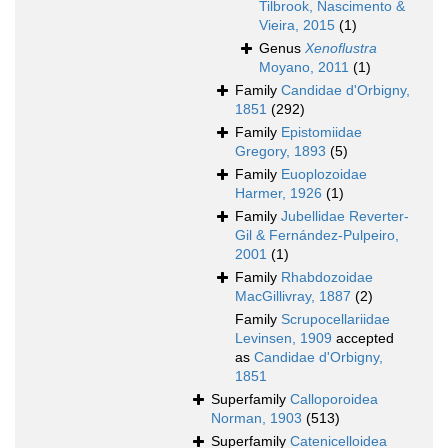
Tilbrook, Nascimento &
Vieira, 2015
(1)
Genus
Xenoflustra
Moyano, 2011
(1)
Family
Candidae d'Orbigny,
1851
(292)
Family
Epistomiidae
Gregory, 1893
(5)
Family
Euoplozoidae
Harmer, 1926
(1)
Family
Jubellidae Reverter-
Gil & Fernández-Pulpeiro,
2001
(1)
Family
Rhabdozoidae
MacGillivray, 1887
(2)
Family
Scrupocellariidae
Levinsen, 1909
accepted
as
Candidae d'Orbigny,
1851
Superfamily
Calloporoidea
Norman, 1903
(513)
Superfamily
Catenicelloidea