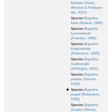
foliolata
(Vieira,
Winston & Fehlauer-
Ale, 2012)
Species
Bugulina
fulva
(Ryland, 1960)
Species
Bugulina
hummelincki
(Fransen, 1986)
Species
Bugulina
longirostrata
(Robertson, 1905)
Species
Bugulina
multiserialis
(d'Orbigny, 1841)
Species
Bugulina
pedata
(Harmer,
1926)
Species
Bugulina
pugeti
(Robertson,
1905)
Species
Bugulina
simplex
(Hincks,