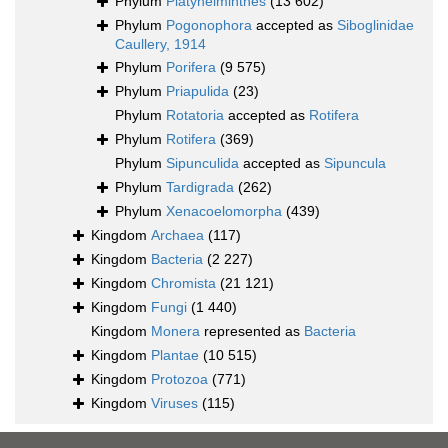
Phylum
Platyhelminthes
(13 602)
Phylum
Pogonophora
accepted as
Siboglinidae
Caullery, 1914
Phylum
Porifera
(9 575)
Phylum
Priapulida
(23)
Phylum
Rotatoria
accepted as
Rotifera
Phylum
Rotifera
(369)
Phylum
Sipunculida
accepted as
Sipuncula
Phylum
Tardigrada
(262)
Phylum
Xenacoelomorpha
(439)
Kingdom
Archaea
(117)
Kingdom
Bacteria
(2 227)
Kingdom
Chromista
(21 121)
Kingdom
Fungi
(1 440)
Kingdom
Monera
represented as
Bacteria
Kingdom
Plantae
(10 515)
Kingdom
Protozoa
(771)
Kingdom
Viruses
(115)