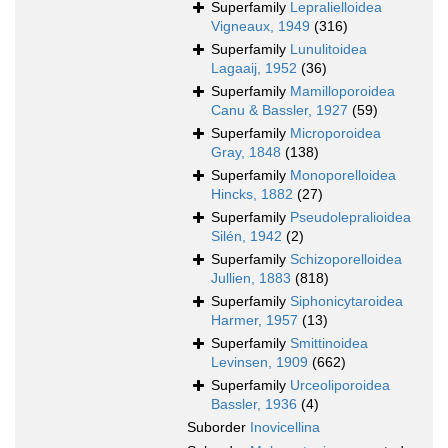
Superfamily
Lepralielloidea
Vigneaux, 1949
(316)
Superfamily
Lunulitoidea
Lagaaij, 1952
(36)
Superfamily
Mamilloporoidea
Canu & Bassler, 1927
(59)
Superfamily
Microporoidea
Gray, 1848
(138)
Superfamily
Monoporelloidea
Hincks, 1882
(27)
Superfamily
Pseudolepralioidea
Silén, 1942
(2)
Superfamily
Schizoporelloidea
Jullien, 1883
(818)
Superfamily
Siphonicytaroidea
Harmer, 1957
(13)
Superfamily
Smittinoidea
Levinsen, 1909
(662)
Superfamily
Urceoliporoidea
Bassler, 1936
(4)
Suborder
Inovicellina