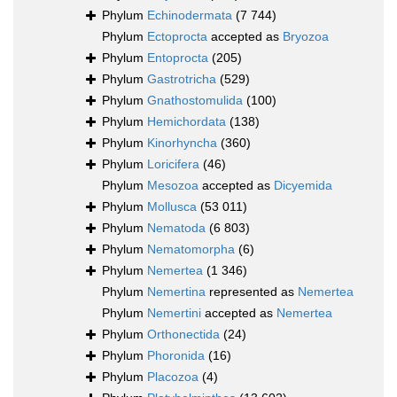
Phylum
Echinodermata
(7 744)
Phylum
Ectoprocta
accepted as
Bryozoa
Phylum
Entoprocta
(205)
Phylum
Gastrotricha
(529)
Phylum
Gnathostomulida
(100)
Phylum
Hemichordata
(138)
Phylum
Kinorhyncha
(360)
Phylum
Loricifera
(46)
Phylum
Mesozoa
accepted as
Dicyemida
Phylum
Mollusca
(53 011)
Phylum
Nematoda
(6 803)
Phylum
Nematomorpha
(6)
Phylum
Nemertea
(1 346)
Phylum
Nemertina
represented as
Nemertea
Phylum
Nemertini
accepted as
Nemertea
Phylum
Orthonectida
(24)
Phylum
Phoronida
(16)
Phylum
Placozoa
(4)