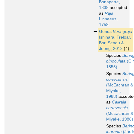
Bonaparte,
1838
accepted
as
Raja
Linnaeus,
1758
Genus
Beringraja
Ishihara, Treloar,
Bor, Senou &
Jeong, 2012
(4)
Species
Bering
binoculata
(Gir
1855)
Species
Bering
cortezensis
(McEachran &
Miyake,
1988)
accepte
as
Caliraja
cortezensis
(McEachran &
Miyake, 1988)
Species
Bering
inornata
(Jord