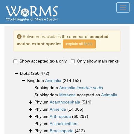
Toggl
navig
Between brackets is the number of
accepted
marine extant species
explain all fields
Show accepted taxa only
Only show main ranks
Biota
(250 472)
Kingdom
Animalia
(214 153)
Subkingdom
Animalia
incertae sedis
Subkingdom
Metazoa
accepted as
Animalia
Phylum
Acanthocephala
(514)
Phylum
Annelida
(14 366)
Phylum
Arthropoda
(60 297)
Phylum
Aschelminthes
Phylum
Brachiopoda
(412)