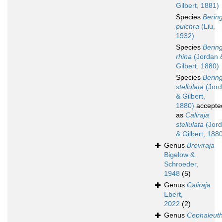
Gilbert, 1881)
Species
Bering
pulchra
(Liu,
1932)
Species
Bering
rhina
(Jordan 
Gilbert, 1880)
Species
Bering
stellulata
(Jor
& Gilbert,
1880)
accepte
as
Caliraja
stellulata
(Jor
& Gilbert, 188
Genus
Breviraja
Bigelow &
Schroeder,
1948
(5)
Genus
Caliraja
Ebert,
2022
(2)
Genus
Cephaleut