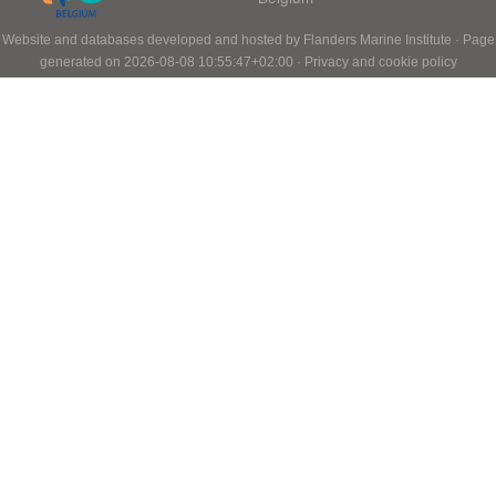
Website and databases developed and hosted by
Flanders Marine Institute
· Page
generated on 2026-08-08 10:55:47+02:00 ·
Privacy and cookie policy