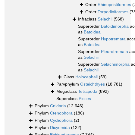
Order
Rhinopristiformes
(
Order
Torpediniformes
(7
Infraclass
Selachii
(568)
Superorder
Batoidimorpha
ac
as
Batoidea
Superorder
Hypotremata
acce
as
Batoidea
Superorder
Pleurotremata
ac
as
Selachii
Superorder
Selachimorpha
ac
as
Selachii
Class
Holocephali
(59)
Parvphylum
Osteichthyes
(18 781)
Megaclass
Tetrapoda
(892)
Superclass
Pisces
Phylum
Cnidaria
(12 646)
Phylum
Ctenophora
(186)
Phylum
Cycliophora
(2)
Phylum
Dicyemida
(122)
Phylum
Echinodermata
(7 744)