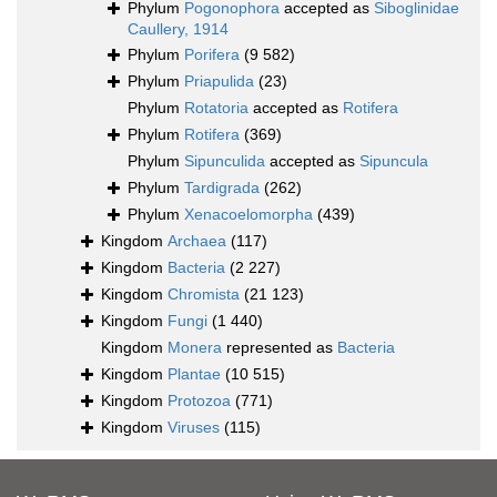
Phylum
Pogonophora
accepted as
Siboglinidae
Caullery, 1914
Phylum
Porifera
(9 582)
Phylum
Priapulida
(23)
Phylum
Rotatoria
accepted as
Rotifera
Phylum
Rotifera
(369)
Phylum
Sipunculida
accepted as
Sipuncula
Phylum
Tardigrada
(262)
Phylum
Xenacoelomorpha
(439)
Kingdom
Archaea
(117)
Kingdom
Bacteria
(2 227)
Kingdom
Chromista
(21 123)
Kingdom
Fungi
(1 440)
Kingdom
Monera
represented as
Bacteria
Kingdom
Plantae
(10 515)
Kingdom
Protozoa
(771)
Kingdom
Viruses
(115)