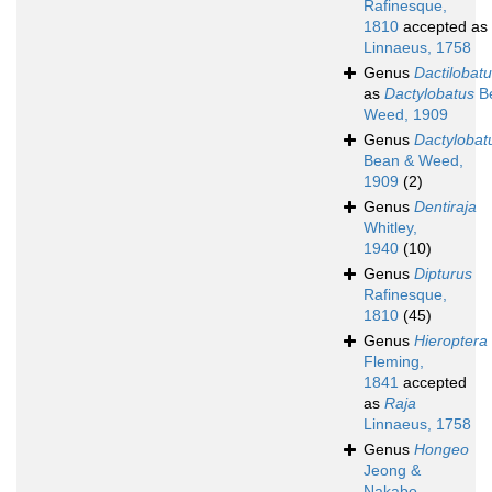
Rafinesque,
1810
accepted as
Linnaeus, 1758
Genus
Dactilobat
as
Dactylobatus
B
Weed, 1909
Genus
Dactylobat
Bean & Weed,
1909
(2)
Genus
Dentiraja
Whitley,
1940
(10)
Genus
Dipturus
Rafinesque,
1810
(45)
Genus
Hieroptera
Fleming,
1841
accepted
as
Raja
Linnaeus, 1758
Genus
Hongeo
Jeong &
Nakabo,