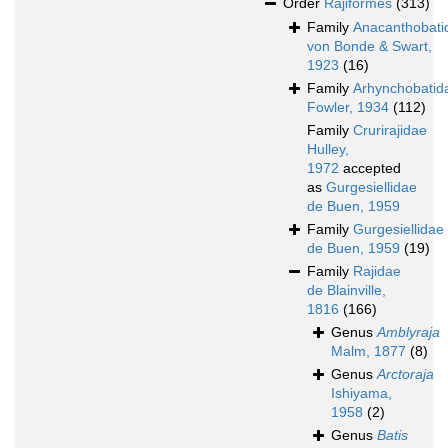
Order
Rajiformes
(313)
Family
Anacanthobati
von Bonde & Swart,
1923
(16)
Family
Arhynchobatid
Fowler, 1934
(112)
Family
Crurirajidae
Hulley,
1972
accepted
as
Gurgesiellidae
de Buen, 1959
Family
Gurgesiellidae
de Buen, 1959
(19)
Family
Rajidae
de Blainville,
1816
(166)
Genus
Amblyraja
Malm, 1877
(8)
Genus
Arctoraja
Ishiyama,
1958
(2)
Genus
Batis