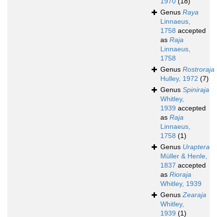
1970
(18)
Genus
Raya
Linnaeus,
1758
accepted
as
Raja
Linnaeus,
1758
Genus
Rostroraja
Hulley, 1972
(7)
Genus
Spiniraja
Whitley,
1939
accepted
as
Raja
Linnaeus,
1758
(1)
Genus
Uraptera
Müller & Henle,
1837
accepted
as
Rioraja
Whitley, 1939
Genus
Zearaja
Whitley,
1939
(1)