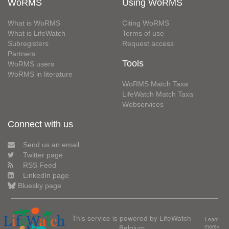
WoRMS
Using WoRMS
What is WoRMS
Citing WoRMS
What is LifeWatch
Terms of use
Subregisters
Request access
Partners
Tools
WoRMS users
WoRMS in literature
WoRMS Match Taxa
LifeWatch Match Taxa
Webservices
Connect with us
Send us an email
Twitter page
RSS Feed
LinkedIn page
Bluesky page
This service is powered by LifeWatch
Learn
Belgium
more»