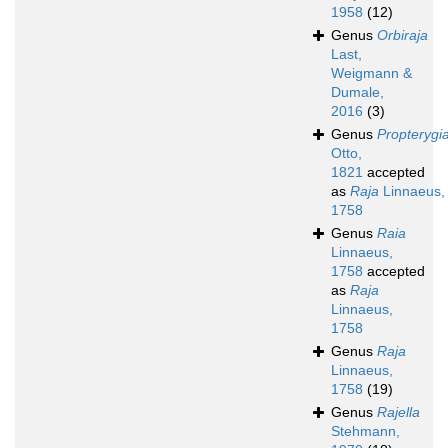
1958
(12)
Genus
Orbiraja
Last,
Weigmann &
Dumale,
2016
(3)
Genus
Propterygi
Otto,
1821
accepted
as
Raja
Linnaeus,
1758
Genus
Raia
Linnaeus,
1758
accepted
as
Raja
Linnaeus,
1758
Genus
Raja
Linnaeus,
1758
(19)
Genus
Rajella
Stehmann,