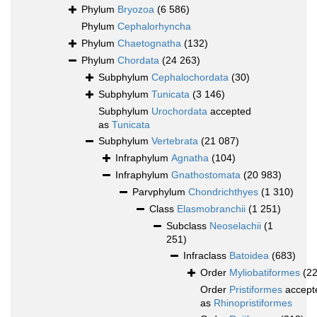
Phylum
Bryozoa
(6 586)
Phylum
Cephalorhyncha
Phylum
Chaetognatha
(132)
Phylum
Chordata
(24 263)
Subphylum
Cephalochordata
(30)
Subphylum
Tunicata
(3 146)
Subphylum
Urochordata
accepted
as
Tunicata
Subphylum
Vertebrata
(21 087)
Infraphylum
Agnatha
(104)
Infraphylum
Gnathostomata
(20 983)
Parvphylum
Chondrichthyes
(1 310)
Class
Elasmobranchii
(1 251)
Subclass
Neoselachii
(1
251)
Infraclass
Batoidea
(683)
Order
Myliobatiformes
(2
Order
Pristiformes
accept
as
Rhinopristiformes