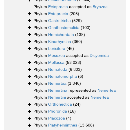
Phylum
Ectoprocta
accepted as
Bryozoa
Phylum
Entoprocta
(205)
Phylum
Gastrotricha
(529)
Phylum
Gnathostomulida
(100)
Phylum
Hemichordata
(138)
Phylum
Kinorhyncha
(360)
Phylum
Loricifera
(46)
Phylum
Mesozoa
accepted as
Dicyemida
Phylum
Mollusca
(53 023)
Phylum
Nematoda
(6 803)
Phylum
Nematomorpha
(6)
Phylum
Nemertea
(1 346)
Phylum
Nemertina
represented as
Nemertea
Phylum
Nemertini
accepted as
Nemertea
Phylum
Orthonectida
(24)
Phylum
Phoronida
(16)
Phylum
Placozoa
(4)
Phylum
Platyhelminthes
(13 608)