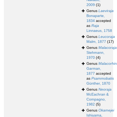
2009
(1)
Genus
Laeviraja
Bonaparte,
1834
accepted
as
Raja
Linnaeus, 1758
Genus
Leucoraja
Malm, 1877
(17)
Genus
Malacoraja
Stehmann,
1970
(4)
Genus
Malacorhin
Garman,
1877
accepted
as
Psammobatis
Günther, 1870
Genus
Neoraja
McEachran &
Compagno,
1982
(5)
Genus
Okamejei
Ishiyama,