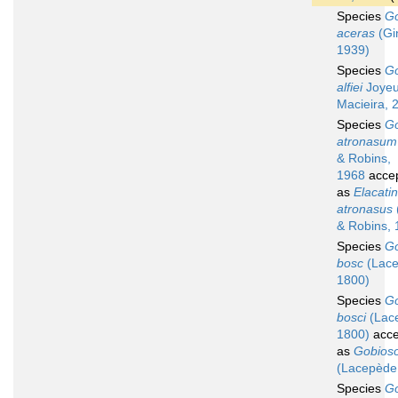
Species
G
aceras
(Gi
1939)
Species
G
alfiei
Joyeu
Macieira, 
Species
G
atronasum
& Robins,
1968
acce
as
Elacati
atronasus
& Robins, 
Species
G
bosc
(Lace
1800)
Species
G
bosci
(Lac
1800)
acce
as
Gobios
(Lacepède
Species
G