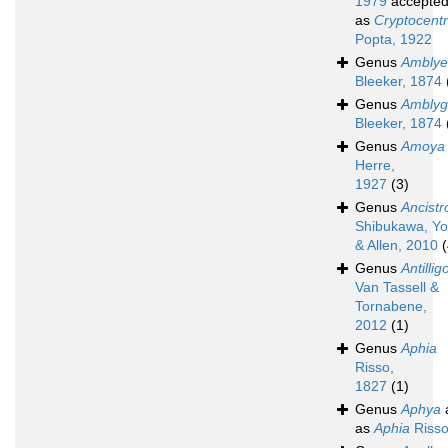
1979
accepte
as
Cryptocent
Popta, 1922
Genus
Amblyel
Bleeker, 1874
Genus
Amblyg
Bleeker, 1874
Genus
Amoya
Herre,
1927
(3)
Genus
Ancistr
Shibukawa, Yo
& Allen, 2010
(
Genus
Antillig
Van Tassell &
Tornabene,
2012
(1)
Genus
Aphia
Risso,
1827
(1)
Genus
Aphya
as
Aphia
Risso