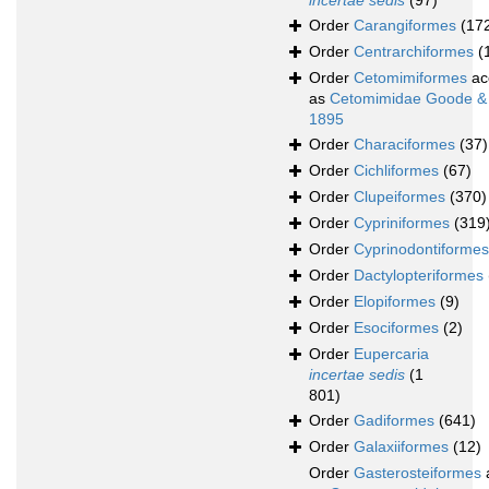
incertae sedis
(97)
Order
Carangiformes
(17
Order
Centrarchiformes
(
Order
Cetomimiformes
ac
as
Cetomimidae Goode &
1895
Order
Characiformes
(37)
Order
Cichliformes
(67)
Order
Clupeiformes
(370)
Order
Cypriniformes
(319
Order
Cyprinodontiformes
Order
Dactylopteriformes
Order
Elopiformes
(9)
Order
Esociformes
(2)
Order
Eupercaria
incertae sedis
(1
801)
Order
Gadiformes
(641)
Order
Galaxiiformes
(12)
Order
Gasterosteiformes