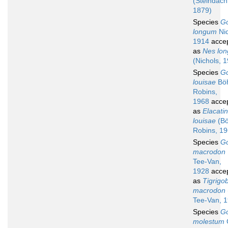
(Steindach
1879)
Species
G
longum
Nic
1914
acce
as
Nes lon
(Nichols, 
Species
G
louisae
Böh
Robins,
1968
acce
as
Elacati
louisae
(Bö
Robins, 19
Species
G
macrodon
Tee-Van,
1928
acce
as
Tigrigo
macrodon
Tee-Van, 
Species
G
molestum
G