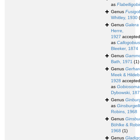
as
Flabelligob
Genus
Fusigo
Whitley, 1930
Genus
Galera
Herre,
1927
accepte
as
Callogobius
Bleeker, 1874
Genus
Gammo
Bath, 1971
(1)
Genus
Gerhar
Meek & Hildeb
1928
accepte
as
Gobiosoma
Dybowski, 187
Genus
Ginburg
as
Ginsburgell
Robins, 1968
Genus
Ginsbur
Böhlke & Robi
1968
(1)
Genus
Gladig