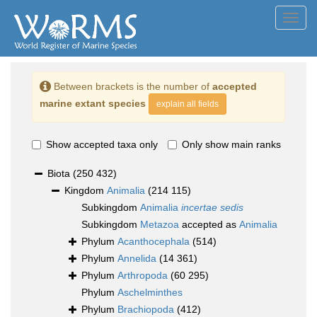
Toggl
navig
Between brackets is the number of
accepted
marine extant species
explain all fields
Show accepted taxa only
Only show main ranks
Biota
(250 432)
Kingdom
Animalia
(214 115)
Subkingdom
Animalia
incertae sedis
Subkingdom
Metazoa
accepted as
Animalia
Phylum
Acanthocephala
(514)
Phylum
Annelida
(14 361)
Phylum
Arthropoda
(60 295)
Phylum
Aschelminthes
Phylum
Brachiopoda
(412)