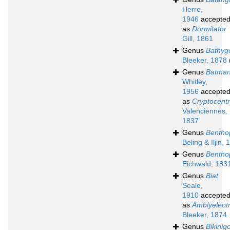
Herre,
1946
accepte
as
Dormitator
Gill, 1861
Genus
Bathyg
Bleeker, 1878
Genus
Batma
Whitley,
1956
accepte
as
Cryptocent
Valenciennes,
1837
Genus
Bentho
Beling & Iljin,
Genus
Bentho
Eichwald, 183
Genus
Biat
Seale,
1910
accepte
as
Amblyeleotr
Bleeker, 1874
Genus
Bikinig