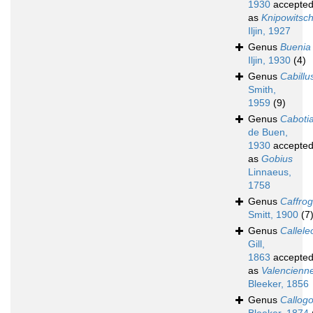
1930
accepte
as
Knipowitsch
Iljin, 1927
Genus
Buenia
Iljin, 1930
(4)
Genus
Cabillu
Smith,
1959
(9)
Genus
Caboti
de Buen,
1930
accepte
as
Gobius
Linnaeus,
1758
Genus
Caffro
Smitt, 1900
(7
Genus
Calleleo
Gill,
1863
accepte
as
Valencienn
Bleeker, 1856
Genus
Callog