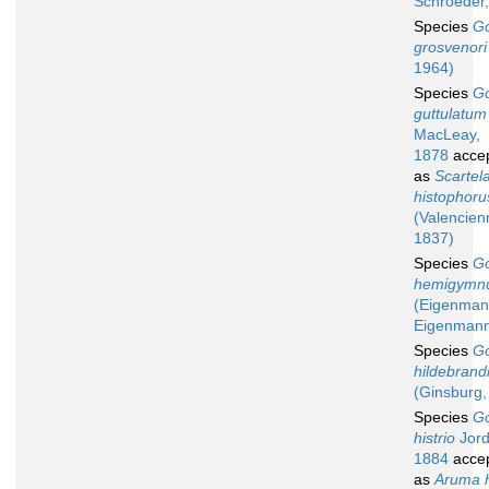
Schroeder
Species
G
grosvenori
1964)
Species
G
guttulatum
MacLeay,
1878
acce
as
Scartel
histophoru
(Valencien
1837)
Species
G
hemigymn
(Eigenman
Eigenmann
Species
G
hildebrand
(Ginsburg,
Species
G
histrio
Jord
1884
acce
as
Aruma h