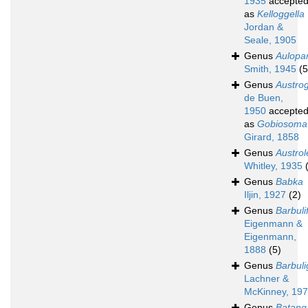
1935
accepte
as
Kelloggella
Jordan &
Seale, 1905
Genus
Aulopa
Smith, 1945
(5
Genus
Austro
de Buen,
1950
accepte
as
Gobiosoma
Girard, 1858
Genus
Austrol
Whitley, 1935
Genus
Babka
Iljin, 1927
(2)
Genus
Barbuli
Eigenmann &
Eigenmann,
1888
(5)
Genus
Barbuli
Lachner &
McKinney, 19
Genus
Batang