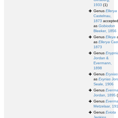
1933
(1)
Genus
Ellerya
Castelnau,
1873
accepte
as
Gobiodon
Bleeker, 1856
Genus
Elleya
a
as
Ellerya
Cast
1873
Genus
Enypni
Jordan &
Evermann,
1898
Genus
Eryxias
as
Exyrias
Jor
Seale, 1906
Genus
Everma
Jordan, 1895
Genus
Everma
Metzelaar, 19
Genus
Eviota
Jenkins,