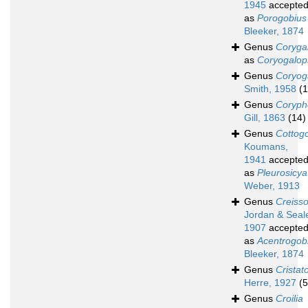
1945
accepte
as
Porogobius
Bleeker, 1874
Genus
Coryga
as
Coryogalop
Genus
Coryog
Smith, 1958
(1
Genus
Coryph
Gill, 1863
(14)
Genus
Cottog
Koumans,
1941
accepte
as
Pleurosicya
Weber, 1913
Genus
Creiss
Jordan & Seal
1907
accepte
as
Acentrogob
Bleeker, 1874
Genus
Cristat
Herre, 1927
(5
Genus
Croilia