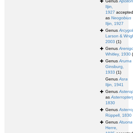
Genus
Apollon
Iljin,
1927
accepte
as
Neogobius
Iljin, 1927
Genus
Arcygo
Larson & Wrigh
2003
(1)
Genus
Arenig
Whitley, 1930
Genus
Aruma
Ginsburg,
1933
(1)
Genus
Asra
Iljin, 1941
Genus
Asterop
as
Asterropter
1830
Genus
Asterro
Rüppell, 1830
Genus
Atuona
Herre,