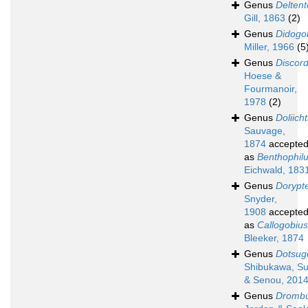
Genus
Deltent
Gill, 1863
(2)
Genus
Didogo
Miller, 1966
(5
Genus
Discord
Hoese &
Fourmanoir,
1978
(2)
Genus
Doliich
Sauvage,
1874
accepte
as
Benthophil
Eichwald, 183
Genus
Dorypt
Snyder,
1908
accepte
as
Callogobius
Bleeker, 1874
Genus
Dotsug
Shibukawa, Su
& Senou, 201
Genus
Dromb