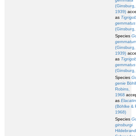
gemmata
(Ginsburg,
1939)
acce
as
Tigrigo
gemmatus
(Ginsburg,
Species
G
gemmatu
(Ginsburg,
1939)
acce
as
Tigrigo
gemmatus
(Ginsburg,
Species
G
genie
Böhl
Robins,
1968
acce
as
Elacati
(Böhlke & 
1968)
Species
G
ginsburgi
Hildebrand