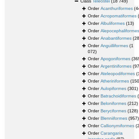
Class
Teleostei
(18 749)
Order
Acanthuriformes
(4
Order
Acropomatiformes
Order
Albuliformes
(13)
Order
Alepocephaliforme
Order
Anabantiformes
(28
Order
Anguilliformes
(1
072)
Order
Apogoniformes
(36
Order
Argentiniformes
(97
Order
Ateleopodiformes
(
Order
Atheriniformes
(150
Order
Aulopiformes
(301)
Order
Batrachoidiformes
Order
Beloniformes
(212)
Order
Beryciformes
(128)
Order
Blenniiformes
(957)
Order
Callionymiformes
(
Order
Carangaria