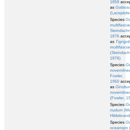
1858
acce
as
Gobios
(Lacepède
Species
G
multifasci
Steindachn
1876
acce
as
Tigrigo
multifascia
(Steindach
1876)
Species
G
novemline
Fowler,
1950
acce
as
Ginsbur
novemline
(Fowler, 1
Species
G
nudum
(Me
Hildebrand
Species
G
oceanops