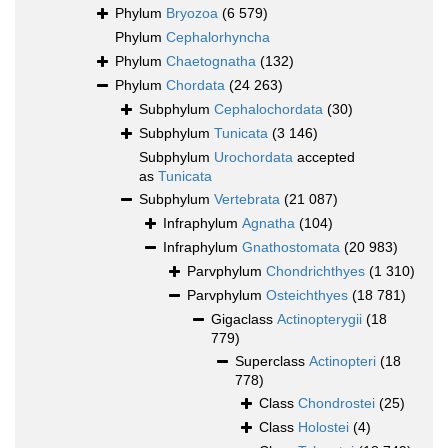
Phylum
Bryozoa
(6 579)
Phylum
Cephalorhyncha
Phylum
Chaetognatha
(132)
Phylum
Chordata
(24 263)
Subphylum
Cephalochordata
(30)
Subphylum
Tunicata
(3 146)
Subphylum
Urochordata
accepted
as
Tunicata
Subphylum
Vertebrata
(21 087)
Infraphylum
Agnatha
(104)
Infraphylum
Gnathostomata
(20 983)
Parvphylum
Chondrichthyes
(1 310)
Parvphylum
Osteichthyes
(18 781)
Gigaclass
Actinopterygii
(18
779)
Superclass
Actinopteri
(18
778)
Class
Chondrostei
(25)
Class
Holostei
(4)