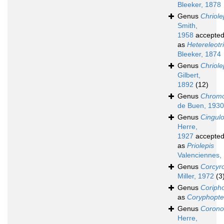
Bleeker, 1878
Genus
Chriole
Smith,
1958
accepte
as
Hetereleotr
Bleeker, 1874
Genus
Chriole
Gilbert,
1892
(12)
Genus
Chromo
de Buen, 1930
Genus
Cingul
Herre,
1927
accepte
as
Priolepis
Valenciennes,
Genus
Corcyr
Miller, 1972
(3
Genus
Coriph
as
Coryphopte
Genus
Corono
Herre,