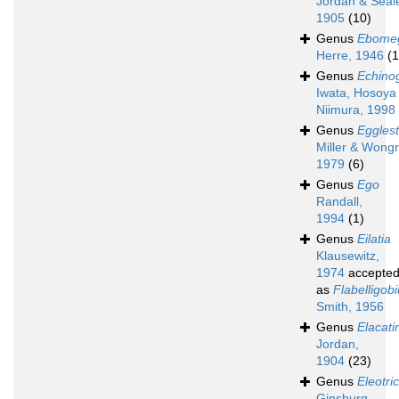
Jordan & Seal
1905
(10)
Genus
Ebome
Herre, 1946
(1
Genus
Echino
Iwata, Hosoya
Niimura, 1998
Genus
Egglest
Miller & Wongr
1979
(6)
Genus
Ego
Randall,
1994
(1)
Genus
Eilatia
Klausewitz,
1974
accepte
as
Flabelligob
Smith, 1956
Genus
Elacati
Jordan,
1904
(23)
Genus
Eleotri
Ginsburg,