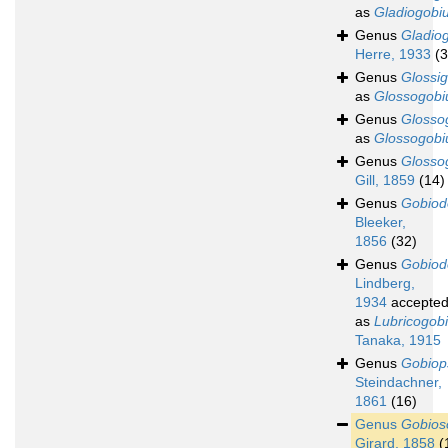
as
Gladiogobi
Genus
Gladio
Herre, 1933
(3
Genus
Glossi
as
Glossogobi
Genus
Glosso
as
Glossogobi
Genus
Glosso
Gill, 1859
(14)
Genus
Gobiod
Bleeker,
1856
(32)
Genus
Gobiod
Lindberg,
1934
accepte
as
Lubricogob
Tanaka, 1915
Genus
Gobiop
Steindachner,
1861
(16)
Genus
Gobio
Girard, 1858
(