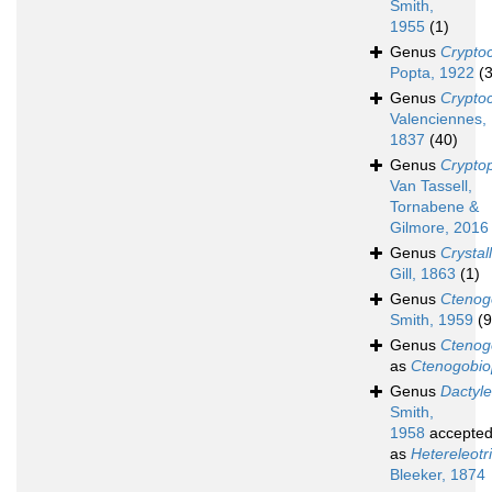
Smith,
1955
(1)
Genus
Crypto
Popta, 1922
(3
Genus
Crypto
Valenciennes,
1837
(40)
Genus
Cryptop
Van Tassell,
Tornabene &
Gilmore, 2016
Genus
Crystal
Gill, 1863
(1)
Genus
Ctenog
Smith, 1959
(9
Genus
Ctenog
as
Ctenogobio
Genus
Dactyle
Smith,
1958
accepte
as
Hetereleotr
Bleeker, 1874