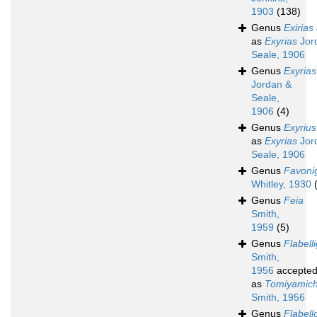
1903
(138)
Genus
Exirias
as
Exyrias
Jor
Seale, 1906
Genus
Exyrias
Jordan &
Seale,
1906
(4)
Genus
Exyrius
as
Exyrias
Jor
Seale, 1906
Genus
Favoni
Whitley, 1930
Genus
Feia
Smith,
1959
(5)
Genus
Flabell
Smith,
1956
accepte
as
Tomiyamich
Smith, 1956
Genus
Flabell