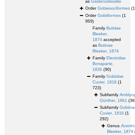
as
Gasterosteoidei
Order
Gobiesociformes
(
Order
Gobiiformes
(1
959)
Family
Butidae
Bleeker,
1874
accepted
as
Butinae
Bleeker, 1874
Family
Eleotridae
Bonaparte,
1835
(90)
Family
Gobiidae
Cuvier, 1816
(1
723)
Subfamily
Amblyo
Günther, 1861
(36
Subfamily
Gobiina
Cuvier, 1816
(1
292)
Genus
Acentr
Bleeker, 1874