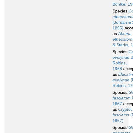
Böhlke, 19
Species
G
etheostom
(Jordan & 
1895)
acce
as
Aboma
etheostom
& Starks, 
Species
G
evelynae
B
Robins,
1968
acce
as
Elacati
evelynae
(
Robins, 19
Species
G
fasciatum
P
1867
acce
as
Cryptoc
fasciatus
(P
1867)
Species
G