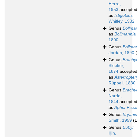
Herre,
1953
accepte
as
Istigobius
Whitley, 1932
Genus
Bollma
as
Bollmannia
1890
Genus
Bollma
Jordan, 1890
Genus
Brachye
Bleeker,
1874
accepte
as
Asterropter
Rüppell, 1830
Genus
Brachy
Nardo,
1844
accepte
as
Aphia
Risso
Genus
Bryani
Smith, 1959
(1
Genus
Bubyr
Iljin,