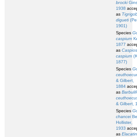
brocki
Gins
1938
acce
as
Tigrigo
digueti
(Pel
1901)
Species
G
caspium
Ke
1877
acce
as
Caspio
caspium
(K
1877)
Species
G
ceuthoec
& Gilbert,
1884
acce
as
Barbulif
ceuthoecu
& Gilbert, 
Species
G
chancei
Be
Hollister,
1933
acce
as
Elacati