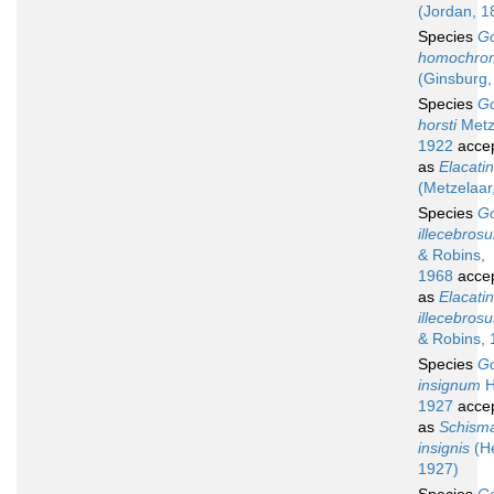
(Jordan, 1
Species
G
homochro
(Ginsburg,
Species
G
horsti
Metz
1922
acce
as
Elacatin
(Metzelaar
Species
G
illecebros
& Robins,
1968
acce
as
Elacati
illecebrosu
& Robins, 
Species
G
insignum
H
1927
acce
as
Schism
insignis
(He
1927)