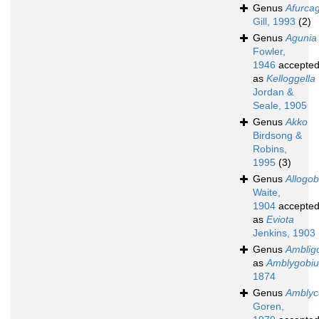
Genus
Afurca
Gill, 1993
(2)
Genus
Agunia
Fowler,
1946
accepte
as
Kelloggella
Jordan &
Seale, 1905
Genus
Akko
Birdsong &
Robins,
1995
(3)
Genus
Allogob
Waite,
1904
accepte
as
Eviota
Jenkins, 1903
Genus
Amblig
as
Amblygobiu
1874
Genus
Amblyc
Goren,