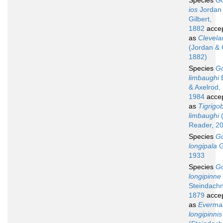
Species
G
ios
Jordan
Gilbert,
1882
acce
as
Clevela
(Jordan & G
1882)
Species
G
limbaughi
B
& Axelrod,
1984
acce
as
Tigrigo
limbaughi
(
Reader, 2
Species
G
longipala
G
1933
Species
G
longipinne
Steindachn
1879
acce
as
Everma
longipinnis