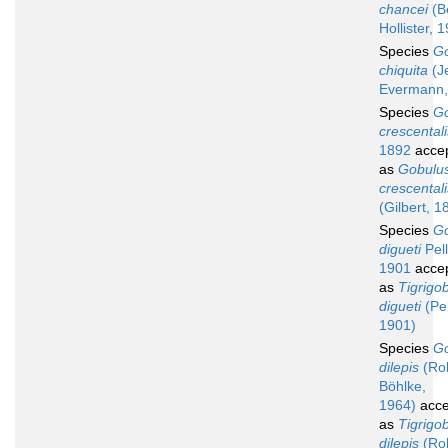
chancei
(B
Hollister, 
Species
G
chiquita
(J
Evermann,
Species
G
crescentali
1892
acce
as
Gobulu
crescentali
(Gilbert, 1
Species
G
digueti
Pell
1901
acce
as
Tigrigo
digueti
(Pel
1901)
Species
G
dilepis
(Ro
Böhlke,
1964)
acce
as
Tigrigo
dilepis
(Ro