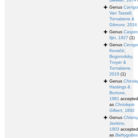
Bleeker, 1874
Genus
Carrigo
Van Tassell,
Tornabene &
Gilmore, 2016
Genus
Caspi
Iljin, 1927
(1)
Genus
Cerogo
Kovačić,
Bogorodsky,
Troyer &
Tornabene,
2019
(1)
Genus
Chirole
Hastings &
Bortone,
1981
accepte
as
Chriolepis
Gilbert, 1892
Genus
Chlam
Jenkins,
1903
accepte
as
Bathygobiu