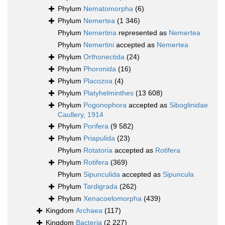
Phylum
Nematomorpha
(6)
Phylum
Nemertea
(1 346)
Phylum
Nemertina
represented as
Nemertea
Phylum
Nemertini
accepted as
Nemertea
Phylum
Orthonectida
(24)
Phylum
Phoronida
(16)
Phylum
Placozoa
(4)
Phylum
Platyhelminthes
(13 608)
Phylum
Pogonophora
accepted as
Siboglinidae
Caullery, 1914
Phylum
Porifera
(9 582)
Phylum
Priapulida
(23)
Phylum
Rotatoria
accepted as
Rotifera
Phylum
Rotifera
(369)
Phylum
Sipunculida
accepted as
Sipuncula
Phylum
Tardigrada
(262)
Phylum
Xenacoelomorpha
(439)
Kingdom
Archaea
(117)
Kingdom
Bacteria
(2 227)