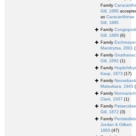
Family
Caracanth
Gill, 1885
accepte
as
Caracanthinae
Gill, 1885
Family
Congiopod
Gill, 1889
(6)
Family
Eschmeyer
Mandrytsa, 2001
(
Family
Gnathanac
Gill, 1892
(1)
Family
Hoplichthy
Kaup, 1873
(17)
Family
Neosebast
Matsubara, 1943
Family
Normanich
Clark, 1937
(1)
Family
Pataecidae
Gill, 1872
(3)
Family
Peristediid
Jordan & Gilbert,
1883
(47)