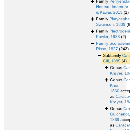
Family
Perryenida
Honma, Imamura
& Kawai, 2013
(1)
Family
Platycepha
Swainson, 1839
(
Family
Plectrogen
Fowler, 1938
(2)
Family
Scorpaeni
Risso, 1827
(243)
Subfamily
Car
Gill, 1885
(4)
Genus
Car
Krøyer, 18
Genus
Cen
Kner,
1860
acce
as
Caraca
Krøyer, 18
Genus
Cr
Guichenot,
1869
acce
as
Caraca