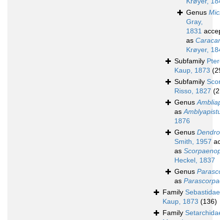
Krøyer, 18
Genus
Mic
Gray,
1831
acce
as
Caraca
Krøyer, 18
Subfamily
Pte
Kaup, 1873
(2
Subfamily
Sco
Risso, 1827
(2
Genus
Ambliap
as
Amblyapist
1876
Genus
Dendro
Smith, 1957
ac
as
Scorpaenop
Heckel, 1837
Genus
Parasc
as
Parascorp
Family
Sebastidae
Kaup, 1873
(136)
Family
Setarchida