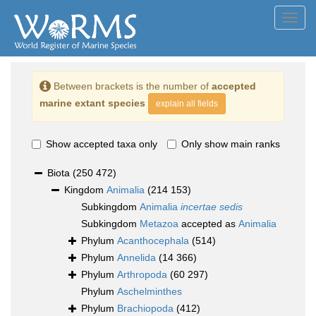
Toggl
navig
Between brackets is the number of
accepted
marine extant species
explain all fields
Show accepted taxa only
Only show main ranks
Biota
(250 472)
Kingdom
Animalia
(214 153)
Subkingdom
Animalia
incertae sedis
Subkingdom
Metazoa
accepted as
Animalia
Phylum
Acanthocephala
(514)
Phylum
Annelida
(14 366)
Phylum
Arthropoda
(60 297)
Phylum
Aschelminthes
Phylum
Brachiopoda
(412)