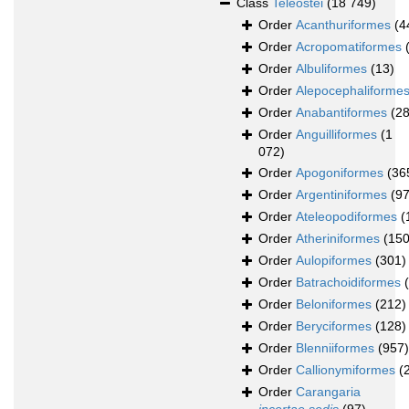
Class
Teleostei
(18 749)
Order
Acanthuriformes
(4
Order
Acropomatiformes
Order
Albuliformes
(13)
Order
Alepocephaliforme
Order
Anabantiformes
(28
Order
Anguilliformes
(1
072)
Order
Apogoniformes
(36
Order
Argentiniformes
(97
Order
Ateleopodiformes
(
Order
Atheriniformes
(150
Order
Aulopiformes
(301)
Order
Batrachoidiformes
Order
Beloniformes
(212)
Order
Beryciformes
(128)
Order
Blenniiformes
(957)
Order
Callionymiformes
(
Order
Carangaria