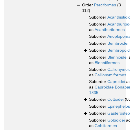
Order
Perciformes
(3
112)
Suborder
Acanthistioi
Suborder
Acanthuroid
as
Acanthuriformes
Suborder
Anoplopoma
Suborder
Bembroidei
Suborder
Bembropoid
Suborder
Blennioidei
a
as
Blenniiformes
Suborder
Callionymoi
as
Callionymiformes
Suborder
Caproidei
ac
as
Caproidae Bonapar
1835
Suborder
Cottoidei
(8
Suborder
Epinepheloi
Suborder
Gasterosteo
Suborder
Gobioidei
ac
as
Gobiiformes