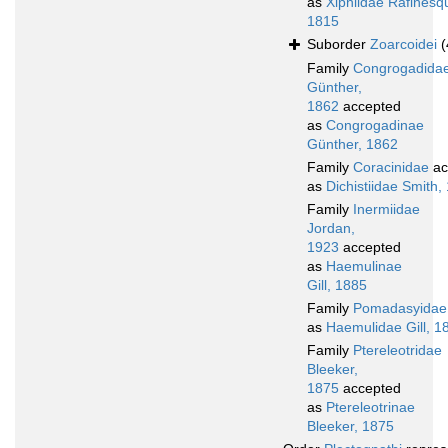
as
Xiphiidae Rafinesq
1815
Suborder
Zoarcoidei
(
Family
Congrogadida
Günther,
1862
accepted
as
Congrogadinae
Günther, 1862
Family
Coracinidae
ac
as
Dichistiidae Smith,
Family
Inermiidae
Jordan,
1923
accepted
as
Haemulinae
Gill, 1885
Family
Pomadasyidae
as
Haemulidae Gill, 1
Family
Ptereleotridae
Bleeker,
1875
accepted
as
Ptereleotrinae
Bleeker, 1875