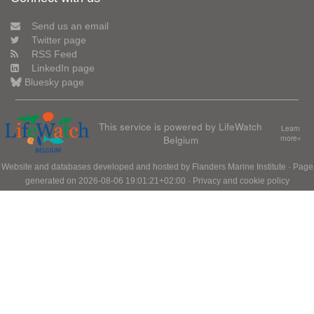
Send us an email
Twitter page
RSS Feed
LinkedIn page
Bluesky page
This service is powered by LifeWatch
Learn
Belgium
more»
Website and databases developed and hosted by
Flanders Marine Institute
· Page
generated on 2026-08-06 19:01:21+02:00 ·
Privacy and cookie policy