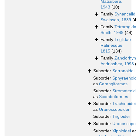
Matsubara,
1943
(10)
Family
Synanceiid
Swainson, 1839
(
Family
Tetrarogid
Smith, 1949
(44)
Family
Triglidae
Rafinesque,
1815
(134)
Family
Zanclorhyn
Andriashev, 1993
Suborder
Serranoidei
Suborder
Sphyraenoid
as
Carangiformes
Suborder
Stromateoid
as
Scombriformes
Suborder
Trachinoidei
as
Uranoscopoidei
Suborder
Trigloidei
Suborder
Uranoscopoi
Suborder
Xiphioidei
ac