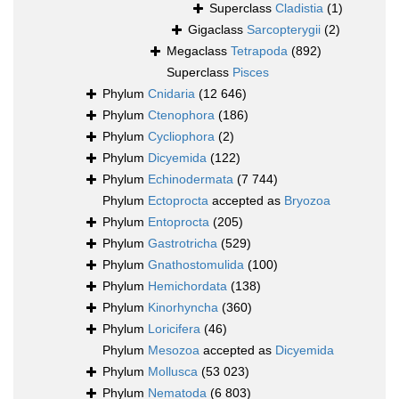
Superclass
Cladistia
(1)
Gigaclass
Sarcopterygii
(2)
Megaclass
Tetrapoda
(892)
Superclass
Pisces
Phylum
Cnidaria
(12 646)
Phylum
Ctenophora
(186)
Phylum
Cycliophora
(2)
Phylum
Dicyemida
(122)
Phylum
Echinodermata
(7 744)
Phylum
Ectoprocta
accepted as
Bryozoa
Phylum
Entoprocta
(205)
Phylum
Gastrotricha
(529)
Phylum
Gnathostomulida
(100)
Phylum
Hemichordata
(138)
Phylum
Kinorhyncha
(360)
Phylum
Loricifera
(46)
Phylum
Mesozoa
accepted as
Dicyemida
Phylum
Mollusca
(53 023)
Phylum
Nematoda
(6 803)