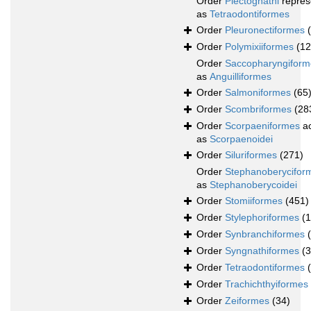
Order
Plectognathi
repres
as
Tetraodontiformes
Order
Pleuronectiformes
Order
Polymixiiformes
(12
Order
Saccopharyngiform
as
Anguilliformes
Order
Salmoniformes
(65
Order
Scombriformes
(28
Order
Scorpaeniformes
ac
as
Scorpaenoidei
Order
Siluriformes
(271)
Order
Stephanoberycifor
as
Stephanoberycoidei
Order
Stomiiformes
(451)
Order
Stylephoriformes
(1
Order
Synbranchiformes
Order
Syngnathiformes
(
Order
Tetraodontiformes
Order
Trachichthyiformes
Order
Zeiformes
(34)