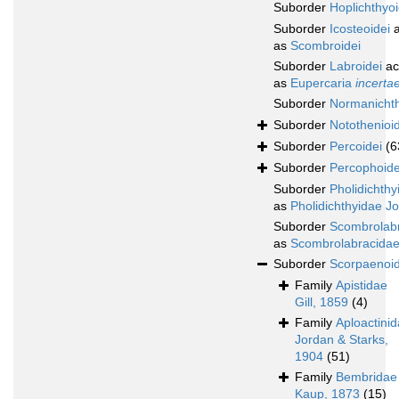
Suborder
Hoplichthyoi
Suborder
Icosteoidei
a
as
Scombroidei
Suborder
Labroidei
ac
as
Eupercaria
incerta
Suborder
Normanichth
Suborder
Notothenioid
Suborder
Percoidei
(6
Suborder
Percophoide
Suborder
Pholidichthy
as
Pholidichthyidae J
Suborder
Scombrolabr
as
Scombrolabracidae
Suborder
Scorpaenoid
Family
Apistidae
Gill, 1859
(4)
Family
Aploactini
Jordan & Starks,
1904
(51)
Family
Bembridae
Kaup, 1873
(15)