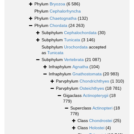
Phylum
Bryozoa
(6 586)
Phylum
Cephalorhyncha
Phylum
Chaetognatha
(132)
Phylum
Chordata
(24 263)
Subphylum
Cephalochordata
(30)
Subphylum
Tunicata
(3 146)
Subphylum
Urochordata
accepted
as
Tunicata
Subphylum
Vertebrata
(21 087)
Infraphylum
Agnatha
(104)
Infraphylum
Gnathostomata
(20 983)
Parvphylum
Chondrichthyes
(1 310)
Parvphylum
Osteichthyes
(18 781)
Gigaclass
Actinopterygii
(18
779)
Superclass
Actinopteri
(18
778)
Class
Chondrostei
(25)
Class
Holostei
(4)