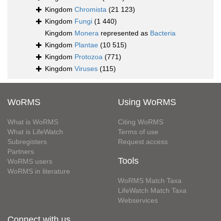
Kingdom
Chromista
(21 123)
Kingdom
Fungi
(1 440)
Kingdom
Monera
represented as
Bacteria
Kingdom
Plantae
(10 515)
Kingdom
Protozoa
(771)
Kingdom
Viruses
(115)
WoRMS
Using WoRMS
What is WoRMS
Citing WoRMS
What is LifeWatch
Terms of use
Subregisters
Request access
Partners
Tools
WoRMS users
WoRMS in literature
WoRMS Match Taxa
LifeWatch Match Taxa
Webservices
Connect with us