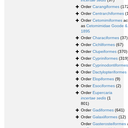
incertae sedis
(97)
Order
Carangiformes
(17
Order
Centrarchiformes
(
Order
Cetomimiformes
ac
as
Cetomimidae Goode &
1895
Order
Characiformes
(37)
Order
Cichliformes
(67)
Order
Clupeiformes
(370)
Order
Cypriniformes
(319
Order
Cyprinodontiformes
Order
Dactylopteriformes
Order
Elopiformes
(9)
Order
Esociformes
(2)
Order
Eupercaria
incertae sedis
(1
801)
Order
Gadiformes
(641)
Order
Galaxiiformes
(12)
Order
Gasterosteiformes