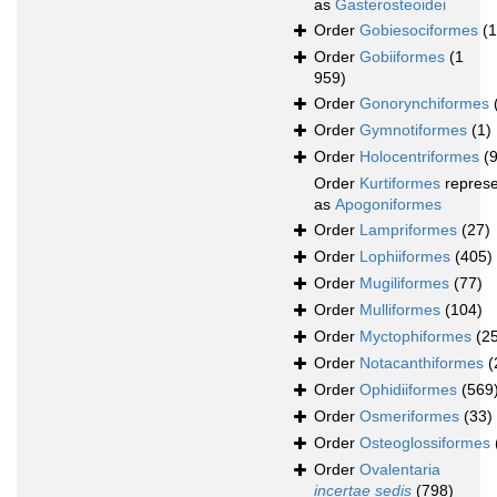
as
Gasterosteoidei
Order
Gobiesociformes
(
Order
Gobiiformes
(1
959)
Order
Gonorynchiformes
Order
Gymnotiformes
(1)
Order
Holocentriformes
(
Order
Kurtiformes
repres
as
Apogoniformes
Order
Lampriformes
(27)
Order
Lophiiformes
(405)
Order
Mugiliformes
(77)
Order
Mulliformes
(104)
Order
Myctophiformes
(2
Order
Notacanthiformes
(
Order
Ophidiiformes
(569
Order
Osmeriformes
(33)
Order
Osteoglossiformes
Order
Ovalentaria
incertae sedis
(798)