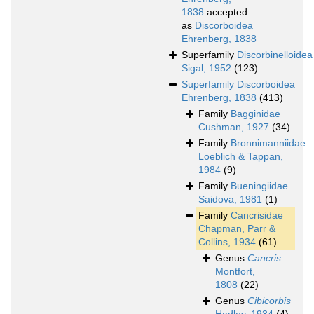
1838
accepted
as
Discorboidea
Ehrenberg, 1838
Superfamily
Discorbinelloidea
Sigal, 1952
(123)
Superfamily
Discorboidea
Ehrenberg, 1838
(413)
Family
Bagginidae
Cushman, 1927
(34)
Family
Bronnimanniidae
Loeblich & Tappan,
1984
(9)
Family
Bueningiidae
Saidova, 1981
(1)
Family
Cancrisidae
Chapman, Parr &
Collins, 1934
(61)
Genus
Cancris
Montfort,
1808
(22)
Genus
Cibicorbis