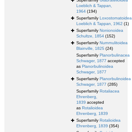
Superfamily
Glabratelloidea
Loeblich & Tappan,
1964
(194)
Superfamily
Loxostomatoidea
Loeblich & Tappan, 1962
(1)
Superfamily
Nonionoidea
Schultze, 1854
(152)
Superfamily
Nummulitoidea
Blainville, 1825
(24)
Superfamily
Planorbulinacea
Schwager, 1877
accepted
as
Planorbulinoidea
Schwager, 1877
Superfamily
Planorbulinoidea
Schwager, 1877
(285)
Superfamily
Rotaliacea
Ehrenberg,
1839
accepted
as
Rotalioidea
Ehrenberg, 1839
Superfamily
Rotalioidea
Ehrenberg, 1839
(354)