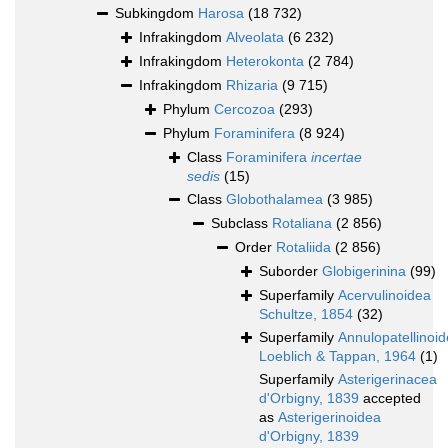
Subkingdom
Harosa
(18 732)
Infrakingdom
Alveolata
(6 232)
Infrakingdom
Heterokonta
(2 784)
Infrakingdom
Rhizaria
(9 715)
Phylum
Cercozoa
(293)
Phylum
Foraminifera
(8 924)
Class
Foraminifera
incertae
sedis
(15)
Class
Globothalamea
(3 985)
Subclass
Rotaliana
(2 856)
Order
Rotaliida
(2 856)
Suborder
Globigerinina
(99)
Superfamily
Acervulinoidea
Schultze, 1854
(32)
Superfamily
Annulopatellinoi
Loeblich & Tappan, 1964
(1)
Superfamily
Asterigerinacea
d'Orbigny, 1839
accepted
as
Asterigerinoidea
d'Orbigny, 1839