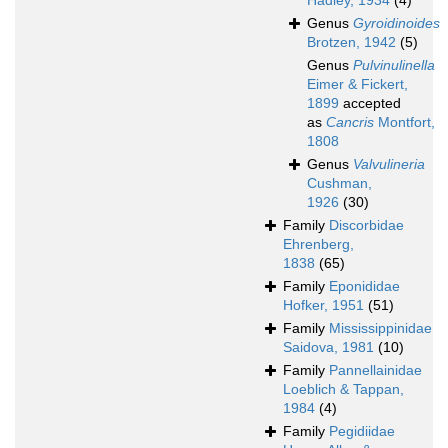
Hadley, 1934
(4)
Genus
Gyroidinoides
Brotzen, 1942
(5)
Genus
Pulvinulinella
Eimer & Fickert,
1899
accepted
as
Cancris
Montfort,
1808
Genus
Valvulineria
Cushman,
1926
(30)
Family
Discorbidae
Ehrenberg,
1838
(65)
Family
Eponididae
Hofker, 1951
(51)
Family
Mississippinidae
Saidova, 1981
(10)
Family
Pannellainidae
Loeblich & Tappan,
1984
(4)
Family
Pegidiidae