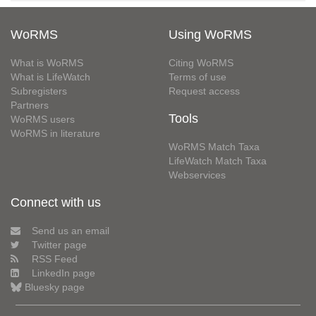
WoRMS
Using WoRMS
What is WoRMS
Citing WoRMS
What is LifeWatch
Terms of use
Subregisters
Request access
Partners
Tools
WoRMS users
WoRMS in literature
WoRMS Match Taxa
LifeWatch Match Taxa
Webservices
Connect with us
Send us an email
Twitter page
RSS Feed
LinkedIn page
Bluesky page