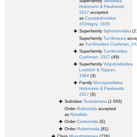
Superfamily
Serioidea
Holzmann & Pawlowski,
2017
accepted
as
Cassidulinoidea
d'Orbigny, 1839
Superfamily
Siphoninoidea
(2
Superfamily
Turrilinacea
acce
as
Turrilinoidea Cushman, 19
Superfamily
Turrilinoidea
Cushman, 1927
(49)
Superfamily
Virgulinelloidea
Loeblich & Tappan,
1984
(3)
Family
Murrayinellidae
Holzmann & Pawlowski,
2017
(5)
Subclass
Textulariana
(1 043)
Order
Buliminida
accepted
as
Rotaliida
Order
Carterinida
(5)
Order
Robertinida
(81)
Class
Monothalamea
(726)