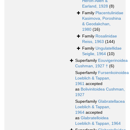
Heron-Allen &
Earland, 1928
(8)
Family
Placentulinidae
Kasimova, Poroshina
& Geodakchan,
1980
(16)
Family
Rosalinidae
Reiss, 1963
(144)
Family
Ungulatellidae
Seiglie, 1964
(10)
Superfamily
Eouvigerinoidea
Cushman, 1927 †
(6)
Superfamily
Fursenkoinoidea
Loeblich & Tappan,
1961
accepted
as
Bolivinitoidea Cushman,
1927
Superfamily
Glabratellacea
Loeblich & Tappan,
1964
accepted
as
Glabratelloidea
Loeblich & Tappan, 1964