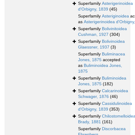
Superfamily
Asterigerinoidea
d'Orbigny, 1839
(45)
Superfamily
Asteriginoidea
ac
as
Asterigerinoidea d'Orbigny
Superfamily
Bolivinitoidea
Cushman, 1927
(304)
Superfamily
Bolivinoidea
Glaessner, 1937
(3)
Superfamily
Buliminacea
Jones, 1875
accepted
as
Buliminoidea Jones,
1875
Superfamily
Buliminoidea
Jones, 1875
(182)
Superfamily
Calcarinoidea
Schwager, 1876
(46)
Superfamily
Cassidulinoidea
d'Orbigny, 1839
(353)
Superfamily
Chilostomelloide
Brady, 1881
(161)
Superfamily
Discorbacea
Ehrenberg,