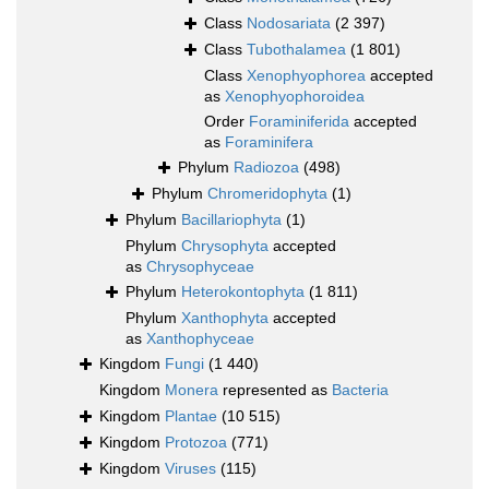
Class
Nodosariata
(2 397)
Class
Tubothalamea
(1 801)
Class
Xenophyophorea
accepted
as
Xenophyophoroidea
Order
Foraminiferida
accepted
as
Foraminifera
Phylum
Radiozoa
(498)
Phylum
Chromeridophyta
(1)
Phylum
Bacillariophyta
(1)
Phylum
Chrysophyta
accepted
as
Chrysophyceae
Phylum
Heterokontophyta
(1 811)
Phylum
Xanthophyta
accepted
as
Xanthophyceae
Kingdom
Fungi
(1 440)
Kingdom
Monera
represented as
Bacteria
Kingdom
Plantae
(10 515)
Kingdom
Protozoa
(771)
Kingdom
Viruses
(115)