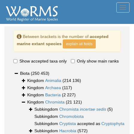
Toggl
navig
Between brackets is the number of
accepted
marine extant species
explain all fields
Show accepted taxa only
Only show main ranks
Biota
(250 453)
Kingdom
Animalia
(214 136)
Kingdom
Archaea
(117)
Kingdom
Bacteria
(2 227)
Kingdom
Chromista
(21 121)
Subkingdom
Chromista
incertae sedis
(5)
Subkingdom
Chromobiota
Subkingdom
Cryptista
accepted as
Cryptophyta
Subkingdom
Hacrobia
(572)