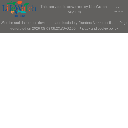
This service is powered by LifeWatch
Learn
Belgium
more»
Website and databases developed and hosted by
Flanders Marine Institute
· Page
generated on 2026-08-08 09:23:30+02:00 ·
Privacy and cookie policy