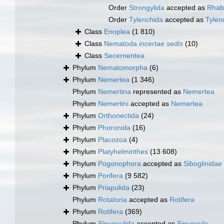
Order
Strongylida
accepted as
Rhabd
Order
Tylenchida
accepted as
Tyle
Class
Enoplea
(1 810)
Class
Nematoda
incertae sedis
(10)
Class
Secernentea
Phylum
Nematomorpha
(6)
Phylum
Nemertea
(1 346)
Phylum
Nemertina
represented as
Nemertea
Phylum
Nemertini
accepted as
Nemertea
Phylum
Orthonectida
(24)
Phylum
Phoronida
(16)
Phylum
Placozoa
(4)
Phylum
Platyhelminthes
(13 608)
Phylum
Pogonophora
accepted as
Siboglinidae
Phylum
Porifera
(9 582)
Phylum
Priapulida
(23)
Phylum
Rotatoria
accepted as
Rotifera
Phylum
Rotifera
(369)
Phylum
Sipunculida
accepted as
Sipuncula