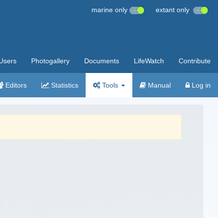
marine only
extant only
Users
Photogallery
Documents
LifeWatch
Contribute
Editors
Statistics
Tools
Manual
Log in