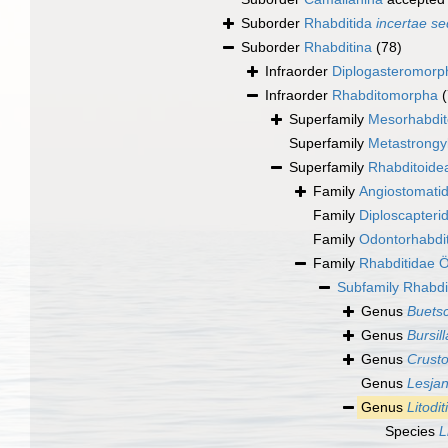
Suborder
Rhabditida
incertae se
Suborder
Rhabditina
(78)
Infraorder
Diplogasteromorp
Infraorder
Rhabditomorpha
Superfamily
Mesorhabdit
Superfamily
Metastrongy
Superfamily
Rhabditoide
Family
Angiostomati
Family
Diploscapteri
Family
Odontorhabdi
Family
Rhabditidae Ö
Subfamily
Rhabdi
Genus
Buets
Genus
Bursill
Genus
Crusto
Genus
Lesja
Genus
Litodit
Species
L