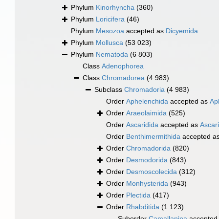
Phylum
Kinorhyncha
(360)
Phylum
Loricifera
(46)
Phylum
Mesozoa
accepted as
Dicyemida
Phylum
Mollusca
(53 023)
Phylum
Nematoda
(6 803)
Class
Adenophorea
Class
Chromadorea
(4 983)
Subclass
Chromadoria
(4 983)
Order
Aphelenchida
accepted as
Ap
Order
Araeolaimida
(525)
Order
Ascaridida
accepted as
Ascar
Order
Benthimermithida
accepted a
Order
Chromadorida
(820)
Order
Desmodorida
(843)
Order
Desmoscolecida
(312)
Order
Monhysterida
(943)
Order
Plectida
(417)
Order
Rhabditida
(1 123)
Suborder
Camallanina
accepted