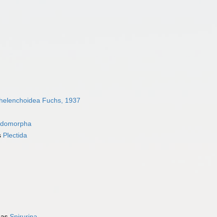
helenchoidea Fuchs, 1937
idomorpha
s
Plectida
 as
Spirurina