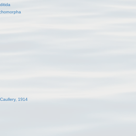
itida
nchomorpha
 Caullery, 1914