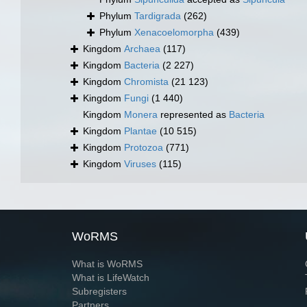
Phylum
Tardigrada
(262)
Phylum
Xenacoelomorpha
(439)
Kingdom
Archaea
(117)
Kingdom
Bacteria
(2 227)
Kingdom
Chromista
(21 123)
Kingdom
Fungi
(1 440)
Kingdom
Monera
represented as
Bacteria
Kingdom
Plantae
(10 515)
Kingdom
Protozoa
(771)
Kingdom
Viruses
(115)
WoRMS
What is WoRMS
What is LifeWatch
Subregisters
Partners