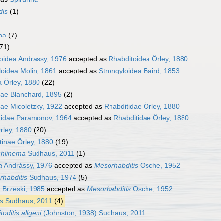
dis
(1)
ha
(7)
(71)
oidea Andrassy, 1976
accepted as
Rhabditoidea Örley, 1880
loidea Molin, 1861
accepted as
Strongyloidea Baird, 1853
a Örley, 1880
(22)
dae Blanchard, 1895
(2)
dae Micoletzky, 1922
accepted as
Rhabditidae Örley, 1880
tidae Paramonov, 1964
accepted as
Rhabditidae Örley, 1880
rley, 1880
(20)
tinae Örley, 1880
(19)
chlinema
Sudhaus, 2011
(1)
a
Andrássy, 1976
accepted as
Mesorhabditis
Osche, 1952
rhabditis
Sudhaus, 1974
(5)
n
Brzeski, 1985
accepted as
Mesorhabditis
Osche, 1952
is
Sudhaus, 2011
(4)
itoditis allgeni
(Johnston, 1938) Sudhaus, 2011