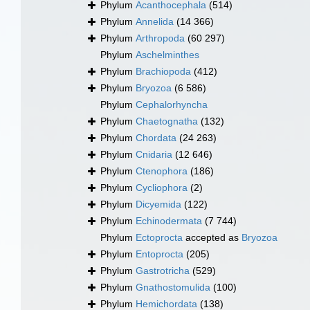
Phylum
Acanthocephala
(514)
Phylum
Annelida
(14 366)
Phylum
Arthropoda
(60 297)
Phylum
Aschelminthes
Phylum
Brachiopoda
(412)
Phylum
Bryozoa
(6 586)
Phylum
Cephalorhyncha
Phylum
Chaetognatha
(132)
Phylum
Chordata
(24 263)
Phylum
Cnidaria
(12 646)
Phylum
Ctenophora
(186)
Phylum
Cycliophora
(2)
Phylum
Dicyemida
(122)
Phylum
Echinodermata
(7 744)
Phylum
Ectoprocta
accepted as
Bryozoa
Phylum
Entoprocta
(205)
Phylum
Gastrotricha
(529)
Phylum
Gnathostomulida
(100)
Phylum
Hemichordata
(138)