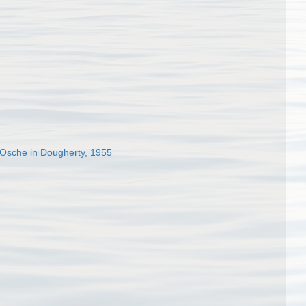
Osche in Dougherty, 1955