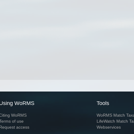
Using WoRMS
Tools
Citing WoRMS
WoRMS Match Tax
Terms of use
LifeWatch Match Ta
Request access
Webservices