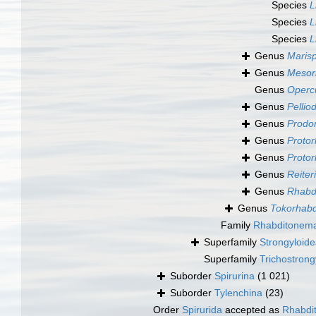
Species
L
Species
L
Species
L
Genus
Maris
Genus
Mesor
Genus
Opercu
Genus
Pelliod
Genus
Prodon
Genus
Protor
Genus
Protor
Genus
Reiter
Genus
Rhabdi
Genus
Tokorhabd
Family
Rhabditonema
Superfamily
Strongyloide
Superfamily
Trichostrong
Suborder
Spirurina
(1 021)
Suborder
Tylenchina
(23)
Order
Spirurida
accepted as
Rhabdit