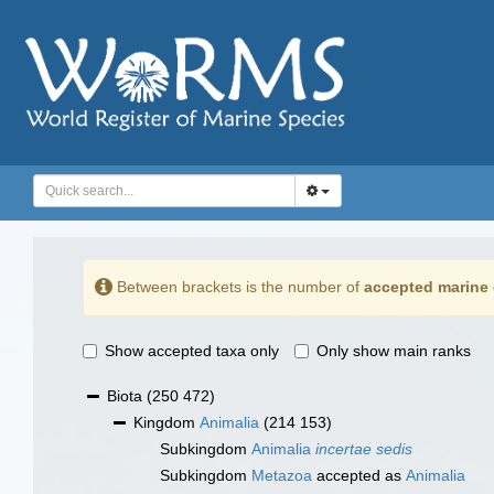
Between brackets is the number of
accepted marine 
Show accepted taxa only
Only show main ranks
Biota
(250 472)
Kingdom
Animalia
(214 153)
Subkingdom
Animalia
incertae sedis
Subkingdom
Metazoa
accepted as
Animalia