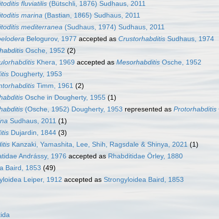
itoditis fluviatilis
(Bütschli, 1876) Sudhaus, 2011
itoditis marina
(Bastian, 1865) Sudhaus, 2011
itoditis mediterranea
(Sudhaus, 1974) Sudhaus, 2011
pelodera
Belogurov, 1977
accepted as
Crustorhabditis
Sudhaus, 1974
habditis
Osche, 1952
(2)
lorhabditis
Khera, 1969
accepted as
Mesorhabditis
Osche, 1952
itis
Dougherty, 1953
torhabditis
Timm, 1961
(2)
habditis
Osche in Dougherty, 1955
(1)
habditis
(Osche, 1952) Dougherty, 1953
represented as
Protorhabditis
ina
Sudhaus, 2011
(1)
tis
Dujardin, 1844
(3)
itis
Kanzaki, Yamashita, Lee, Shih, Ragsdale & Shinya, 2021
(1)
tidae Andrássy, 1976
accepted as
Rhabditidae Örley, 1880
a Baird, 1853
(49)
yloidea Leiper, 1912
accepted as
Strongyloidea Baird, 1853
ida