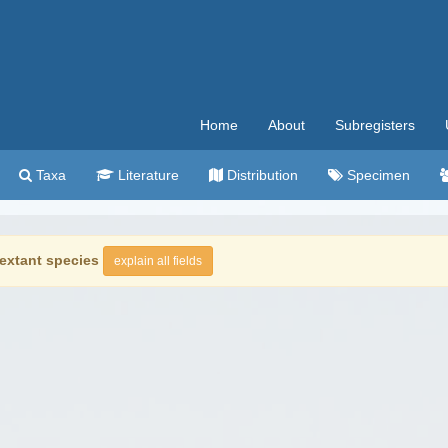
Home
About
Subregisters
Taxa
Literature
Distribution
Specimen
extant species
explain all fields