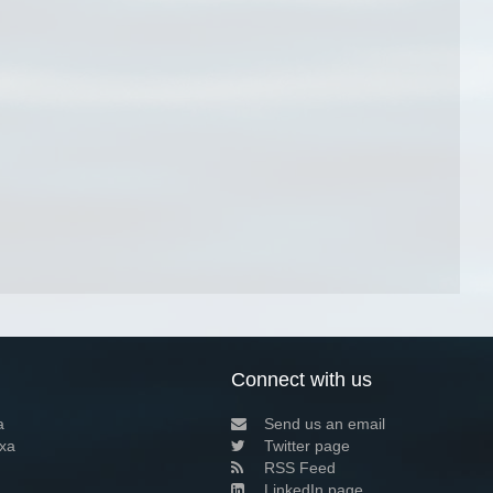
Connect with us
a
Send us an email
xa
Twitter page
RSS Feed
LinkedIn page