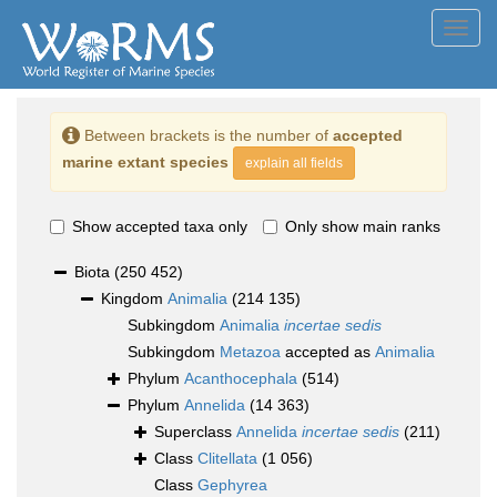
Toggl
navig
Between brackets is the number of
accepted
marine extant species
explain all fields
Show accepted taxa only
Only show main ranks
Biota
(250 452)
Kingdom
Animalia
(214 135)
Subkingdom
Animalia
incertae sedis
Subkingdom
Metazoa
accepted as
Animalia
Phylum
Acanthocephala
(514)
Phylum
Annelida
(14 363)
Superclass
Annelida
incertae sedis
(211)
Class
Clitellata
(1 056)
Class
Gephyrea