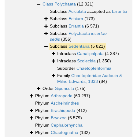
Class
Polychaeta
(12 921)
Subclass
Aciculata
accepted as
Errantia
Subclass
Echiura
(173)
Subclass
Errantia
(6 571)
Subclass
Polychaeta
incertae
sedis
(356)
Subclass
Sedentaria
(5 821)
Infraclass
Canalipalpata
(4 387)
Infraclass
Scolecida
(1 350)
Suborder
Chaetopteriformia
Family
Chaetopteridae Audouin &
Milne Edwards, 1833
(84)
Order
Sipuncula
(175)
Phylum
Arthropoda
(60 297)
Phylum
Aschelminthes
Phylum
Brachiopoda
(412)
Phylum
Bryozoa
(6 579)
Phylum
Cephalorhyncha
Phylum
Chaetognatha
(132)