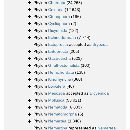
Phylum
Chordata
(24 263)
Phylum
Cnidaria
(12 643)
Phylum
Ctenophora
(186)
Phylum
Cycliophora
(2)
Phylum
Dicyemida
(122)
Phylum
Echinodermata
(7 744)
Phylum
Ectoprocta
accepted as
Bryozoa
Phylum
Entoprocta
(205)
Phylum
Gastrotricha
(529)
Phylum
Gnathostomulida
(100)
Phylum
Hemichordata
(138)
Phylum
Kinorhyncha
(360)
Phylum
Loricifera
(46)
Phylum
Mesozoa
accepted as
Dicyemida
Phylum
Mollusca
(53 021)
Phylum
Nematoda
(6 803)
Phylum
Nematomorpha
(6)
Phylum
Nemertea
(1 346)
Phylum
Nemertina
represented as
Nemertea