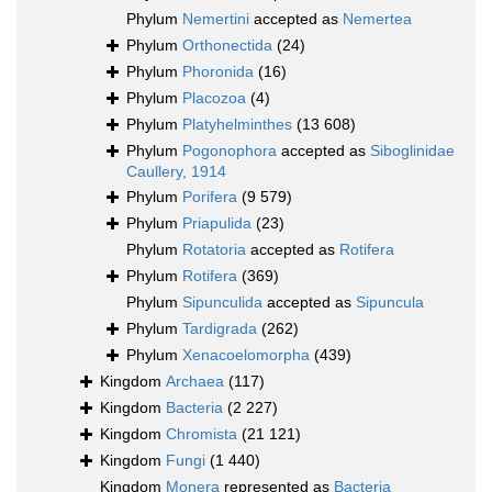
Phylum
Nemertini
accepted as
Nemertea
Phylum
Orthonectida
(24)
Phylum
Phoronida
(16)
Phylum
Placozoa
(4)
Phylum
Platyhelminthes
(13 608)
Phylum
Pogonophora
accepted as
Siboglinidae
Caullery, 1914
Phylum
Porifera
(9 579)
Phylum
Priapulida
(23)
Phylum
Rotatoria
accepted as
Rotifera
Phylum
Rotifera
(369)
Phylum
Sipunculida
accepted as
Sipuncula
Phylum
Tardigrada
(262)
Phylum
Xenacoelomorpha
(439)
Kingdom
Archaea
(117)
Kingdom
Bacteria
(2 227)
Kingdom
Chromista
(21 121)
Kingdom
Fungi
(1 440)
Kingdom
Monera
represented as
Bacteria