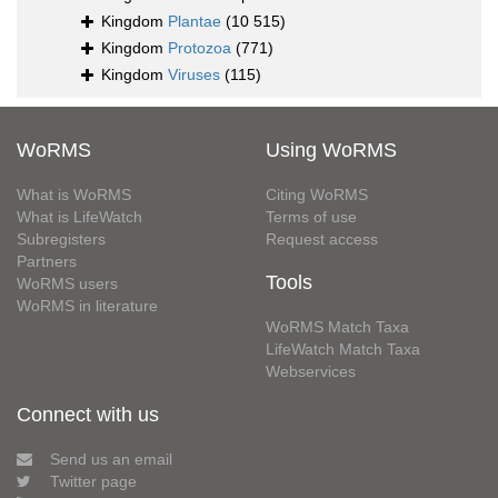
Kingdom
Plantae
(10 515)
Kingdom
Protozoa
(771)
Kingdom
Viruses
(115)
WoRMS
Using WoRMS
What is WoRMS
Citing WoRMS
What is LifeWatch
Terms of use
Subregisters
Request access
Partners
Tools
WoRMS users
WoRMS in literature
WoRMS Match Taxa
LifeWatch Match Taxa
Webservices
Connect with us
Send us an email
Twitter page