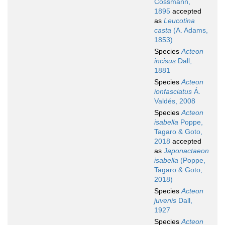
Cossmann,
1895
accepted
as
Leucotina
casta
(A. Adams,
1853)
Species
Acteon
incisus
Dall,
1881
Species
Acteon
ionfasciatus
Á.
Valdés, 2008
Species
Acteon
isabella
Poppe,
Tagaro & Goto,
2018
accepted
as
Japonactaeon
isabella
(Poppe,
Tagaro & Goto,
2018)
Species
Acteon
juvenis
Dall,
1927
Species
Acteon