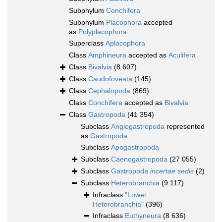
Subphylum
Conchifera
Subphylum
Placophora
accepted
as
Polyplacophora
Superclass
Aplacophora
Class
Amphineura
accepted as
Aculifera
Class
Bivalvia
(8 607)
Class
Caudofoveata
(145)
Class
Cephalopoda
(869)
Class
Conchifera
accepted as
Bivalvia
Class
Gastropoda
(41 354)
Subclass
Angiogastropoda
represented
as
Gastropoda
Subclass
Apogastropoda
Subclass
Caenogastropoda
(27 055)
Subclass
Gastropoda
incertae sedis
(2)
Subclass
Heterobranchia
(9 117)
Infraclass
"Lower
Heterobranchia"
(396)
Infraclass
Euthyneura
(8 636)