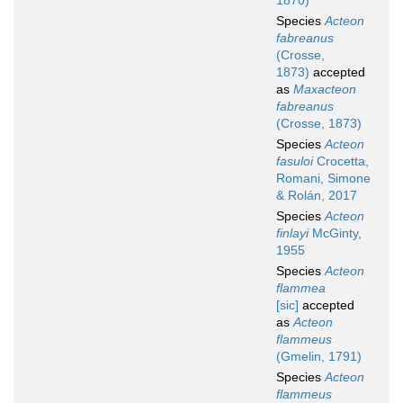
1870)
Species
Acteon
fabreanus
(Crosse,
1873)
accepted
as
Maxacteon
fabreanus
(Crosse, 1873)
Species
Acteon
fasuloi
Crocetta,
Romani, Simone
& Rolán, 2017
Species
Acteon
finlayi
McGinty,
1955
Species
Acteon
flammea
[sic]
accepted
as
Acteon
flammeus
(Gmelin, 1791)
Species
Acteon
flammeus