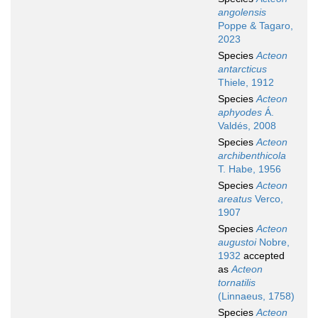
angolensis
Poppe & Tagaro,
2023
Species
Acteon
antarcticus
Thiele, 1912
Species
Acteon
aphyodes
Á.
Valdés, 2008
Species
Acteon
archibenthicola
T. Habe, 1956
Species
Acteon
areatus
Verco,
1907
Species
Acteon
augustoi
Nobre,
1932
accepted
as
Acteon
tornatilis
(Linnaeus, 1758)
Species
Acteon