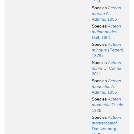
1910
Species
Acteon
mariae
A.
Adams, 1855
Species
Acteon
melampoides
Dall, 1881
Species
Acteon
minutus
(Petterd,
1879)
Species
Acteon
mirim
C. Cunha,
2011
Species
Acteon
modestus
A.
Adams, 1855
Species
Acteon
modestus
Thiele,
1925
Species
Acteon
monterosatoi
Dautzenberg,