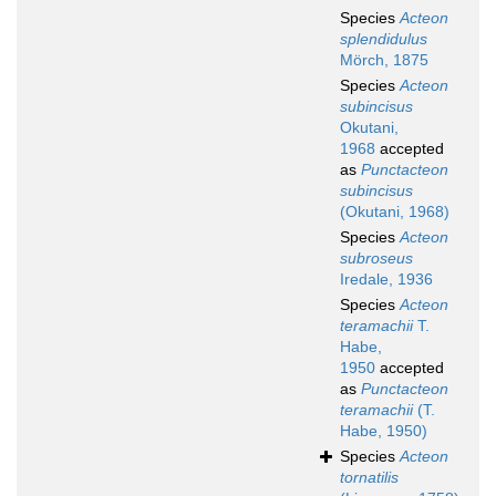
Species
Acteon
splendidulus
Mörch, 1875
Species
Acteon
subincisus
Okutani,
1968
accepted
as
Punctacteon
subincisus
(Okutani, 1968)
Species
Acteon
subroseus
Iredale, 1936
Species
Acteon
teramachii
T.
Habe,
1950
accepted
as
Punctacteon
teramachii
(T.
Habe, 1950)
Species
Acteon
tornatilis