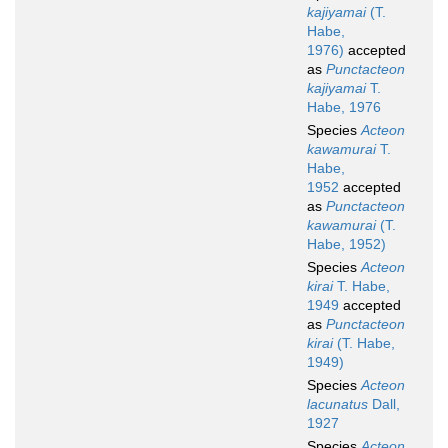
kajiyamai
(T.
Habe,
1976)
accepted
as
Punctacteon
kajiyamai
T.
Habe, 1976
Species
Acteon
kawamurai
T.
Habe,
1952
accepted
as
Punctacteon
kawamurai
(T.
Habe, 1952)
Species
Acteon
kirai
T. Habe,
1949
accepted
as
Punctacteon
kirai
(T. Habe,
1949)
Species
Acteon
lacunatus
Dall,
1927
Species
Acteon