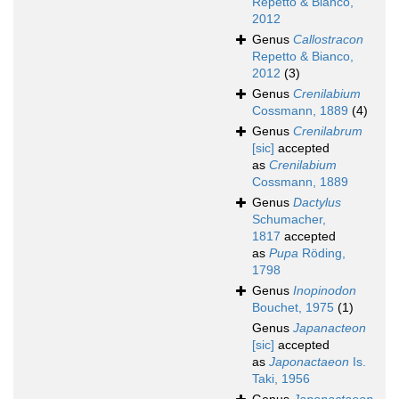
Repetto & Bianco,
2012
Genus
Callostracon
Repetto & Bianco,
2012
(3)
Genus
Crenilabium
Cossmann, 1889
(4)
Genus
Crenilabrum
[sic]
accepted
as
Crenilabium
Cossmann, 1889
Genus
Dactylus
Schumacher,
1817
accepted
as
Pupa
Röding,
1798
Genus
Inopinodon
Bouchet, 1975
(1)
Genus
Japanacteon
[sic]
accepted
as
Japonactaeon
Is.
Taki, 1956