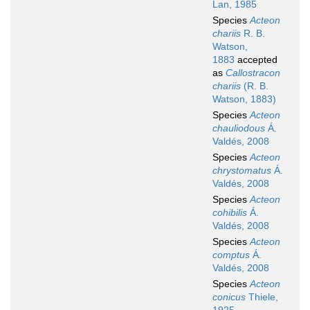
Lan, 1985
Species
Acteon
chariis
R. B.
Watson,
1883
accepted
as
Callostracon
chariis
(R. B.
Watson, 1883)
Species
Acteon
chauliodous
Á.
Valdés, 2008
Species
Acteon
chrystomatus
Á.
Valdés, 2008
Species
Acteon
cohibilis
Á.
Valdés, 2008
Species
Acteon
comptus
Á.
Valdés, 2008
Species
Acteon
conicus
Thiele,