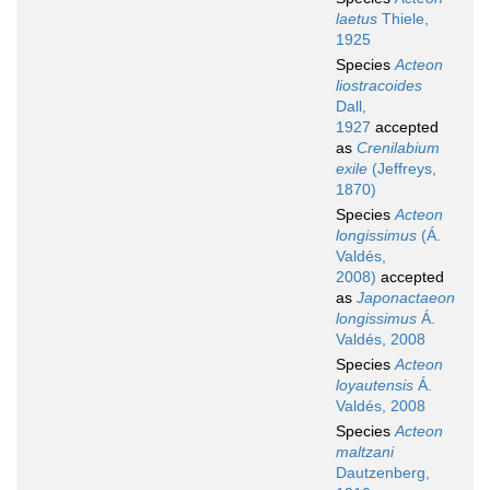
laetus
Thiele,
1925
Species
Acteon
liostracoides
Dall,
1927
accepted
as
Crenilabium
exile
(Jeffreys,
1870)
Species
Acteon
longissimus
(Á.
Valdés,
2008)
accepted
as
Japonactaeon
longissimus
Á.
Valdés, 2008
Species
Acteon
loyautensis
Á.
Valdés, 2008
Species
Acteon
maltzani
Dautzenberg,