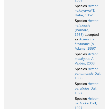
1889
Species
Acteon
nakayamai
T.
Habe, 1952
Species
Acteon
natalensis
(Barnard,
1963)
accepted
as
Acteocina
fusiformis
(A.
Adams, 1850)
Species
Acteon
osexiguus
Á.
Valdés, 2008
Species
Acteon
panamensis
Dall,
1908
Species
Acteon
parallelus
Dall,
1927
Species
Acteon
particolor
Dall,
1927