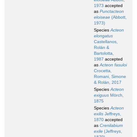
1973
accepted
as
Punctacteon
eloiseae
(Abbott,
1973)
Species
Acteon
elongatus
Castellanos,
Rolán &
Bartolotta,
1987
accepted
as
Acteon fasuloi
Crocetta,
Romani, Simone
& Rolán, 2017
Species
Acteon
exiguus
Mörch,
1875
Species
Acteon
exilis
Jeffreys,
1870
accepted
as
Crenilabium
exile
(Jeffreys,