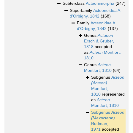
Subterclass
Acteonimorpha
(247)
Superfamily
Acteonoidea A.
d'Orbigny, 1842
(168)
Family
Acteonidae A.
d'Orbigny, 1842
(137)
Genus
Actaeon
Ersch & Gruber,
1818
accepted
as
Acteon
Montfort,
1810
Genus
Acteon
Montfort, 1810
(64)
Subgenus
Acteon
(Acteon)
Montfort,
1810
represented
as
Acteon
Montfort, 1810
Subgenus
Acteon
(Maxacteon)
Rudman,
1971
accepted