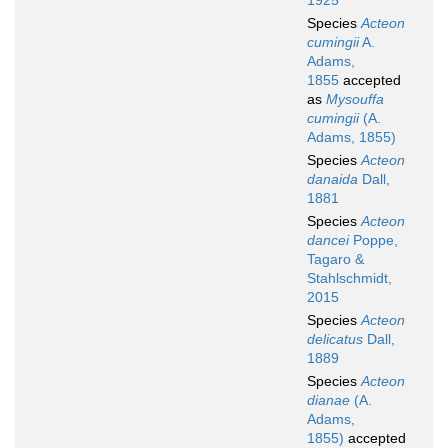
1925
Species
Acteon
cumingii
A.
Adams,
1855
accepted
as
Mysouffa
cumingii
(A.
Adams, 1855)
Species
Acteon
danaida
Dall,
1881
Species
Acteon
dancei
Poppe,
Tagaro &
Stahlschmidt,
2015
Species
Acteon
delicatus
Dall,
1889
Species
Acteon
dianae
(A.
Adams,
1855)
accepted