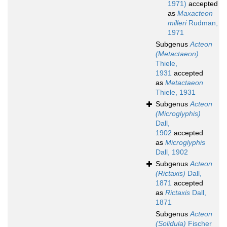
1971)
accepted
as
Maxacteon
milleri
Rudman,
1971
Subgenus
Acteon
(Metactaeon)
Thiele,
1931
accepted
as
Metactaeon
Thiele, 1931
Subgenus
Acteon
(Microglyphis)
Dall,
1902
accepted
as
Microglyphis
Dall, 1902
Subgenus
Acteon
(Rictaxis)
Dall,
1871
accepted
as
Rictaxis
Dall,
1871
Subgenus
Acteon
(Solidula)
Fischer