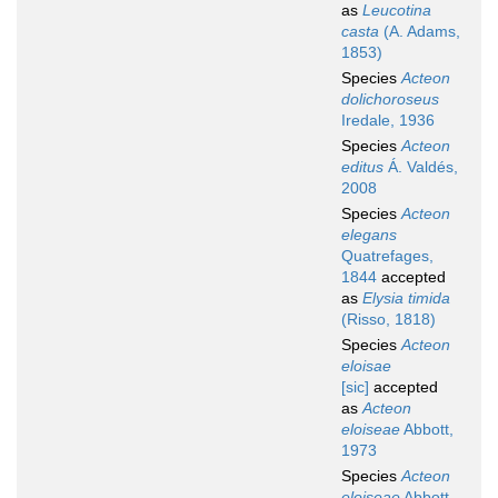
as
Leucotina
casta
(A. Adams,
1853)
Species
Acteon
dolichoroseus
Iredale, 1936
Species
Acteon
editus
Á. Valdés,
2008
Species
Acteon
elegans
Quatrefages,
1844
accepted
as
Elysia timida
(Risso, 1818)
Species
Acteon
eloisae
[sic]
accepted
as
Acteon
eloiseae
Abbott,
1973
Species
Acteon
eloiseae
Abbott,