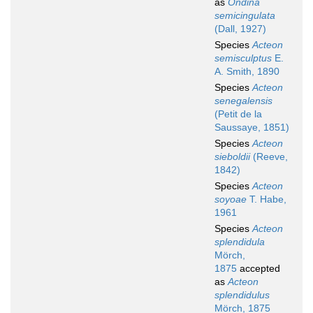
as
Ondina
semicingulata
(Dall, 1927)
Species
Acteon
semisculptus
E.
A. Smith, 1890
Species
Acteon
senegalensis
(Petit de la
Saussaye, 1851)
Species
Acteon
sieboldii
(Reeve,
1842)
Species
Acteon
soyoae
T. Habe,
1961
Species
Acteon
splendidula
Mörch,
1875
accepted
as
Acteon
splendidulus
Mörch, 1875