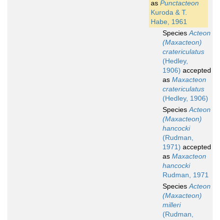
as
Punctacteon
Kuroda & T.
Habe, 1961
Species
Acteon
(Maxacteon)
cratericulatus
(Hedley,
1906)
accepted
as
Maxacteon
cratericulatus
(Hedley, 1906)
Species
Acteon
(Maxacteon)
hancocki
(Rudman,
1971)
accepted
as
Maxacteon
hancocki
Rudman, 1971
Species
Acteon
(Maxacteon)
milleri
(Rudman,