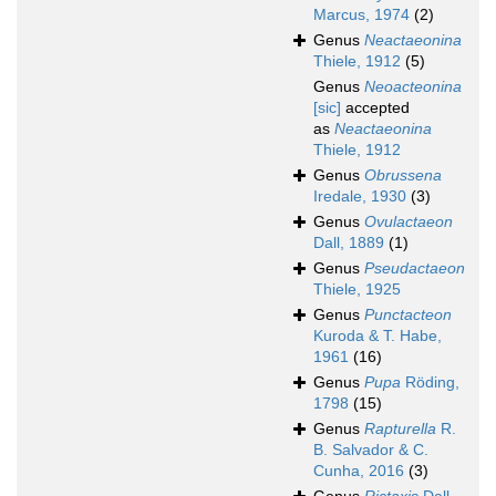
Marcus, 1974
(2)
Genus
Neactaeonina
Thiele, 1912
(5)
Genus
Neoacteonina
[sic]
accepted
as
Neactaeonina
Thiele, 1912
Genus
Obrussena
Iredale, 1930
(3)
Genus
Ovulactaeon
Dall, 1889
(1)
Genus
Pseudactaeon
Thiele, 1925
Genus
Punctacteon
Kuroda & T. Habe,
1961
(16)
Genus
Pupa
Röding,
1798
(15)
Genus
Rapturella
R.
B. Salvador & C.
Cunha, 2016
(3)