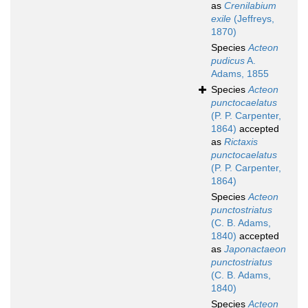
as
Crenilabium
exile
(Jeffreys,
1870)
Species
Acteon
pudicus
A.
Adams, 1855
Species
Acteon
punctocaelatus
(P. P. Carpenter,
1864)
accepted
as
Rictaxis
punctocaelatus
(P. P. Carpenter,
1864)
Species
Acteon
punctostriatus
(C. B. Adams,
1840)
accepted
as
Japonactaeon
punctostriatus
(C. B. Adams,
1840)
Species
Acteon