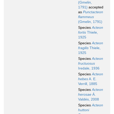
(Gmelin,
1791)
accepted
as
Punctacteon
flammeus
(Gmelin, 1791)
Species
Acteon
fortis
Thiele,
1925
Species
Acteon
fragilis
Thiele,
1925
Species
Acteon
fructuosus
Iredale, 1936
Species
Acteon
hebes
A. E.
Verrill, 1885
Species
Acteon
herosae
Á.
Valdés, 2008
Species
Acteon
huttoni