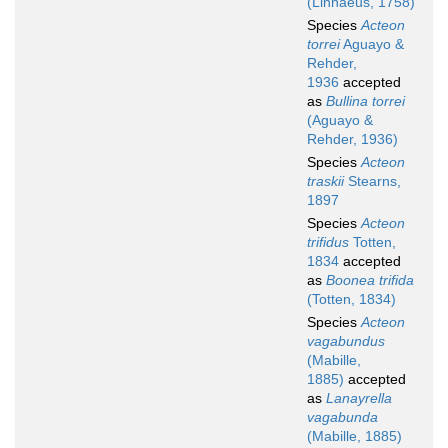
(Linnaeus, 1758)
Species
Acteon
torrei
Aguayo &
Rehder,
1936
accepted
as
Bullina torrei
(Aguayo &
Rehder, 1936)
Species
Acteon
traskii
Stearns,
1897
Species
Acteon
trifidus
Totten,
1834
accepted
as
Boonea trifida
(Totten, 1834)
Species
Acteon
vagabundus
(Mabille,
1885)
accepted
as
Lanayrella
vagabunda
(Mabille, 1885)