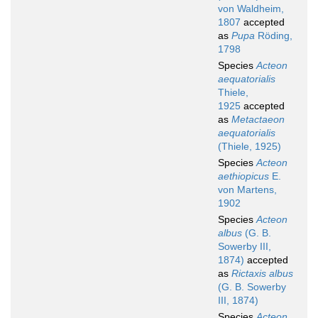
von Waldheim,
1807
accepted
as
Pupa
Röding,
1798
Species
Acteon
aequatorialis
Thiele,
1925
accepted
as
Metactaeon
aequatorialis
(Thiele, 1925)
Species
Acteon
aethiopicus
E.
von Martens,
1902
Species
Acteon
albus
(G. B.
Sowerby III,
1874)
accepted
as
Rictaxis albus
(G. B. Sowerby
III, 1874)
Species
Acteon