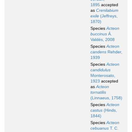
1895
accepted
as
Crenilabium
exile
(Jeffreys,
1870)
Species
Acteon
buccinus
Á.
Valdés, 2008
Species
Acteon
candens
Rehder,
1939
Species
Acteon
candidulus
Monterosato,
1923
accepted
as
Acteon
tornatilis
(Linnaeus, 1758)
Species
Acteon
castus
(Hinds,
1844)
Species
Acteon
cebuanus
T. C.