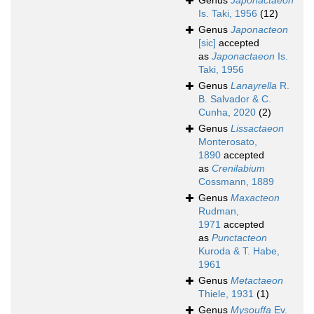
Genus
Japonactaeon
Is. Taki, 1956
(12)
Genus
Japonacteon
[sic]
accepted
as
Japonactaeon
Is.
Taki, 1956
Genus
Lanayrella
R.
B. Salvador & C.
Cunha, 2020
(2)
Genus
Lissactaeon
Monterosato,
1890
accepted
as
Crenilabium
Cossmann, 1889
Genus
Maxacteon
Rudman,
1971
accepted
as
Punctacteon
Kuroda & T. Habe,
1961
Genus
Metactaeon
Thiele, 1931
(1)
Genus
Mysouffa
Ev.