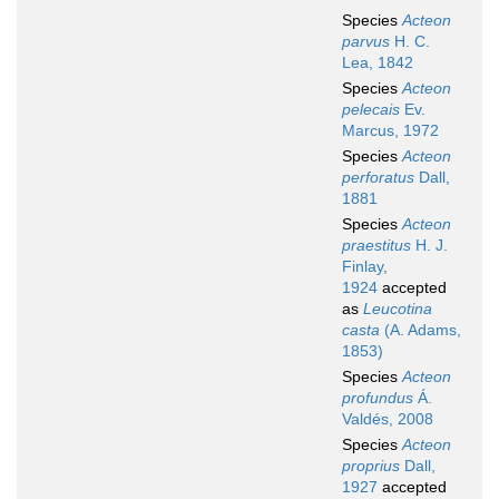
Species
Acteon
parvus
H. C.
Lea, 1842
Species
Acteon
pelecais
Ev.
Marcus, 1972
Species
Acteon
perforatus
Dall,
1881
Species
Acteon
praestitus
H. J.
Finlay,
1924
accepted
as
Leucotina
casta
(A. Adams,
1853)
Species
Acteon
profundus
Á.
Valdés, 2008
Species
Acteon
proprius
Dall,
1927
accepted