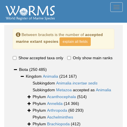
Toggl
navig
Between brackets is the number of
accepted
marine extant species
explain all fields
Show accepted taxa only
Only show main ranks
Biota
(250 485)
Kingdom
Animalia
(214 167)
Subkingdom
Animalia
incertae sedis
Subkingdom
Metazoa
accepted as
Animalia
Phylum
Acanthocephala
(514)
Phylum
Annelida
(14 366)
Phylum
Arthropoda
(60 293)
Phylum
Aschelminthes
Phylum
Brachiopoda
(412)