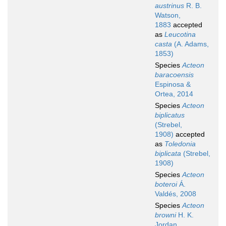
austrinus
R. B.
Watson,
1883
accepted
as
Leucotina
casta
(A. Adams,
1853)
Species
Acteon
baracoensis
Espinosa &
Ortea, 2014
Species
Acteon
biplicatus
(Strebel,
1908)
accepted
as
Toledonia
biplicata
(Strebel,
1908)
Species
Acteon
boteroi
Á.
Valdés, 2008
Species
Acteon
browni
H. K.
Jordan,