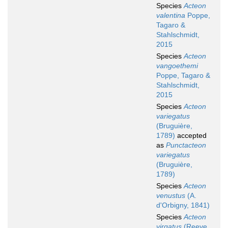
Species
Acteon
valentina
Poppe,
Tagaro &
Stahlschmidt,
2015
Species
Acteon
vangoethemi
Poppe, Tagaro &
Stahlschmidt,
2015
Species
Acteon
variegatus
(Bruguière,
1789)
accepted
as
Punctacteon
variegatus
(Bruguière,
1789)
Species
Acteon
venustus
(A.
d'Orbigny, 1841)
Species
Acteon
virgatus
(Reeve,