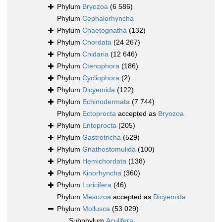
Phylum
Bryozoa
(6 586)
Phylum
Cephalorhyncha
Phylum
Chaetognatha
(132)
Phylum
Chordata
(24 267)
Phylum
Cnidaria
(12 646)
Phylum
Ctenophora
(186)
Phylum
Cycliophora
(2)
Phylum
Dicyemida
(122)
Phylum
Echinodermata
(7 744)
Phylum
Ectoprocta
accepted as
Bryozoa
Phylum
Entoprocta
(205)
Phylum
Gastrotricha
(529)
Phylum
Gnathostomulida
(100)
Phylum
Hemichordata
(138)
Phylum
Kinorhyncha
(360)
Phylum
Loricifera
(46)
Phylum
Mesozoa
accepted as
Dicyemida
Phylum
Mollusca
(53 029)
Subphylum
Aculifera