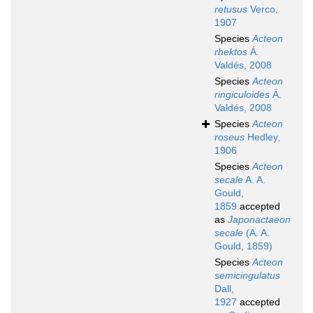
retusus
Verco,
1907
Species
Acteon
rhektos
Á.
Valdés, 2008
Species
Acteon
ringiculoides
Á.
Valdés, 2008
Species
Acteon
roseus
Hedley,
1906
Species
Acteon
secale
A. A.
Gould,
1859
accepted
as
Japonactaeon
secale
(A. A.
Gould, 1859)
Species
Acteon
semicingulatus
Dall,
1927
accepted