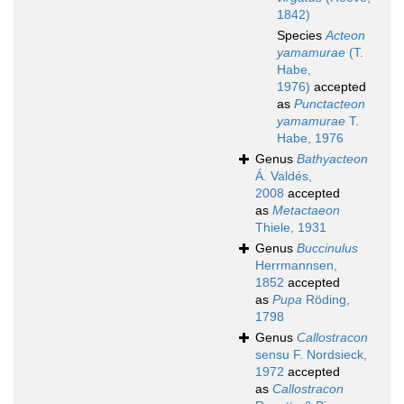
1842)
Species
Acteon
yamamurae
(T.
Habe,
1976)
accepted
as
Punctacteon
yamamurae
T.
Habe, 1976
Genus
Bathyacteon
Á. Valdés,
2008
accepted
as
Metactaeon
Thiele, 1931
Genus
Buccinulus
Herrmannsen,
1852
accepted
as
Pupa
Röding,
1798
Genus
Callostracon
sensu F. Nordsieck,
1972
accepted
as
Callostracon