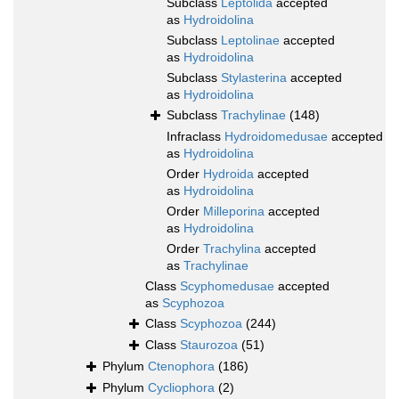
Subclass
Leptolida
accepted
as
Hydroidolina
Subclass
Leptolinae
accepted
as
Hydroidolina
Subclass
Stylasterina
accepted
as
Hydroidolina
Subclass
Trachylinae
(148)
Infraclass
Hydroidomedusae
accepted
as
Hydroidolina
Order
Hydroida
accepted
as
Hydroidolina
Order
Milleporina
accepted
as
Hydroidolina
Order
Trachylina
accepted
as
Trachylinae
Class
Scyphomedusae
accepted
as
Scyphozoa
Class
Scyphozoa
(244)
Class
Staurozoa
(51)
Phylum
Ctenophora
(186)
Phylum
Cycliophora
(2)