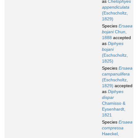
as
Chelophyes
appendiculata
(Eschscholtz,
1829)
Species
Ersaea
bojani
Chun,
1888
accepted
as
Diphyes
bojani
(Eschscholtz,
1825)
Species
Ersaea
campanulifera
(Eschscholtz,
1829)
accepted
as
Diphyes
dispar
Chamisso &
Eysenhardt,
1821
Species
Ersaea
compressa
Haeckel,