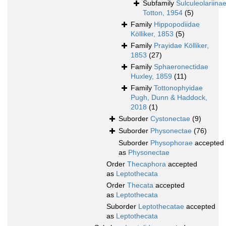
Subfamily
Sulculeolariina
Totton, 1954
(5)
Family
Hippopodiidae
Kölliker, 1853
(5)
Family
Prayidae Kölliker,
1853
(27)
Family
Sphaeronectidae
Huxley, 1859
(11)
Family
Tottonophyidae
Pugh, Dunn & Haddock,
2018
(1)
Suborder
Cystonectae
(9)
Suborder
Physonectae
(76)
Suborder
Physophorae
accepted
as
Physonectae
Order
Thecaphora
accepted
as
Leptothecata
Order
Thecata
accepted
as
Leptothecata
Suborder
Leptothecatae
accepted
as
Leptothecata