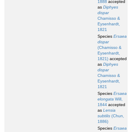
1888
accepted
as
Diphyes
dispar
Chamisso &
Eysenhardt,
1821
Species
Ersaea
dispar
(Chamisso &
Eysenhardt,
1821)
accepted
as
Diphyes
dispar
Chamisso &
Eysenhardt,
1821
Species
Ersaea
elongata
Will,
1844
accepted
as
Lensia
subtilis
(Chun,
1886)
Species
Ersaea