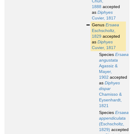
Chun,
1888
accepted
as
Diphyes
Cuvier, 1817
Genus
Ersaea
Eschscholtz,
1829
accepted
as
Diphyes
Cuvier, 1817
Species
Ersaea
angustata
Agassiz &
Mayer,
1902
accepted
as
Diphyes
dispar
Chamisso &
Eysenhardt,
1821
Species
Ersaea
appendiculata
(Eschscholtz,
1829)
accepted