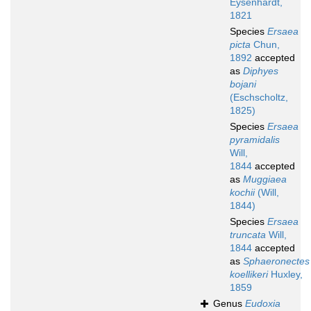
Eysenhardt,
1821
Species
Ersaea
picta
Chun,
1892
accepted
as
Diphyes
bojani
(Eschscholtz,
1825)
Species
Ersaea
pyramidalis
Will,
1844
accepted
as
Muggiaea
kochii
(Will,
1844)
Species
Ersaea
truncata
Will,
1844
accepted
as
Sphaeronectes
koellikeri
Huxley,
1859
Genus
Eudoxia