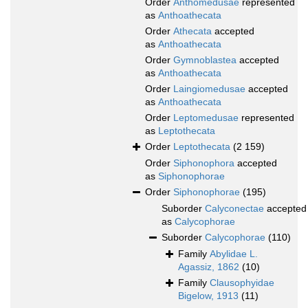
Order
Anthomedusae
represented
as
Anthoathecata
Order
Athecata
accepted
as
Anthoathecata
Order
Gymnoblastea
accepted
as
Anthoathecata
Order
Laingiomedusae
accepted
as
Anthoathecata
Order
Leptomedusae
represented
as
Leptothecata
Order
Leptothecata
(2 159)
Order
Siphonophora
accepted
as
Siphonophorae
Order
Siphonophorae
(195)
Suborder
Calyconectae
accepted
as
Calycophorae
Suborder
Calycophorae
(110)
Family
Abylidae L.
Agassiz, 1862
(10)
Family
Clausophyidae
Bigelow, 1913
(11)