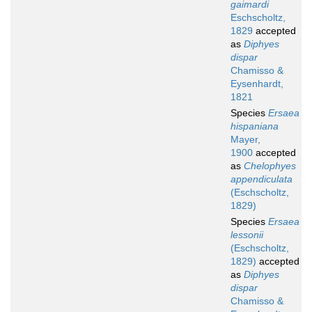
gaimardi
Eschscholtz,
1829
accepted
as
Diphyes
dispar
Chamisso &
Eysenhardt,
1821
Species
Ersaea
hispaniana
Mayer,
1900
accepted
as
Chelophyes
appendiculata
(Eschscholtz,
1829)
Species
Ersaea
lessonii
(Eschscholtz,
1829)
accepted
as
Diphyes
dispar
Chamisso &