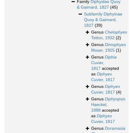
Family
Diphyidae Quoy
& Gaimard, 1827
(45)
Subfamily
Diphyinae
Quoy & Gaimard,
1827
(39)
Genus
Chelophyes
Totton, 1932
(2)
Genus
Dimophyes
Moser, 1925
(1)
Genus
Diphia
Cuvier,
1817
accepted
as
Diphyes
Cuvier, 1817
Genus
Diphyes
Cuvier, 1817
(4)
Genus
Diphyopsis
Haeckel,
1888
accepted
as
Diphyes
Cuvier, 1817
Genus
Doramasia