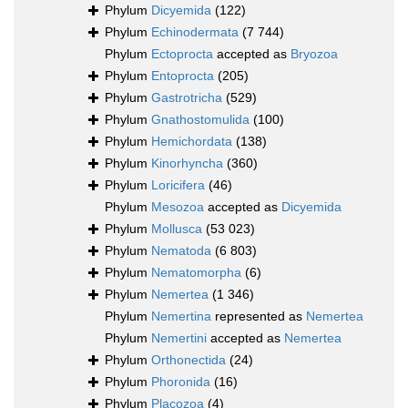
Phylum
Dicyemida
(122)
Phylum
Echinodermata
(7 744)
Phylum
Ectoprocta
accepted as
Bryozoa
Phylum
Entoprocta
(205)
Phylum
Gastrotricha
(529)
Phylum
Gnathostomulida
(100)
Phylum
Hemichordata
(138)
Phylum
Kinorhyncha
(360)
Phylum
Loricifera
(46)
Phylum
Mesozoa
accepted as
Dicyemida
Phylum
Mollusca
(53 023)
Phylum
Nematoda
(6 803)
Phylum
Nematomorpha
(6)
Phylum
Nemertea
(1 346)
Phylum
Nemertina
represented as
Nemertea
Phylum
Nemertini
accepted as
Nemertea
Phylum
Orthonectida
(24)
Phylum
Phoronida
(16)
Phylum
Placozoa
(4)