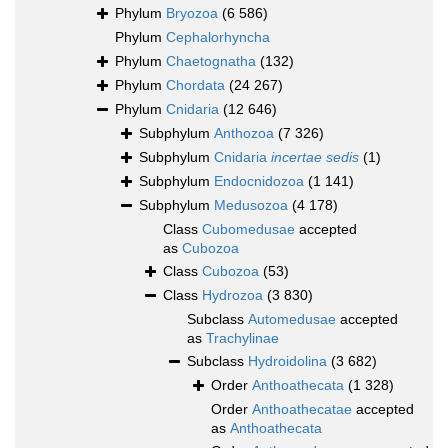
Phylum
Bryozoa
(6 586)
Phylum
Cephalorhyncha
Phylum
Chaetognatha
(132)
Phylum
Chordata
(24 267)
Phylum
Cnidaria
(12 646)
Subphylum
Anthozoa
(7 326)
Subphylum
Cnidaria
incertae sedis
(1)
Subphylum
Endocnidozoa
(1 141)
Subphylum
Medusozoa
(4 178)
Class
Cubomedusae
accepted
as
Cubozoa
Class
Cubozoa
(53)
Class
Hydrozoa
(3 830)
Subclass
Automedusae
accepted
as
Trachylinae
Subclass
Hydroidolina
(3 682)
Order
Anthoathecata
(1 328)
Order
Anthoathecatae
accepted
as
Anthoathecata