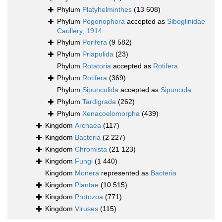
Phylum
Platyhelminthes
(13 608)
Phylum
Pogonophora
accepted as
Siboglinidae
Caullery, 1914
Phylum
Porifera
(9 582)
Phylum
Priapulida
(23)
Phylum
Rotatoria
accepted as
Rotifera
Phylum
Rotifera
(369)
Phylum
Sipunculida
accepted as
Sipuncula
Phylum
Tardigrada
(262)
Phylum
Xenacoelomorpha
(439)
Kingdom
Archaea
(117)
Kingdom
Bacteria
(2 227)
Kingdom
Chromista
(21 123)
Kingdom
Fungi
(1 440)
Kingdom
Monera
represented as
Bacteria
Kingdom
Plantae
(10 515)
Kingdom
Protozoa
(771)
Kingdom
Viruses
(115)