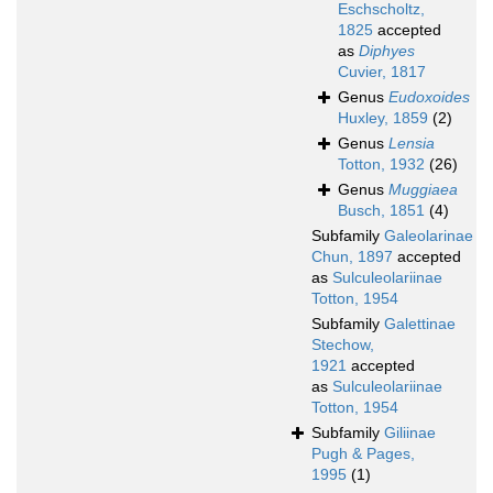
Eschscholtz,
1825
accepted
as
Diphyes
Cuvier, 1817
Genus
Eudoxoides
Huxley, 1859
(2)
Genus
Lensia
Totton, 1932
(26)
Genus
Muggiaea
Busch, 1851
(4)
Subfamily
Galeolarinae
Chun, 1897
accepted
as
Sulculeolariinae
Totton, 1954
Subfamily
Galettinae
Stechow,
1921
accepted
as
Sulculeolariinae
Totton, 1954
Subfamily
Giliinae
Pugh & Pages,
1995
(1)