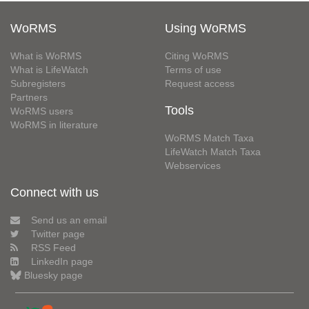
WoRMS
Using WoRMS
What is WoRMS
Citing WoRMS
What is LifeWatch
Terms of use
Subregisters
Request access
Partners
Tools
WoRMS users
WoRMS in literature
WoRMS Match Taxa
LifeWatch Match Taxa
Webservices
Connect with us
Send us an email
Twitter page
RSS Feed
LinkedIn page
Bluesky page