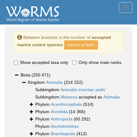
Toggl
navig
Between brackets is the number of
accepted
marine extant species
explain all fields
Show accepted taxa only
Only show main ranks
Biota
(250 471)
Kingdom
Animalia
(214 152)
Subkingdom
Animalia
incertae sedis
Subkingdom
Metazoa
accepted as
Animalia
Phylum
Acanthocephala
(514)
Phylum
Annelida
(14 366)
Phylum
Arthropoda
(60 292)
Phylum
Aschelminthes
Phylum
Brachiopoda
(412)