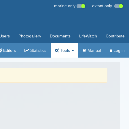
marine only
extant only
Users
Photogallery
Documents
LifeWatch
Contribute
Editors
Statistics
Tools
Manual
Log in