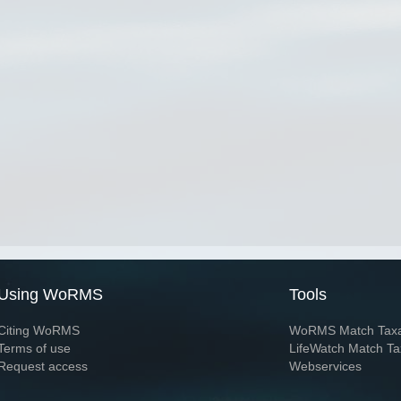
Using WoRMS
Tools
Citing WoRMS
WoRMS Match Tax
Terms of use
LifeWatch Match Ta
Request access
Webservices