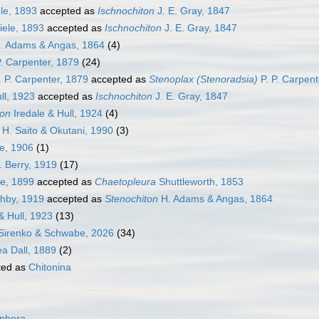
le, 1893
accepted as
Ischnochiton
J. E. Gray, 1847
ele, 1893
accepted as
Ischnochiton
J. E. Gray, 1847
. Adams & Angas, 1864
(4)
P. Carpenter, 1879
(24)
. P. Carpenter, 1879
accepted as
Stenoplax (Stenoradsia)
P. P. Carpent
ll, 1923
accepted as
Ischnochiton
J. E. Gray, 1847
ton
Iredale & Hull, 1924
(4)
H. Saito & Okutani, 1990
(3)
e, 1906
(1)
. Berry, 1919
(17)
e, 1899
accepted as
Chaetopleura
Shuttleworth, 1853
hby, 1919
accepted as
Stenochiton
H. Adams & Angas, 1864
& Hull, 1923
(13)
Sirenko & Schwabe, 2026
(34)
ea Dall, 1889
(2)
ted as
Chitonina
ophora