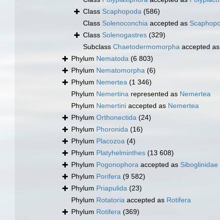
Class
Scaphopoda
(586)
Class
Solenoconchia
accepted as
Scaphop
Class
Solenogastres
(329)
Subclass
Chaetodermomorpha
accepted a
Phylum
Nematoda
(6 803)
Phylum
Nematomorpha
(6)
Phylum
Nemertea
(1 346)
Phylum
Nemertina
represented as
Nemertea
Phylum
Nemertini
accepted as
Nemertea
Phylum
Orthonectida
(24)
Phylum
Phoronida
(16)
Phylum
Placozoa
(4)
Phylum
Platyhelminthes
(13 608)
Phylum
Pogonophora
accepted as
Siboglinidae
Phylum
Porifera
(9 582)
Phylum
Priapulida
(23)
Phylum
Rotatoria
accepted as
Rotifera
Phylum
Rotifera
(369)