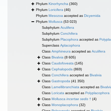
Phylum
Kinorhyncha
(360)
Phylum
Loricifera
(46)
Phylum
Mesozoa
accepted as
Dicyemida
Phylum
Mollusca
(53 023)
Subphylum
Aculifera
Subphylum
Conchifera
Subphylum
Placophora
accepted as
Polypl
Superclass
Aplacophora
Class
Amphineura
accepted as
Aculifera
Class
Bivalvia
(8 605)
Class
Caudofoveata
(145)
Class
Cephalopoda
(869)
Class
Conchifera
accepted as
Bivalvia
Class
Gastropoda
(41 350)
Class
Lamellibranchiata
accepted as
Bivalvi
Class
Loricata
accepted as
Polyplacophora
Class
Mollusca
incertae sedis
†
(4)
Class
Monoplacophora
(32)
Class
Pelecypoda
accepted as
Bivalvia