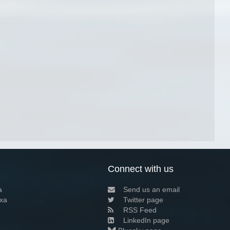
Connect with us
a
Send us an email
xa
Twitter page
RSS Feed
LinkedIn page