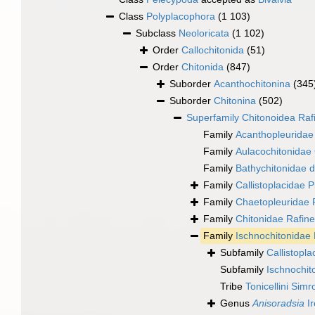
Class
Polyplacophora
(1 103)
Subclass
Neoloricata
(1 102)
Order
Callochitonida
(51)
Order
Chitonida
(847)
Suborder
Acanthochitonina
(345
Suborder
Chitonina
(502)
Superfamily
Chitonoidea Raf
Family
Acanthopleuridae 
Family
Aulacochitonidae
Family
Bathychitonidae d
Family
Callistoplacidae P
Family
Chaetopleuridae
Family
Chitonidae Rafin
Family
Ischnochitonidae 
Subfamily
Callistopla
Subfamily
Ischnochit
Tribe
Tonicellini Simr
Genus
Anisoradsia
Ir