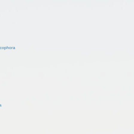
acophora
a