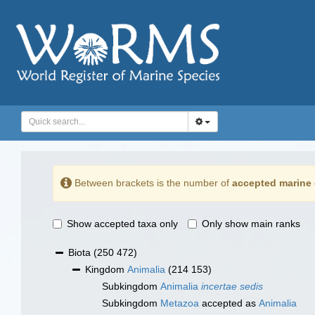
Between brackets is the number of
accepted marine 
Show accepted taxa only
Only show main ranks
Biota
(250 472)
Kingdom
Animalia
(214 153)
Subkingdom
Animalia
incertae sedis
Subkingdom
Metazoa
accepted as
Animalia