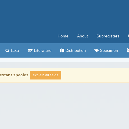
Home
About
Subregisters
Taxa
Literature
Distribution
Specimen
extant species
explain all fields