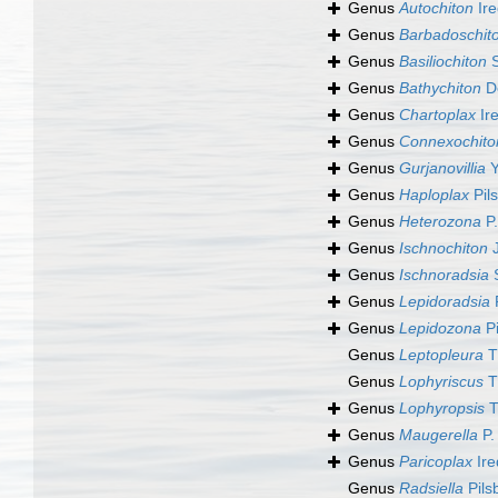
Genus
Autochiton
Ire
Genus
Barbadoschit
Genus
Basiliochiton
S
Genus
Bathychiton
De
Genus
Chartoplax
Ire
Genus
Connexochito
Genus
Gurjanovillia
Y
Genus
Haploplax
Pil
Genus
Heterozona
P.
Genus
Ischnochiton
J
Genus
Ischnoradsia
S
Genus
Lepidoradsia
P
Genus
Lepidozona
Pi
Genus
Leptopleura
T
Genus
Lophyriscus
T
Genus
Lophyropsis
T
Genus
Maugerella
P.
Genus
Paricoplax
Ire
Genus
Radsiella
Pils