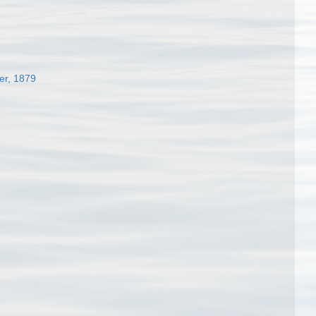
er, 1879