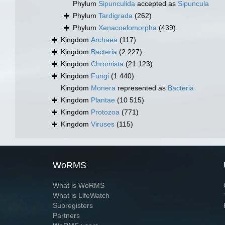
Phylum
Sipunculida
accepted as
Sipuncula
Phylum
Tardigrada
(262)
Phylum
Xenacoelomorpha
(439)
Kingdom
Archaea
(117)
Kingdom
Bacteria
(2 227)
Kingdom
Chromista
(21 123)
Kingdom
Fungi
(1 440)
Kingdom
Monera
represented as
Bacteria
Kingdom
Plantae
(10 515)
Kingdom
Protozoa
(771)
Kingdom
Viruses
(115)
WoRMS
What is WoRMS
What is LifeWatch
Subregisters
Partners