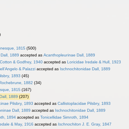
)
inesque, 1815
(500)
Dall, 1889
accepted as
Acanthopleurinae Dall, 1889
 Cotton & Godfrey, 1940
accepted as
Loricidae Iredale & Hull, 1923
ell'Angelo & Palazzi
accepted as
Ischnochitonidae Dall, 1889
ilsbry, 1893
(45)
 Rochebrune, 1882
(34)
esque, 1815
(167)
Dall, 1889
(207)
cinae Pilsbry, 1893
accepted as
Callistoplacidae Pilsbry, 1893
oninae Dall, 1889
accepted as
Ischnochitonidae Dall, 1889
oth, 1894
accepted as
Tonicellidae Simroth, 1894
edale & May, 1916
accepted as
Ischnochiton
J. E. Gray, 1847