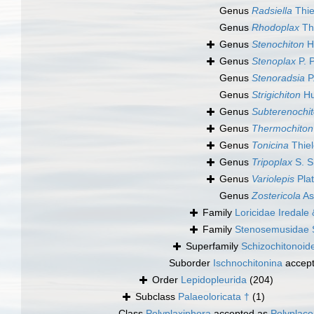
Genus
Radsiella
Thie
Genus
Rhodoplax
Thi
Genus
Stenochiton
H
Genus
Stenoplax
P. 
Genus
Stenoradsia
P
Genus
Strigichiton
Hu
Genus
Subterenochi
Genus
Thermochiton
Genus
Tonicina
Thiel
Genus
Tripoplax
S. S
Genus
Variolepis
Plat
Genus
Zostericola
As
Family
Loricidae Iredale 
Family
Stenosemusidae 
Superfamily
Schizochitonoid
Suborder
Ischnochitonina
accep
Order
Lepidopleurida
(204)
Subclass
Palaeoloricata †
(1)
Class
Polyplaxiphora
accepted as
Polyplac