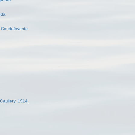
oda
s
Caudofoveata
 Caullery, 1914