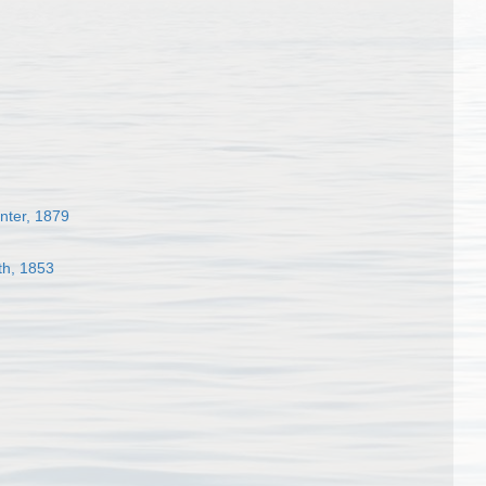
nter, 1879
th, 1853