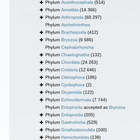
Phylum
Acanthocephala
(514)
Phylum
Annelida
(14 366)
Phylum
Arthropoda
(60 297)
Phylum
Aschelminthes
Phylum
Brachiopoda
(412)
Phylum
Bryozoa
(6 586)
Phylum
Cephalorhyncha
Phylum
Chaetognatha
(132)
Phylum
Chordata
(24 263)
Phylum
Cnidaria
(12 646)
Phylum
Ctenophora
(186)
Phylum
Cycliophora
(2)
Phylum
Dicyemida
(122)
Phylum
Echinodermata
(7 744)
Phylum
Ectoprocta
accepted as
Bryozoa
Phylum
Entoprocta
(205)
Phylum
Gastrotricha
(529)
Phylum
Gnathostomulida
(100)
Phylum
Hemichordata
(138)