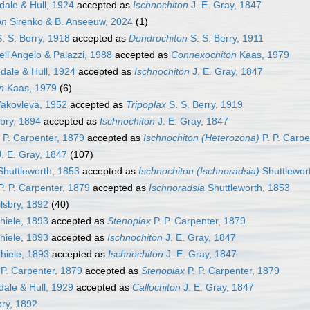
dale & Hull, 1924
accepted as
Ischnochiton
J. E. Gray, 1847
on
Sirenko & B. Anseeuw, 2024
(1)
. S. Berry, 1918
accepted as
Dendrochiton
S. S. Berry, 1911
ll'Angelo & Palazzi, 1988
accepted as
Connexochiton
Kaas, 1979
dale & Hull, 1924
accepted as
Ischnochiton
J. E. Gray, 1847
n
Kaas, 1979
(6)
akovleva, 1952
accepted as
Tripoplax
S. S. Berry, 1919
sbry, 1894
accepted as
Ischnochiton
J. E. Gray, 1847
 P. Carpenter, 1879
accepted as
Ischnochiton (Heterozona)
P. P. Carpe
. E. Gray, 1847
(107)
huttleworth, 1853
accepted as
Ischnochiton (Ischnoradsia)
Shuttlewor
. P. Carpenter, 1879
accepted as
Ischnoradsia
Shuttleworth, 1853
lsbry, 1892
(40)
hiele, 1893
accepted as
Stenoplax
P. P. Carpenter, 1879
hiele, 1893
accepted as
Ischnochiton
J. E. Gray, 1847
hiele, 1893
accepted as
Ischnochiton
J. E. Gray, 1847
 P. Carpenter, 1879
accepted as
Stenoplax
P. P. Carpenter, 1879
dale & Hull, 1929
accepted as
Callochiton
J. E. Gray, 1847
bry, 1892