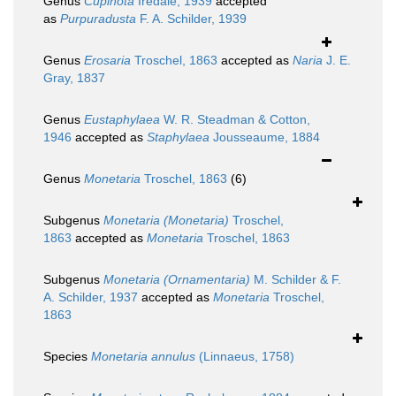
Genus
Cupinota
Iredale, 1939
accepted
as
Purpuradusta
F. A. Schilder, 1939
Genus
Erosaria
Troschel, 1863
accepted as
Naria
J. E.
Gray, 1837
Genus
Eustaphylaea
W. R. Steadman & Cotton,
1946
accepted as
Staphylaea
Jousseaume, 1884
Genus
Monetaria
Troschel, 1863
(6)
Subgenus
Monetaria (Monetaria)
Troschel,
1863
accepted as
Monetaria
Troschel, 1863
Subgenus
Monetaria (Ornamentaria)
M. Schilder & F.
A. Schilder, 1937
accepted as
Monetaria
Troschel,
1863
Species
Monetaria annulus
(Linnaeus, 1758)