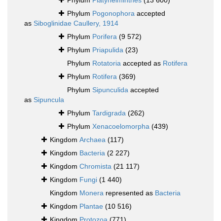
Phylum
Platyhelminthes
(13 600)
Phylum
Pogonophora
accepted
as
Siboglinidae Caullery, 1914
Phylum
Porifera
(9 572)
Phylum
Priapulida
(23)
Phylum
Rotatoria
accepted as
Rotifera
Phylum
Rotifera
(369)
Phylum
Sipunculida
accepted
as
Sipuncula
Phylum
Tardigrada
(262)
Phylum
Xenacoelomorpha
(439)
Kingdom
Archaea
(117)
Kingdom
Bacteria
(2 227)
Kingdom
Chromista
(21 117)
Kingdom
Fungi
(1 440)
Kingdom
Monera
represented as
Bacteria
Kingdom
Plantae
(10 516)
Kingdom
Protozoa
(771)