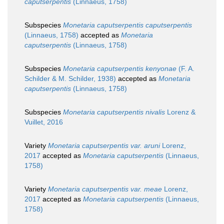
caputserpentis
(Linnaeus, 1758)
Subspecies
Monetaria caputserpentis caputserpentis
(Linnaeus, 1758)
accepted as
Monetaria
caputserpentis
(Linnaeus, 1758)
Subspecies
Monetaria caputserpentis kenyonae
(F. A.
Schilder & M. Schilder, 1938)
accepted as
Monetaria
caputserpentis
(Linnaeus, 1758)
Subspecies
Monetaria caputserpentis nivalis
Lorenz &
Vuillet, 2016
Variety
Monetaria caputserpentis var. aruni
Lorenz,
2017
accepted as
Monetaria caputserpentis
(Linnaeus,
1758)
Variety
Monetaria caputserpentis var. meae
Lorenz,
2017
accepted as
Monetaria caputserpentis
(Linnaeus,
1758)