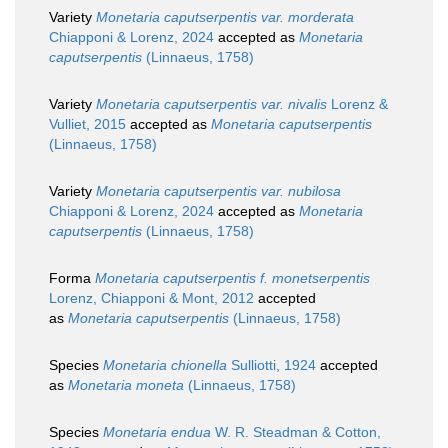
Variety
Monetaria caputserpentis var. morderata
Chiapponi & Lorenz, 2024
accepted as
Monetaria
caputserpentis
(Linnaeus, 1758)
Variety
Monetaria caputserpentis var. nivalis
Lorenz &
Vulliet, 2015
accepted as
Monetaria caputserpentis
(Linnaeus, 1758)
Variety
Monetaria caputserpentis var. nubilosa
Chiapponi & Lorenz, 2024
accepted as
Monetaria
caputserpentis
(Linnaeus, 1758)
Forma
Monetaria caputserpentis f. monetserpentis
Lorenz, Chiapponi & Mont, 2012
accepted
as
Monetaria caputserpentis
(Linnaeus, 1758)
Species
Monetaria chionella
Sulliotti, 1924
accepted
as
Monetaria moneta
(Linnaeus, 1758)
Species
Monetaria endua
W. R. Steadman & Cotton,