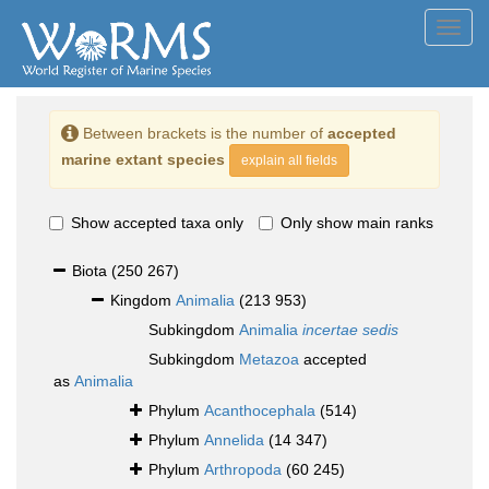
Toggl
navig
Between brackets is the number of
accepted
marine extant species
explain all fields
Show accepted taxa only
Only show main ranks
Biota
(250 267)
Kingdom
Animalia
(213 953)
Subkingdom
Animalia
incertae sedis
Subkingdom
Metazoa
accepted
as
Animalia
Phylum
Acanthocephala
(514)
Phylum
Annelida
(14 347)
Phylum
Arthropoda
(60 245)