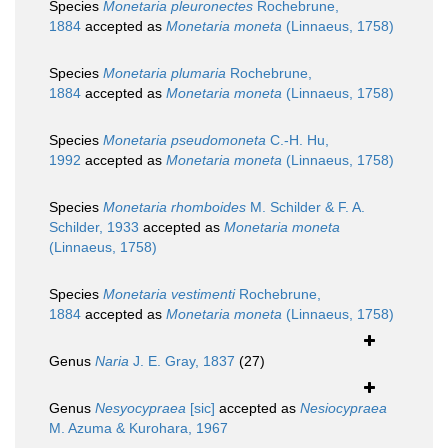
Species
Monetaria pleuronectes
Rochebrune,
1884
accepted as
Monetaria moneta
(Linnaeus, 1758)
Species
Monetaria plumaria
Rochebrune,
1884
accepted as
Monetaria moneta
(Linnaeus, 1758)
Species
Monetaria pseudomoneta
C.-H. Hu,
1992
accepted as
Monetaria moneta
(Linnaeus, 1758)
Species
Monetaria rhomboides
M. Schilder & F. A.
Schilder, 1933
accepted as
Monetaria moneta
(Linnaeus, 1758)
Species
Monetaria vestimenti
Rochebrune,
1884
accepted as
Monetaria moneta
(Linnaeus, 1758)
Genus
Naria
J. E. Gray, 1837
(27)
Genus
Nesyocypraea
[sic]
accepted as
Nesiocypraea
M. Azuma & Kurohara, 1967