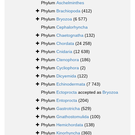
Phylum
Aschelminthes
Phylum
Brachiopoda
(412)
Phylum
Bryozoa
(6 577)
Phylum
Cephalorhyncha
Phylum
Chaetognatha
(132)
Phylum
Chordata
(24 258)
Phylum
Cnidaria
(12 638)
Phylum
Ctenophora
(186)
Phylum
Cycliophora
(2)
Phylum
Dicyemida
(122)
Phylum
Echinodermata
(7 743)
Phylum
Ectoprocta
accepted as
Bryozoa
Phylum
Entoprocta
(204)
Phylum
Gastrotricha
(529)
Phylum
Gnathostomulida
(100)
Phylum
Hemichordata
(138)
Phylum
Kinorhyncha
(360)