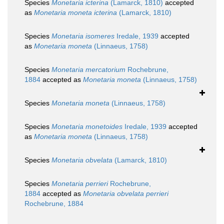
Species
Monetaria icterina
(Lamarck, 1810)
accepted
as
Monetaria moneta icterina
(Lamarck, 1810)
Species
Monetaria isomeres
Iredale, 1939
accepted
as
Monetaria moneta
(Linnaeus, 1758)
Species
Monetaria mercatorium
Rochebrune,
1884
accepted as
Monetaria moneta
(Linnaeus, 1758)
Species
Monetaria moneta
(Linnaeus, 1758)
Species
Monetaria monetoides
Iredale, 1939
accepted
as
Monetaria moneta
(Linnaeus, 1758)
Species
Monetaria obvelata
(Lamarck, 1810)
Species
Monetaria perrieri
Rochebrune,
1884
accepted as
Monetaria obvelata perrieri
Rochebrune, 1884