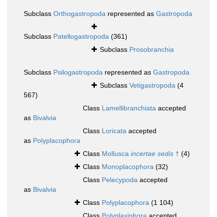
Subclass
Orthogastropoda
represented as
Gastropoda
Subclass
Patellogastropoda
(361)
Subclass
Prosobranchia
Subclass
Psilogastropoda
represented as
Gastropoda
Subclass
Vetigastropoda
(4
567)
Class
Lamellibranchiata
accepted
as
Bivalvia
Class
Loricata
accepted
as
Polyplacophora
Class
Mollusca
incertae sedis
†
(4)
Class
Monoplacophora
(32)
Class
Pelecypoda
accepted
as
Bivalvia
Class
Polyplacophora
(1 104)
Class
Polyplaxiphora
accepted