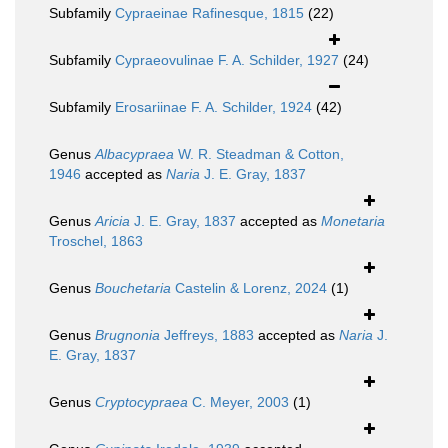
Subfamily
Cypraeinae Rafinesque, 1815
(22)
Subfamily
Cypraeovulinae F. A. Schilder, 1927
(24)
Subfamily
Erosariinae F. A. Schilder, 1924
(42)
Genus
Albacypraea
W. R. Steadman & Cotton,
1946
accepted as
Naria
J. E. Gray, 1837
Genus
Aricia
J. E. Gray, 1837
accepted as
Monetaria
Troschel, 1863
Genus
Bouchetaria
Castelin & Lorenz, 2024
(1)
Genus
Brugnonia
Jeffreys, 1883
accepted as
Naria
J.
E. Gray, 1837
Genus
Cryptocypraea
C. Meyer, 2003
(1)