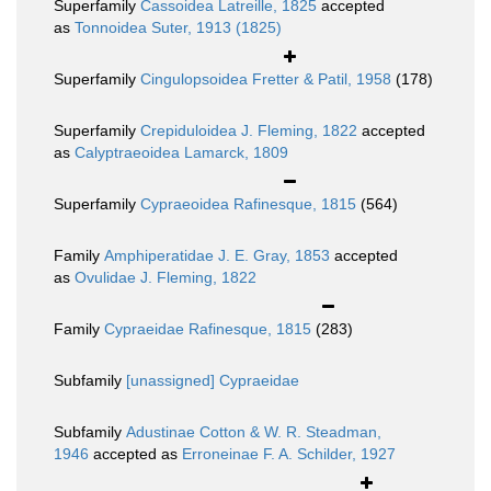
Superfamily
Cassoidea Latreille, 1825
accepted
as
Tonnoidea Suter, 1913 (1825)
Superfamily
Cingulopsoidea Fretter & Patil, 1958
(178)
Superfamily
Crepiduloidea J. Fleming, 1822
accepted
as
Calyptraeoidea Lamarck, 1809
Superfamily
Cypraeoidea Rafinesque, 1815
(564)
Family
Amphiperatidae J. E. Gray, 1853
accepted
as
Ovulidae J. Fleming, 1822
Family
Cypraeidae Rafinesque, 1815
(283)
Subfamily
[unassigned] Cypraeidae
Subfamily
Adustinae Cotton & W. R. Steadman,
1946
accepted as
Erroneinae F. A. Schilder, 1927