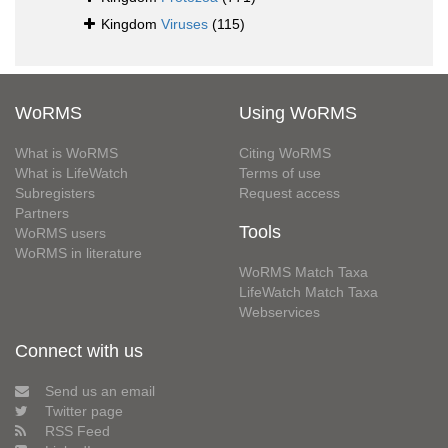
Kingdom
Viruses
(115)
WoRMS
Using WoRMS
What is WoRMS
Citing WoRMS
What is LifeWatch
Terms of use
Subregisters
Request access
Partners
Tools
WoRMS users
WoRMS in literature
WoRMS Match Taxa
LifeWatch Match Taxa
Webservices
Connect with us
Send us an email
Twitter page
RSS Feed