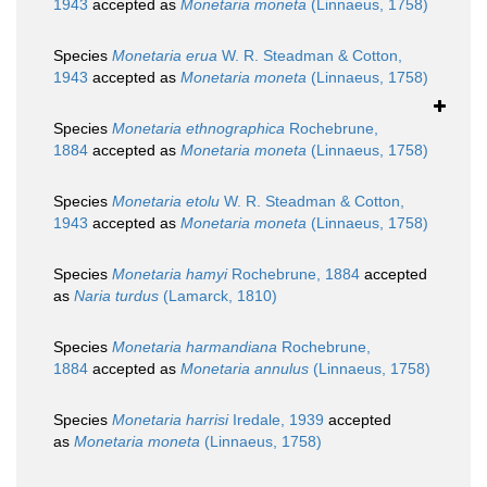
1943
accepted as
Monetaria moneta
(Linnaeus, 1758)
Species
Monetaria erua
W. R. Steadman & Cotton,
1943
accepted as
Monetaria moneta
(Linnaeus, 1758)
Species
Monetaria ethnographica
Rochebrune,
1884
accepted as
Monetaria moneta
(Linnaeus, 1758)
Species
Monetaria etolu
W. R. Steadman & Cotton,
1943
accepted as
Monetaria moneta
(Linnaeus, 1758)
Species
Monetaria hamyi
Rochebrune, 1884
accepted
as
Naria turdus
(Lamarck, 1810)
Species
Monetaria harmandiana
Rochebrune,
1884
accepted as
Monetaria annulus
(Linnaeus, 1758)
Species
Monetaria harrisi
Iredale, 1939
accepted
as
Monetaria moneta
(Linnaeus, 1758)