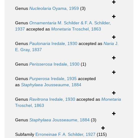
Genus
Nucleolaria
Oyama, 1959
(3)
Genus
Ornamentaria
M. Schilder & F. A. Schilder,
1937
accepted as
Monetaria
Troschel, 1863
Genus
Paulonaria
Iredale, 1930
accepted as
Naria
J.
E. Gray, 1837
Genus
Perisserosa
Iredale, 1930
(1)
Genus
Purperosa
Iredale, 1935
accepted
as
Staphylaea
Jousseaume, 1884
Genus
Ravitrona
Iredale, 1930
accepted as
Monetaria
Troschel, 1863
Genus
Staphylaea
Jousseaume, 1884
(3)
Subfamily
Erroneinae F. A. Schilder, 1927
(115)