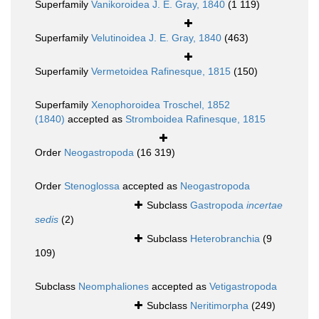
Superfamily
Vanikoroidea J. E. Gray, 1840
(1 119)
Superfamily
Velutinoidea J. E. Gray, 1840
(463)
Superfamily
Vermetoidea Rafinesque, 1815
(150)
Superfamily
Xenophoroidea Troschel, 1852
(1840)
accepted as
Stromboidea Rafinesque, 1815
Order
Neogastropoda
(16 319)
Order
Stenoglossa
accepted as
Neogastropoda
Subclass
Gastropoda
incertae
sedis
(2)
Subclass
Heterobranchia
(9
109)
Subclass
Neomphaliones
accepted as
Vetigastropoda
Subclass
Neritimorpha
(249)