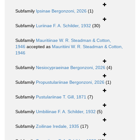
Subfamily
Ipsinae Bergonzoni, 2026
(1)
Subfamily
Luriinae F. A. Schilder, 1932
(30)
Subfamily
Mauritiinae W. R. Steadman & Cotton,
1946
accepted as
Mauritiini W. R. Steadman & Cotton,
1946
Subfamily
Nesiocypraeinae Bergonzoni, 2026
(4)
Subfamily
Propustulariinae Bergonzoni, 2026
(1)
Subfamily
Pustulariinae T. Gill, 1871
(7)
Subfamily
Umbiliinae F. A. Schilder, 1932
(5)
Subfamily
Zoilinae Iredale, 1935
(17)