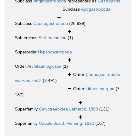
Subclass
Angiogastropoda
represented as
Gastropoda
Subclass
Apogastropoda
Subclass
Caenogastropoda
(26 999)
Subterclass
Sorbeoconcha
(1)
Superorder
Hypsogastropoda
Order
Architaenioglossa
(1)
Order
Caenogastropoda
incertae sedis
(3 491)
Order
Littorinimorpha
(7
187)
Superfamily
Calyptraeoidea Lamarck, 1809
(131)
Superfamily
Capuloidea J. Fleming, 1822
(167)