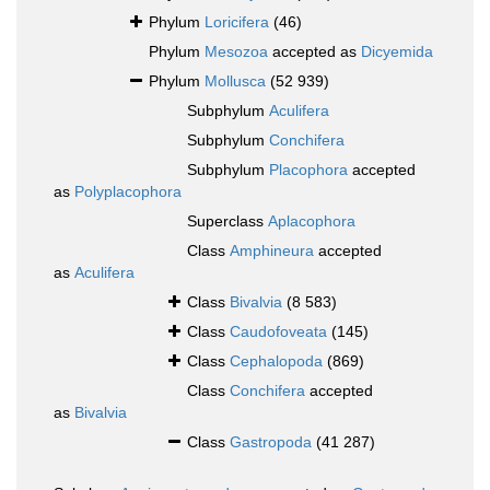
Phylum
Loricifera
(46)
Phylum
Mesozoa
accepted as
Dicyemida
Phylum
Mollusca
(52 939)
Subphylum
Aculifera
Subphylum
Conchifera
Subphylum
Placophora
accepted
as
Polyplacophora
Superclass
Aplacophora
Class
Amphineura
accepted
as
Aculifera
Class
Bivalvia
(8 583)
Class
Caudofoveata
(145)
Class
Cephalopoda
(869)
Class
Conchifera
accepted
as
Bivalvia
Class
Gastropoda
(41 287)