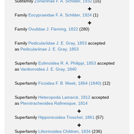
Subfamily
Zonariinae F. A. Schilder, 1932
(15)
Family
Eocypraeidae F. A. Schilder, 1924
(1)
Family
Ovulidae J. Fleming, 1822
(280)
Family
Pediculariidae J. E. Gray, 1853
accepted
as
Pediculariinae J. E. Gray, 1853
Superfamily
Eulimoidea R. A. Philippi, 1853
accepted
as
Vanikoroidea J. E. Gray, 1840
Superfamily
Ficoidea F. B. Meek, 1864 (1840)
(12)
Superfamily
Heteropoda Lamarck, 1812
accepted
as
Pterotracheoidea Rafinesque, 1814
Superfamily
Hipponicoidea Troschel, 1861
(57)
Superfamily
Littorinoidea Children, 1834
(236)