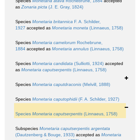
Species
Monetaria atava
Rochebrune, 1884
accepted
as
Zonaria picta
(J. E. Gray, 1824)
Species
Monetaria britannica
F. A. Schilder,
1927
accepted as
Monetaria moneta
(Linnaeus, 1758)
Species
Monetaria camelorum
Rochebrune,
1884
accepted as
Monetaria annulus
(Linnaeus, 1758)
Species
Monetaria candidata
(Sulliotti, 1924)
accepted
as
Monetaria caputserpentis
(Linnaeus, 1758)
Species
Monetaria caputdraconis
(Melvill, 1888)
Species
Monetaria caputophidii
(F. A. Schilder, 1927)
Species
Monetaria caputserpentis
(Linnaeus, 1758)
Subspecies
Monetaria caputserpentis argentata
(Dautzenberg & Bouge, 1933)
accepted as
Monetaria