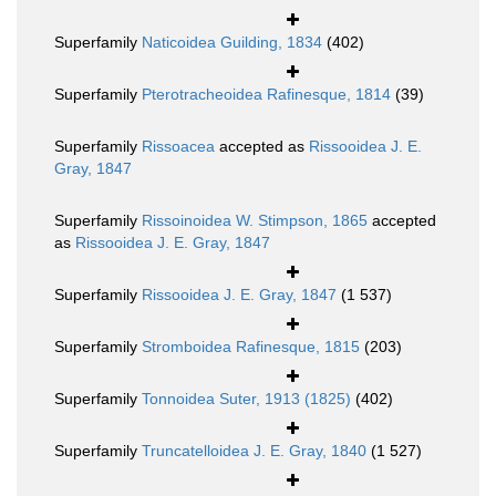
Superfamily
Naticoidea Guilding, 1834
(402)
Superfamily
Pterotracheoidea Rafinesque, 1814
(39)
Superfamily
Rissoacea
accepted as
Rissooidea J. E.
Gray, 1847
Superfamily
Rissoinoidea W. Stimpson, 1865
accepted
as
Rissooidea J. E. Gray, 1847
Superfamily
Rissooidea J. E. Gray, 1847
(1 537)
Superfamily
Stromboidea Rafinesque, 1815
(203)
Superfamily
Tonnoidea Suter, 1913 (1825)
(402)
Superfamily
Truncatelloidea J. E. Gray, 1840
(1 527)