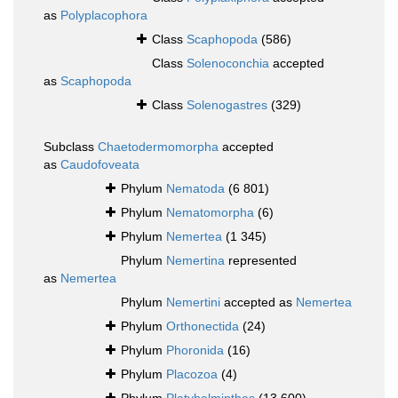
as
Polyplacophora
Class
Scaphopoda
(586)
Class
Solenoconchia
accepted
as
Scaphopoda
Class
Solenogastres
(329)
Subclass
Chaetodermomorpha
accepted
as
Caudofoveata
Phylum
Nematoda
(6 801)
Phylum
Nematomorpha
(6)
Phylum
Nemertea
(1 345)
Phylum
Nemertina
represented
as
Nemertea
Phylum
Nemertini
accepted as
Nemertea
Phylum
Orthonectida
(24)
Phylum
Phoronida
(16)
Phylum
Placozoa
(4)