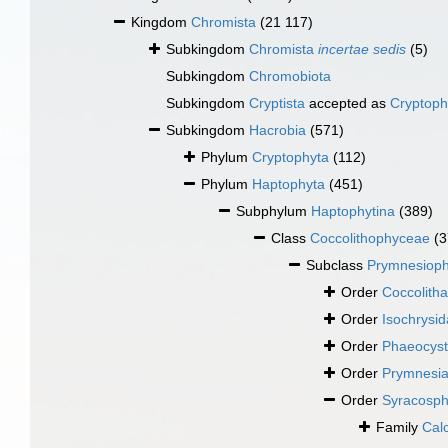
Kingdom
Chromista
(21 117)
Subkingdom
Chromista
incertae sedis
(5)
Subkingdom
Chromobiota
Subkingdom
Cryptista
accepted as
Cryptoph
Subkingdom
Hacrobia
(571)
Phylum
Cryptophyta
(112)
Phylum
Haptophyta
(451)
Subphylum
Haptophytina
(389)
Class
Coccolithophyceae
(3
Subclass
Prymnesioph
Order
Coccolitha
Order
Isochrysid
Order
Phaeocyst
Order
Prymnesia
Order
Syracosph
Family
Cal