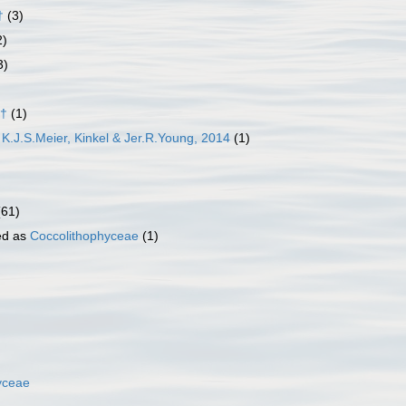
†
(3)
2)
3)
 †
(1)
K.J.S.Meier, Kinkel & Jer.R.Young, 2014
(1)
(61)
ed as
Coccolithophyceae
(1)
yceae