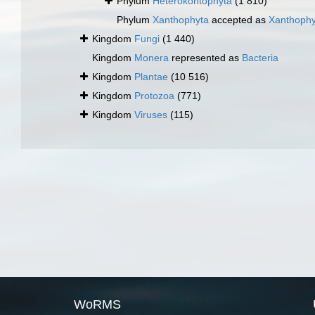
Phylum
Heterokontophyta
(1 810)
Phylum
Xanthophyta
accepted as
Xanthoph
Kingdom
Fungi
(1 440)
Kingdom
Monera
represented as
Bacteria
Kingdom
Plantae
(10 516)
Kingdom
Protozoa
(771)
Kingdom
Viruses
(115)
WoRMS