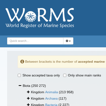
Between brackets is the number of
accepted marine 
Show accepted taxa only
Only show main ranks
Biota
(250 272)
Kingdom
Animalia
(213 958)
Kingdom
Archaea
(117)
Kingdom
Bacteria
(2 227)