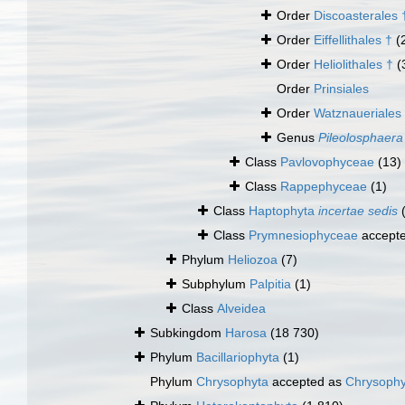
Order
Discoasterales 
Order
Eiffellithales †
(
Order
Heliolithales †
(
Order
Prinsiales
Order
Watznaueriales
Genus
Pileolosphaera
Class
Pavlovophyceae
(13)
Class
Rappephyceae
(1)
Class
Haptophyta
incertae sedis
Class
Prymnesiophyceae
accept
Phylum
Heliozoa
(7)
Subphylum
Palpitia
(1)
Class
Alveidea
Subkingdom
Harosa
(18 730)
Phylum
Bacillariophyta
(1)
Phylum
Chrysophyta
accepted as
Chrysoph