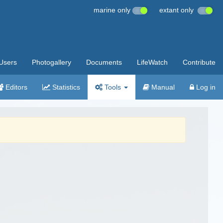
marine only
extant only
Users
Photogallery
Documents
LifeWatch
Contribute
Editors
Statistics
Tools
Manual
Log in