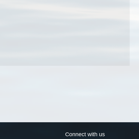
Connect with us