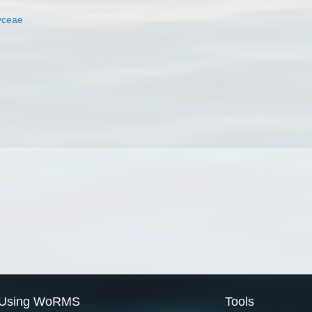
yceae
Using WoRMS
Tools