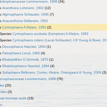
bdosphaeraceae Lemmermann, 1908
(34)
s
Acanthoica
Lohmann, 1902
(12)
s
Algirosphaera
Schlauder, 1945
(7)
s
Anacanthoica
Deflandre, 1952
s
Cyrtosphaera
A.Kleijne, 1992
(2)
Species
Cyrtosphaera aculeata
(Kamptner) A.Kleijne, 1992
Species
Cyrtosphaera cidaris
(Lecal-Schlauder) J.R.Young & Bown, 20
s
Discosphaera
Haeckel, 1894
(1)
s
Palusphaera
Lecal, 1966
(4)
s
Rhabdolithes
O.Schmidt, 1870
(1)
s
Rhabdosphaera
Haeckel, 1894
(4)
s
Solisphaera
Bollmann, Cortes, Kleijne, Ostergaard & Young, 2006
(3)
acosphaeraceae Lemmermann, 1908
(76)
les
(20)
ales
(3)
ceae
incertae sedis
(19)
es