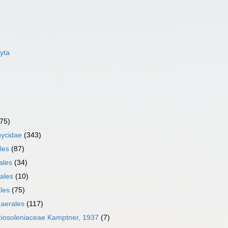
yta
75)
ycidae
(343)
les
(87)
ales
(34)
ales
(10)
les
(75)
aerales
(117)
ciosoleniaceae Kamptner, 1937
(7)