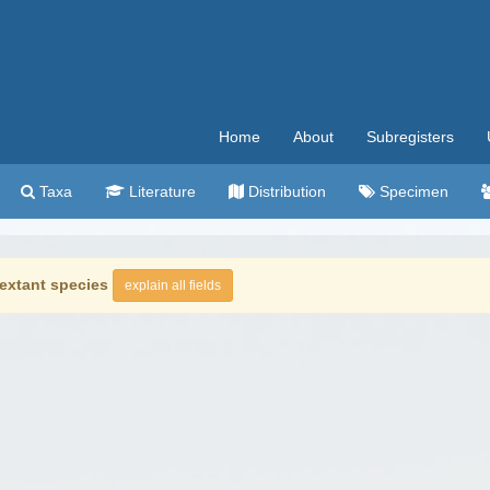
Home
About
Subregisters
Taxa
Literature
Distribution
Specimen
extant species
explain all fields