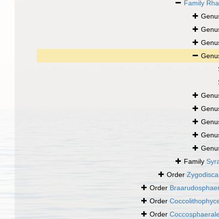
Family
Rha
Genu
Genu
Genu
Genu
Genu
Genu
Genu
Genu
Genu
Family
Syr
Order
Zygodisca
Order
Braarudosphaer
Order
Coccolithophy
Order
Coccosphaeral