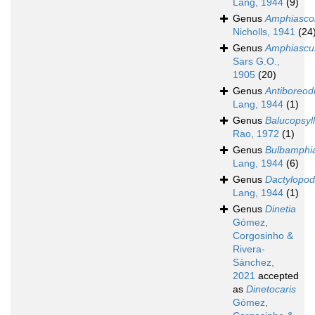
Lang, 1944
(9)
Genus
Amphiasco
Nicholls, 1941
(24
Genus
Amphiascu
Sars G.O.,
1905
(20)
Genus
Antiboreod
Lang, 1944
(1)
Genus
Balucopsyl
Rao, 1972
(1)
Genus
Bulbamphi
Lang, 1944
(6)
Genus
Dactylopo
Lang, 1944
(1)
Genus
Dinetia
Gómez,
Corgosinho &
Rivera-
Sánchez,
2021
accepted
as
Dinetocaris
Gómez,