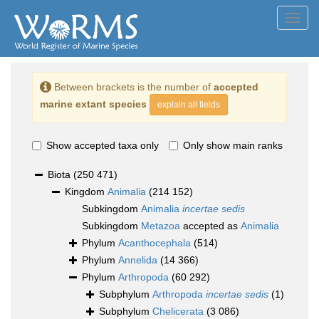
Toggl
navig
Between brackets is the number of
accepted
marine extant species
explain all fields
Show accepted taxa only
Only show main ranks
Biota
(250 471)
Kingdom
Animalia
(214 152)
Subkingdom
Animalia
incertae sedis
Subkingdom
Metazoa
accepted as
Animalia
Phylum
Acanthocephala
(514)
Phylum
Annelida
(14 366)
Phylum
Arthropoda
(60 292)
Subphylum
Arthropoda
incertae sedis
(1)
Subphylum
Chelicerata
(3 086)