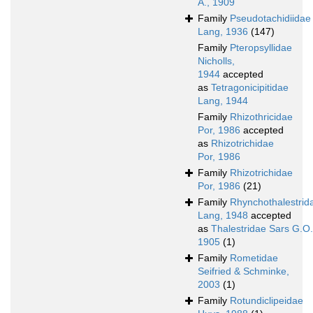
A., 1909
Family
Pseudotachidiidae
Lang, 1936
(147)
Family
Pteropsyllidae
Nicholls,
1944
accepted
as
Tetragonicipitidae
Lang, 1944
Family
Rhizothricidae
Por, 1986
accepted
as
Rhizotrichidae
Por, 1986
Family
Rhizotrichidae
Por, 1986
(21)
Family
Rhynchothalestrid
Lang, 1948
accepted
as
Thalestridae Sars G.O.
1905
(1)
Family
Rometidae
Seifried & Schminke,
2003
(1)
Family
Rotundiclipeidae