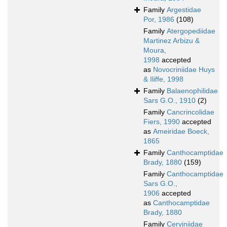
Family
Argestidae
Por, 1986
(108)
Family
Atergopediidae
Martinez Arbizu &
Moura,
1998
accepted
as
Novocriniidae Huys
& Iliffe, 1998
Family
Balaenophilidae
Sars G.O., 1910
(2)
Family
Cancrincolidae
Fiers, 1990
accepted
as
Ameiridae Boeck,
1865
Family
Canthocamptidae
Brady, 1880
(159)
Family
Canthocamptidae
Sars G.O.,
1906
accepted
as
Canthocamptidae
Brady, 1880
Family
Cerviniidae