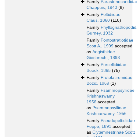
Family
Parastenocaridida
Chappuis, 1940
(8)
Family
Peltidiidae
Claus, 1860
(118)
Family
Phyllognathopodid
Gurney, 1932
Family
Pontostratiotidae
Scott A., 1909
accepted
as
Aegisthidae
Giesbrecht, 1893
Family
Porcellidiidae
Boeck, 1865
(75)
Family
Protolatiremidae
Bozic, 1969
(1)
Family
Psammopsyllidae
Krishnaswamy,
1956
accepted
as
Psammopsyllinae
Krishnaswamy, 1956
Family
Pseudopeltidiidae
Poppe, 1891
accepted
as
Clytemnestrinae Scott