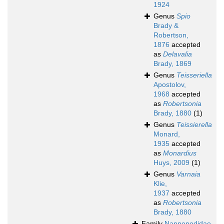
1924
Genus
Spio
Brady &
Robertson,
1876
accepted
as
Delavalia
Brady, 1869
Genus
Teisseriella
Apostolov,
1968
accepted
as
Robertsonia
Brady, 1880
(1)
Genus
Teissierella
Monard,
1935
accepted
as
Monardius
Huys, 2009
(1)
Genus
Varnaia
Klie,
1937
accepted
as
Robertsonia
Brady, 1880
Family
Nannopodidae