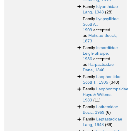
Family
Idyanthidae
Lang, 1948
(28)
Family
Ilyopsyllidae
Scott A.,
1909
accepted
as
Metidae Boeck,
1873
Family
Ismardiidae
Leigh-Sharpe,
1936
accepted
as
Harpacticidae
Dana, 1846
Family
Laophontidae
Scott T., 1905
(348)
Family
Laophontopsidae
Huys & Willems,
1989
(11)
Family
Latiremidae
Bozic, 1969
(6)
Family
Leptastacidae
Lang, 1948
(69)