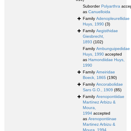
Suborder
Polyarthra
acce
as
Canuelloida
Family
Adenopleurellidae
Huys, 1990
(3)
Family
Aegisthidae
Giesbrecht,
1893
(102)
Family
Ambunguipedidae
Huys, 1990
accepted
as
Hamondiidae Huys,
1990
Family
Ameiridae
Boeck, 1865
(190)
Family
Ancorabolidae
Sars G.O., 1909
(85)
Family
Arenopontiidae
Martínez Arbizu &
Moura,
1994
accepted
as
Arenopontiinae
Martinez Arbizu &
Moura, 1994