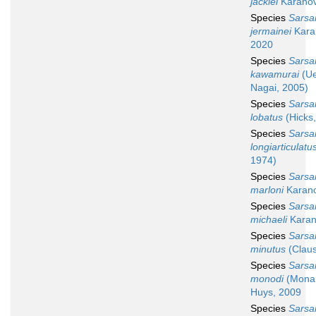
jackiei
Karanov
Species
Sarsa
jermainei
Kara
2020
Species
Sarsa
kawamurai
(Ue
Nagai, 2005)
Species
Sarsa
lobatus
(Hicks
Species
Sarsa
longiarticulatu
1974)
Species
Sarsa
marloni
Karano
Species
Sarsa
michaeli
Karan
Species
Sarsa
minutus
(Claus
Species
Sarsa
monodi
(Monar
Huys, 2009
Species
Sarsa