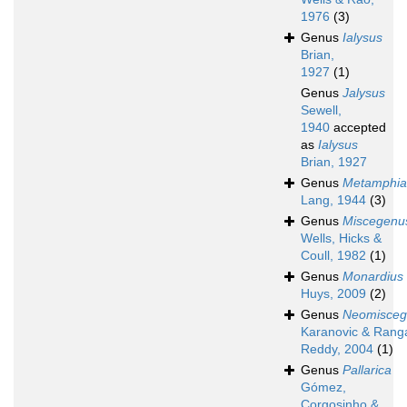
1976
(3)
Genus
Ialysus
Brian,
1927
(1)
Genus
Jalysus
Sewell,
1940
accepted
as
Ialysus
Brian, 1927
Genus
Metamphia
Lang, 1944
(3)
Genus
Miscegenu
Wells, Hicks &
Coull, 1982
(1)
Genus
Monardius
Huys, 2009
(2)
Genus
Neomisceg
Karanovic & Rang
Reddy, 2004
(1)
Genus
Pallarica
Gómez,
Corgosinho &