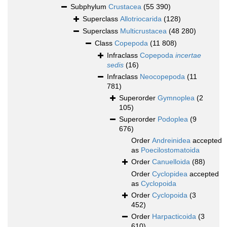
Subphylum
Crustacea
(55 390)
Superclass
Allotriocarida
(128)
Superclass
Multicrustacea
(48 280)
Class
Copepoda
(11 808)
Infraclass
Copepoda
incertae
sedis
(16)
Infraclass
Neocopepoda
(11
781)
Superorder
Gymnoplea
(2
105)
Superorder
Podoplea
(9
676)
Order
Andreinidea
accepted
as
Poecilostomatoida
Order
Canuelloida
(88)
Order
Cyclopidea
accepted
as
Cyclopoida
Order
Cyclopoida
(3
452)
Order
Harpacticoida
(3
610)