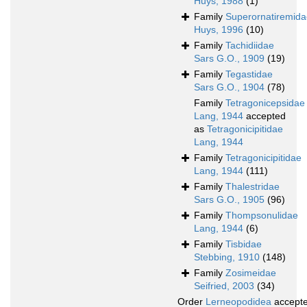
Huys, 1988
(1)
Family
Superornatiremida
Huys, 1996
(10)
Family
Tachidiidae
Sars G.O., 1909
(19)
Family
Tegastidae
Sars G.O., 1904
(78)
Family
Tetragonicepsidae
Lang, 1944
accepted
as
Tetragonicipitidae
Lang, 1944
Family
Tetragonicipitidae
Lang, 1944
(111)
Family
Thalestridae
Sars G.O., 1905
(96)
Family
Thompsonulidae
Lang, 1944
(6)
Family
Tisbidae
Stebbing, 1910
(148)
Family
Zosimeidae
Seifried, 2003
(34)
Order
Lerneopodidea
accept