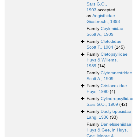
Sars G.O.,
1903
accepted
as
Aegisthidae
Giesbrecht, 1893
Family
Ceyloniidae
Scott A., 1909
Family
Cletodidae
Scott T., 1904
(145)
Family
Cletopsyllidae
Huys & Willems,
1989
(14)
Family
Clytemnestridae
Scott A., 1909
Family
Cristacoxidae
Huys, 1990
(4)
Family
Cylindropsyllidae
Sars G.O., 1909
(42)
Family
Dactylopusiidae
Lang, 1936
(93)
Family
Danielsseniidae
Huys & Gee, in Huys,
Gee, Moore &