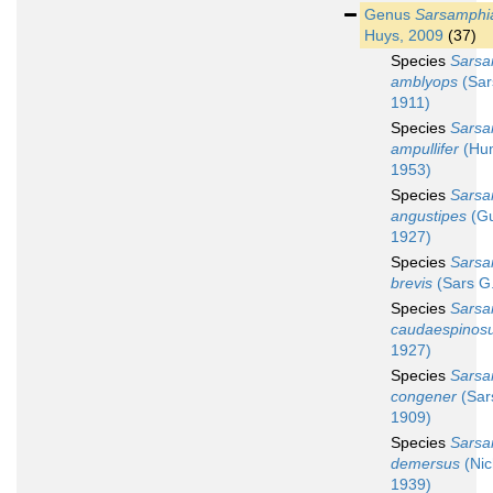
Genus
Sarsamphi
Huys, 2009
(37)
Species
Sarsa
amblyops
(Sar
1911)
Species
Sarsa
ampullifer
(Hu
1953)
Species
Sarsa
angustipes
(Gu
1927)
Species
Sarsa
brevis
(Sars G
Species
Sarsa
caudaespinos
1927)
Species
Sarsa
congener
(Sar
1909)
Species
Sarsa
demersus
(Nic
1939)