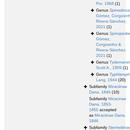
Por, 1968
(1)
Genus
Spinodiosa
Gómez, Corgosin
Rivera-Sánchez,
2021
(1)
Genus
Spinopedia
Gómez,
Corgosinho &
Rivera-Sánchez,
2021
(1)
Genus
Tydemanel
Scott A., 1909
(1)
Genus
Typhlamph
Lang, 1944
(20)
Subfamily
Miraciinae
Dana, 1846
(10)
Subfamily
Miracinae
Dana, 1853-
1855
accepted
as
Miraciinae Dana,
1846
Subfamily
Stenheliina