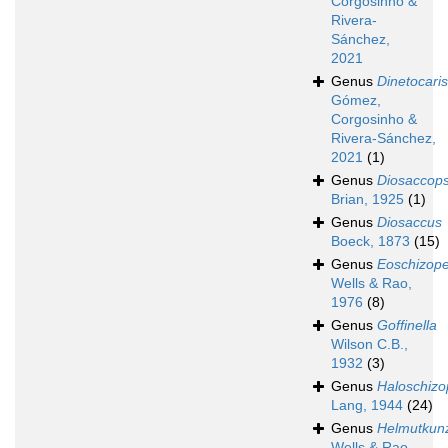
Corgosinho &
Rivera-
Sánchez,
2021
Genus
Dinetocaris
Gómez,
Corgosinho &
Rivera-Sánchez,
2021
(1)
Genus
Diosaccops
Brian, 1925
(1)
Genus
Diosaccus
Boeck, 1873
(15)
Genus
Eoschizop
Wells & Rao,
1976
(8)
Genus
Goffinella
Wilson C.B.,
1932
(3)
Genus
Haloschizo
Lang, 1944
(24)
Genus
Helmutkun
Wells & Rao,