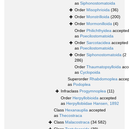
as
Siphonostomatoida
Order
Misophrioida
(36)
Order
Monstrilloida
(200)
Order
Mormonilloida
(4)
Order
Philichthyidea
accepte
as
Poecilostomatoida
Order
Sarcotacidea
accepted
as
Poecilostomatoida
Order
Siphonostomatoida
(2
286)
Order
Thaumatopsylloida
acc
as
Cyclopoida
Superorder
Rhabdomoplea
accep
as
Podoplea
Infraclass
Progymnoplea
(11)
Order
Herpyllobioida
accepted
as
Herpyllobiidae Hansen, 1892
Class
Hexanauplia
accepted
as
Thecostraca
Class
Malacostraca
(34 582)