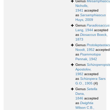
Genus
Mesamphiasc
Nicholls,
1941
accepted
as
Sarsamphiascus
Huys, 2009
Genus
Paradiosaccus
Lang, 1944
accepted
as
Diosaccus
Boeck,
1873
Genus
Protoleptastac
Noodt, 1952
accepted
as
Psammotopa
Pennak, 1942
Genus
Schizoperopsi
Apostolov,
1982
accepted
as
Schizopera
Sars
G.O., 1905
(4)
Genus
Setella
Dana,
1846
accepted
as
Dwightia
Wilson C.B.,