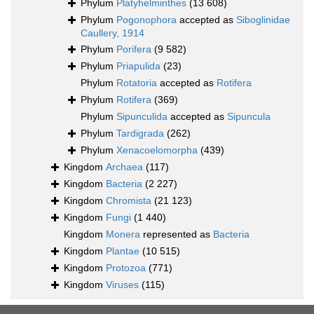
Phylum
Platyhelminthes
(13 608)
Phylum
Pogonophora
accepted as
Siboglinidae
Caullery, 1914
Phylum
Porifera
(9 582)
Phylum
Priapulida
(23)
Phylum
Rotatoria
accepted as
Rotifera
Phylum
Rotifera
(369)
Phylum
Sipunculida
accepted as
Sipuncula
Phylum
Tardigrada
(262)
Phylum
Xenacoelomorpha
(439)
Kingdom
Archaea
(117)
Kingdom
Bacteria
(2 227)
Kingdom
Chromista
(21 123)
Kingdom
Fungi
(1 440)
Kingdom
Monera
represented as
Bacteria
Kingdom
Plantae
(10 515)
Kingdom
Protozoa
(771)
Kingdom
Viruses
(115)