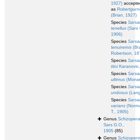
1927)
accepte
as
Robertgurn
(Brian, 1927)
Species
Sarsa
tenellus
(Sars 
1906)
Species
Sarsa
tenuiremis
(Br
Robertson, 18
Species
Sarsa
titoi
Karanovic
Species
Sarsa
ultimus
(Monar
Species
Sarsa
undosus
(Lang
Species
Sarsa
varians
(Norma
T., 1905)
Genus
Schizopera
Sars G.O.,
1905
(85)
Genus
Schizopero