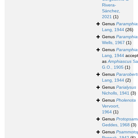
Rivera-
Sánchez,
2021
(1)
Genus
Paramphias
Lang, 1944
(26)
Genus
Paramphia
Wells, 1967
(1)
Genus
Paramphia
Lang, 1944
accep
as
Amphiascus
Sa
G.O., 1905
(1)
Genus
Pararobert
Lang, 1944
(2)
Genus
Parialysus
Nicholls, 1941
(3)
Genus
Pholenota
Vervoort,
1964
(1)
Genus
Protopsam
Geddes, 1968
(3)
Genus
Psammoto
Pennak, 1942
(6)