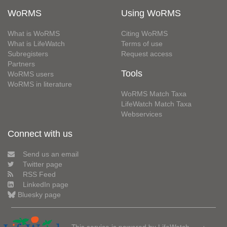
WoRMS
Using WoRMS
What is WoRMS
Citing WoRMS
What is LifeWatch
Terms of use
Subregisters
Request access
Partners
Tools
WoRMS users
WoRMS in literature
WoRMS Match Taxa
LifeWatch Match Taxa
Webservices
Connect with us
Send us an email
Twitter page
RSS Feed
LinkedIn page
Bluesky page
This service is powered by LifeWatch