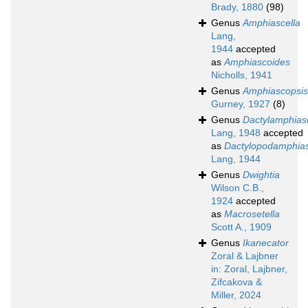
Brady, 1880
(98)
Genus
Amphiascella
Lang,
1944
accepted
as
Amphiascoides
Nicholls, 1941
Genus
Amphiascopsis
Gurney, 1927
(8)
Genus
Dactylamphias
Lang, 1948
accepted
as
Dactylopodamphias
Lang, 1944
Genus
Dwightia
Wilson C.B.,
1924
accepted
as
Macrosetella
Scott A., 1909
Genus
Ikanecator
Zoral & Lajbner
in: Zoral, Lajbner,
Zifcakova &
Miller, 2024