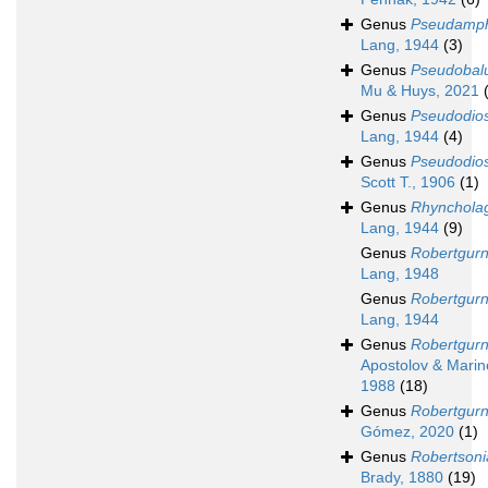
Genus
Pseudamph
Lang, 1944
(3)
Genus
Pseudobalu
Mu & Huys, 2021
Genus
Pseudodio
Lang, 1944
(4)
Genus
Pseudodio
Scott T., 1906
(1)
Genus
Rhynchola
Lang, 1944
(9)
Genus
Robertgur
Lang, 1948
Genus
Robertgur
Lang, 1944
Genus
Robertgur
Apostolov & Marin
1988
(18)
Genus
Robertgurn
Gómez, 2020
(1)
Genus
Robertsoni
Brady, 1880
(19)