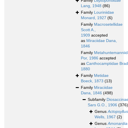
Family
Leptopontiidae
Lang, 1948
(86)
Family
Louriniidae
Monard, 1927
(6)
Family
Macrosetellidae
Scott A.,
1909
accepted
as
Miraciidae Dana,
1846
Family
Metahuntemannii
Por, 1986
accepted
as
Canthocamptidae Brad
1880
Family
Metidae
Boeck, 1873
(13)
Family
Miraciidae
Dana, 1846
(498)
Subfamily
Diosaccina
Sars G.O., 1906
(376)
Genus
Actopsyllus
Wells, 1967
(2)
Genus
Amonardia