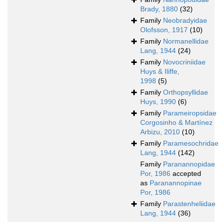
Brady, 1880
(32)
Family
Neobradyidae
Olofsson, 1917
(10)
Family
Normanellidae
Lang, 1944
(24)
Family
Novocriniidae
Huys & Iliffe,
1998
(5)
Family
Orthopsyllidae
Huys, 1990
(6)
Family
Parameiropsidae
Corgosinho & Martínez
Arbizu, 2010
(10)
Family
Paramesochridae
Lang, 1944
(142)
Family
Paranannopidae
Por, 1986
accepted
as
Paranannopinae
Por, 1986
Family
Parastenheliidae
Lang, 1944
(36)