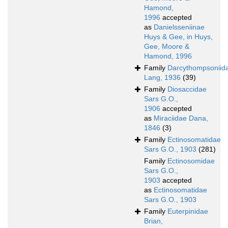
Hamond,
1996
accepted
as
Danielsseniinae
Huys & Gee, in Huys,
Gee, Moore &
Hamond, 1996
Family
Darcythompsoniid
Lang, 1936
(39)
Family
Diosaccidae
Sars G.O.,
1906
accepted
as
Miraciidae Dana,
1846
(3)
Family
Ectinosomatidae
Sars G.O., 1903
(281)
Family
Ectinosomidae
Sars G.O.,
1903
accepted
as
Ectinosomatidae
Sars G.O., 1903
Family
Euterpinidae
Brian,