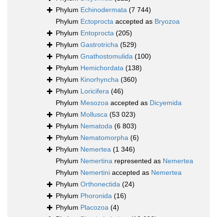
Phylum
Echinodermata
(7 744)
Phylum
Ectoprocta
accepted as
Bryozoa
Phylum
Entoprocta
(205)
Phylum
Gastrotricha
(529)
Phylum
Gnathostomulida
(100)
Phylum
Hemichordata
(138)
Phylum
Kinorhyncha
(360)
Phylum
Loricifera
(46)
Phylum
Mesozoa
accepted as
Dicyemida
Phylum
Mollusca
(53 023)
Phylum
Nematoda
(6 803)
Phylum
Nematomorpha
(6)
Phylum
Nemertea
(1 346)
Phylum
Nemertina
represented as
Nemertea
Phylum
Nemertini
accepted as
Nemertea
Phylum
Orthonectida
(24)
Phylum
Phoronida
(16)
Phylum
Placozoa
(4)