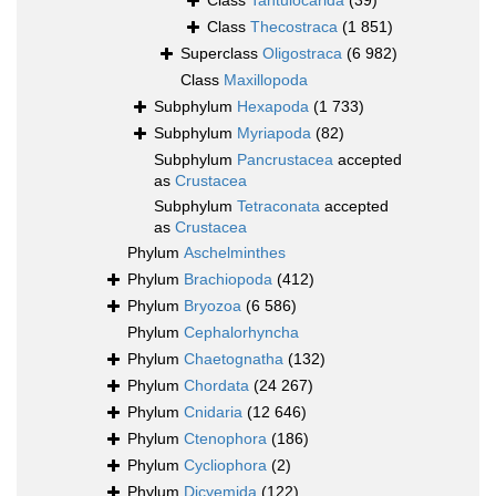
Class
Tantulocarida
(39)
Class
Thecostraca
(1 851)
Superclass
Oligostraca
(6 982)
Class
Maxillopoda
Subphylum
Hexapoda
(1 733)
Subphylum
Myriapoda
(82)
Subphylum
Pancrustacea
accepted
as
Crustacea
Subphylum
Tetraconata
accepted
as
Crustacea
Phylum
Aschelminthes
Phylum
Brachiopoda
(412)
Phylum
Bryozoa
(6 586)
Phylum
Cephalorhyncha
Phylum
Chaetognatha
(132)
Phylum
Chordata
(24 267)
Phylum
Cnidaria
(12 646)
Phylum
Ctenophora
(186)
Phylum
Cycliophora
(2)
Phylum
Dicyemida
(122)