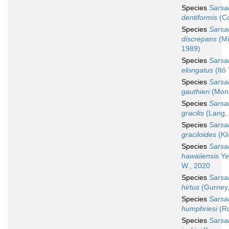
Species
Sarsa
dentiformis
(Co
Species
Sarsa
discrepans
(Mi
1989)
Species
Sarsa
elongatus
(Itô 
Species
Sarsa
gauthieri
(Mona
Species
Sarsa
gracilis
(Lang,
Species
Sarsa
graciloides
(Kl
Species
Sarsa
hawaiiensis
Ye
W., 2020
Species
Sarsa
hirtus
(Gurney,
Species
Sarsa
humphriesi
(Ro
Species
Sarsa