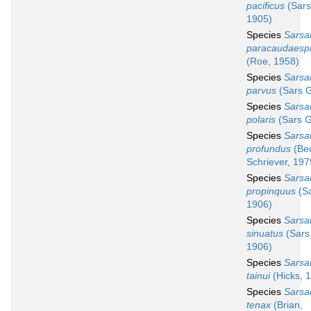
pacificus
(Sars
1905)
Species
Sarsa
paracaudaesp
(Roe, 1958)
Species
Sarsa
parvus
(Sars G
Species
Sarsa
polaris
(Sars G
Species
Sarsa
profundus
(Be
Schriever, 197
Species
Sarsa
propinquus
(Sa
1906)
Species
Sarsa
sinuatus
(Sars
1906)
Species
Sarsa
tainui
(Hicks, 
Species
Sarsa
tenax
(Brian,