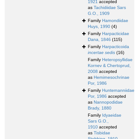
1921
accepted
as
Tachidiidae Sars
G.O., 1909
Family
Hamondiidae
Huys, 1990
(4)
Family
Harpacticidae
Dana, 1846
(115)
Family
Harpacticoida
incertae sedis
(16)
Family
Heteropsyllidae
Kornev & Chertoprud,
2008
accepted
as
Hemimesochrinae
Por, 1986
Family
Huntemanniidae
Por, 1986
accepted
as
Nannopodidae
Brady, 1880
Family
Idyaeidae
Sars G.O.,
1910
accepted
as
Tisbidae
Stebbing, 1910