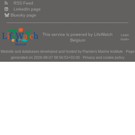
RSS Feed
LinkedIn page
Bluesky page
This service is powered by LifeWatch
Learn
Belgium
more»
Website and databases developed and hosted by
Flanders Marine Institute
· Page
generated on 2026-08-07 08:56:53+02:00 ·
Privacy and cookie policy