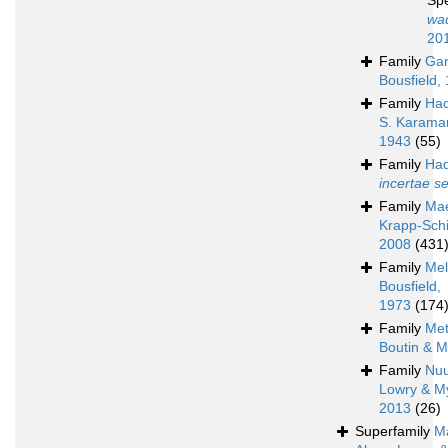
Sp
wa
20
Family
Ga
Bousfield,
Family
Had
S. Karama
1943
(55)
Family
Had
incertae s
Family
Mae
Krapp-Schi
2008
(431
Family
Mel
Bousfield,
1973
(174
Family
Met
Boutin & M
Family
Nu
Lowry & M
2013
(26)
Superfamily
M