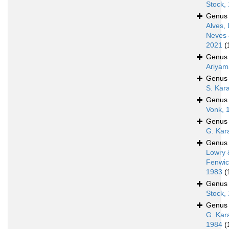
Stock,
Genu
Alves, 
Neves 
2021
(
Genu
Ariyam
Genu
S. Kar
Genu
Vonk, 
Genu
G. Kar
Genu
Lowry 
Fenwic
1983
(
Genu
Stock,
Genu
G. Kar
1984
(