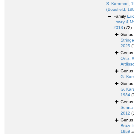
S. Karaman, 
(Bousfield, 19
Family
Eri
Lowry & M
2013
(72)
Genu
Stringe
2025
(
Genu
Ortiz, 
Ardiss
Genu
G. Kar
Genu
G. Kar
1984
(
Genu
Senna 
2012
(
Genu
Bruzeli
1859
a