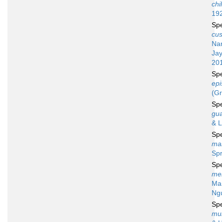
chi
19
Sp
cus
Na
Ja
20
Sp
epi
(Gr
Sp
gu
& L
Sp
ma
Spr
Sp
me
Mar
Ng
Sp
mul