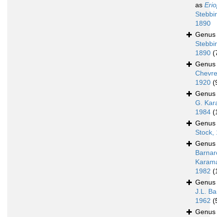
as
Erio
Stebbi
1890
Genu
Stebbi
1890
(
Genu
Chevre
1920
(
Genu
G. Kar
1984
(
Genu
Stock,
Genu
Barnar
Karam
1982
(
Genu
J.L. Ba
1962
(
Genu