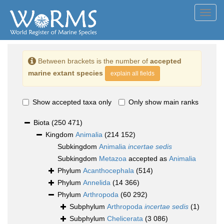
Toggl
navig
Between brackets is the number of
accepted
marine extant species
explain all fields
Show accepted taxa only
Only show main ranks
Biota
(250 471)
Kingdom
Animalia
(214 152)
Subkingdom
Animalia
incertae sedis
Subkingdom
Metazoa
accepted as
Animalia
Phylum
Acanthocephala
(514)
Phylum
Annelida
(14 366)
Phylum
Arthropoda
(60 292)
Subphylum
Arthropoda
incertae sedis
(1)
Subphylum
Chelicerata
(3 086)