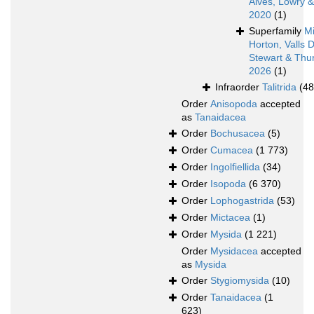
Alves, Lowry 
2020
(1)
Superfamily
Mi
Horton, Valls 
Stewart & Thur
2026
(1)
Infraorder
Talitrida
(48
Order
Anisopoda
accepted
as
Tanaidacea
Order
Bochusacea
(5)
Order
Cumacea
(1 773)
Order
Ingolfiellida
(34)
Order
Isopoda
(6 370)
Order
Lophogastrida
(53)
Order
Mictacea
(1)
Order
Mysida
(1 221)
Order
Mysidacea
accepted
as
Mysida
Order
Stygiomysida
(10)
Order
Tanaidacea
(1
623)