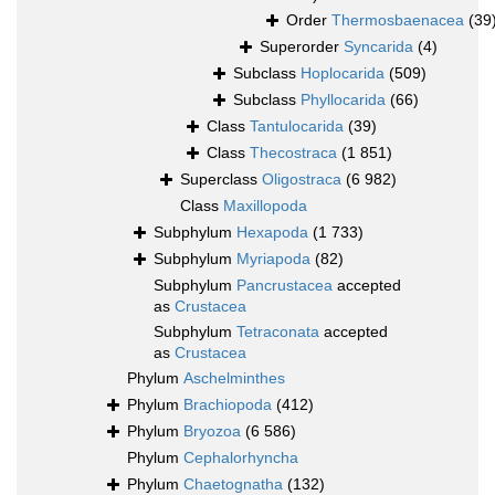
Order
Thermosbaenacea
(39
Superorder
Syncarida
(4)
Subclass
Hoplocarida
(509)
Subclass
Phyllocarida
(66)
Class
Tantulocarida
(39)
Class
Thecostraca
(1 851)
Superclass
Oligostraca
(6 982)
Class
Maxillopoda
Subphylum
Hexapoda
(1 733)
Subphylum
Myriapoda
(82)
Subphylum
Pancrustacea
accepted
as
Crustacea
Subphylum
Tetraconata
accepted
as
Crustacea
Phylum
Aschelminthes
Phylum
Brachiopoda
(412)
Phylum
Bryozoa
(6 586)
Phylum
Cephalorhyncha
Phylum
Chaetognatha
(132)