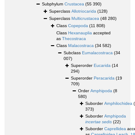
Subphylum
Crustacea
(55 390)
Superclass
Allotriocarida
(128)
Superclass
Multicrustacea
(48 280)
Class
Copepoda
(11 808)
Class
Hexanauplia
accepted
as
Thecostraca
Class
Malacostraca
(34 582)
Subclass
Eumalacostraca
(34
007)
Superorder
Eucarida
(14
294)
Superorder
Peracarida
(19
709)
Order
Amphipoda
(8
580)
Suborder
Amphilochidea
373)
Suborder
Amphipoda
incertae sedis
(22)
Suborder
Caprellidea
acc
as
Caprelloidea Leach, 1