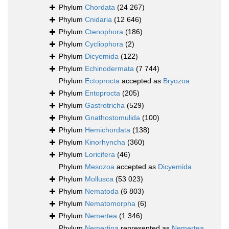
Phylum
Chordata
(24 267)
Phylum
Cnidaria
(12 646)
Phylum
Ctenophora
(186)
Phylum
Cycliophora
(2)
Phylum
Dicyemida
(122)
Phylum
Echinodermata
(7 744)
Phylum
Ectoprocta
accepted as
Bryozoa
Phylum
Entoprocta
(205)
Phylum
Gastrotricha
(529)
Phylum
Gnathostomulida
(100)
Phylum
Hemichordata
(138)
Phylum
Kinorhyncha
(360)
Phylum
Loricifera
(46)
Phylum
Mesozoa
accepted as
Dicyemida
Phylum
Mollusca
(53 023)
Phylum
Nematoda
(6 803)
Phylum
Nematomorpha
(6)
Phylum
Nemertea
(1 346)
Phylum
Nemertina
represented as
Nemertea