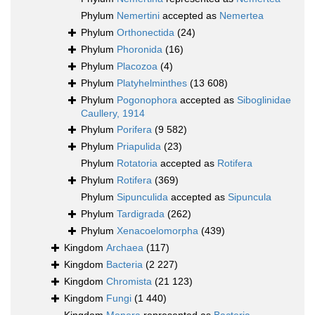
Phylum
Nemertini
accepted as
Nemertea
Phylum
Orthonectida
(24)
Phylum
Phoronida
(16)
Phylum
Placozoa
(4)
Phylum
Platyhelminthes
(13 608)
Phylum
Pogonophora
accepted as
Siboglinidae
Caullery, 1914
Phylum
Porifera
(9 582)
Phylum
Priapulida
(23)
Phylum
Rotatoria
accepted as
Rotifera
Phylum
Rotifera
(369)
Phylum
Sipunculida
accepted as
Sipuncula
Phylum
Tardigrada
(262)
Phylum
Xenacoelomorpha
(439)
Kingdom
Archaea
(117)
Kingdom
Bacteria
(2 227)
Kingdom
Chromista
(21 123)
Kingdom
Fungi
(1 440)