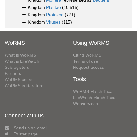
Kingdom
Monera
represented as
Bacteria
Kingdom
Plantae
(10 515)
Kingdom
Protozoa
(771)
Kingdom
Viruses
(115)
WoRMS
Using WoRMS
What is WoRMS
Citing WoRMS
What is LifeWatch
Terms of use
Subregisters
Request access
Partners
Tools
WoRMS users
WoRMS in literature
WoRMS Match Taxa
LifeWatch Match Taxa
Webservices
Connect with us
Send us an email
Twitter page