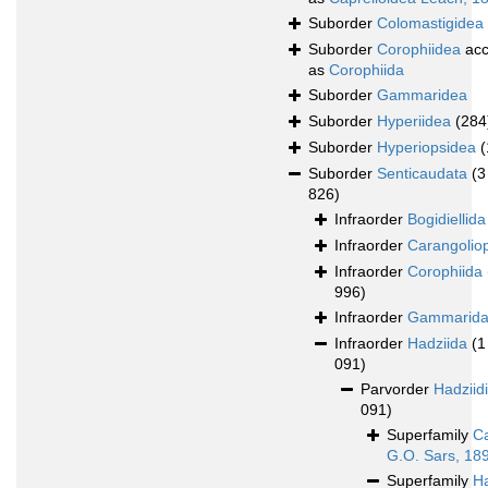
Suborder
Colomastigidea
Suborder
Corophiidea
acc
as
Corophiida
Suborder
Gammaridea
Suborder
Hyperiidea
(284
Suborder
Hyperiopsidea
(
Suborder
Senticaudata
(3
826)
Infraorder
Bogidiellida
Infraorder
Carangolio
Infraorder
Corophiida
996)
Infraorder
Gammarid
Infraorder
Hadziida
(1
091)
Parvorder
Hadziid
091)
Superfamily
Ca
G.O. Sars, 18
Superfamily
H