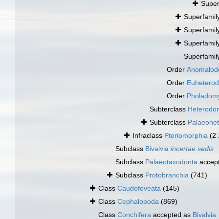
Super
Superfamil
Superfamil
Superfamil
Superfamil
Order
Anomalod
Order
Euhetero
Order
Pholadom
Subterclass
Heterodo
Subterclass
Palaeohe
Infraclass
Pteriomorphia
(2
Subclass
Bivalvia
incertae sedis
Subclass
Palaeotaxodonta
accep
Subclass
Protobranchia
(741)
Class
Caudofoveata
(145)
Class
Cephalopoda
(869)
Class
Conchifera
accepted as
Bivalvia