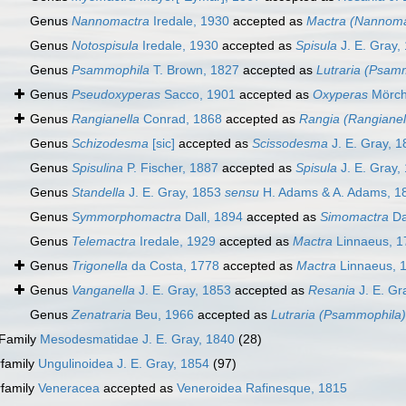
Genus
Nannomactra
Iredale, 1930
accepted as
Mactra (Nannoma
Genus
Notospisula
Iredale, 1930
accepted as
Spisula
J. E. Gray,
Genus
Psammophila
T. Brown, 1827
accepted as
Lutraria (Psam
Genus
Pseudoxyperas
Sacco, 1901
accepted as
Oxyperas
Mörch
Genus
Rangianella
Conrad, 1868
accepted as
Rangia (Rangianel
Genus
Schizodesma
[sic]
accepted as
Scissodesma
J. E. Gray, 
Genus
Spisulina
P. Fischer, 1887
accepted as
Spisula
J. E. Gray,
Genus
Standella
J. E. Gray, 1853
sensu
H. Adams & A. Adams, 1
Genus
Symmorphomactra
Dall, 1894
accepted as
Simomactra
Da
Genus
Telemactra
Iredale, 1929
accepted as
Mactra
Linnaeus, 1
Genus
Trigonella
da Costa, 1778
accepted as
Mactra
Linnaeus, 
Genus
Vanganella
J. E. Gray, 1853
accepted as
Resania
J. E. Gr
Genus
Zenatraria
Beu, 1966
accepted as
Lutraria (Psammophila)
Family
Mesodesmatidae J. E. Gray, 1840
(28)
family
Ungulinoidea J. E. Gray, 1854
(97)
family
Veneracea
accepted as
Veneroidea Rafinesque, 1815