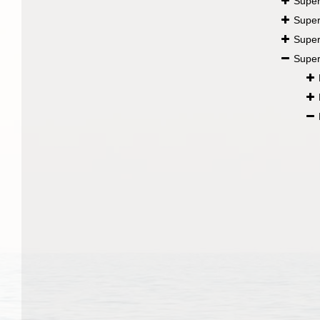
Super
Super
Super
Super