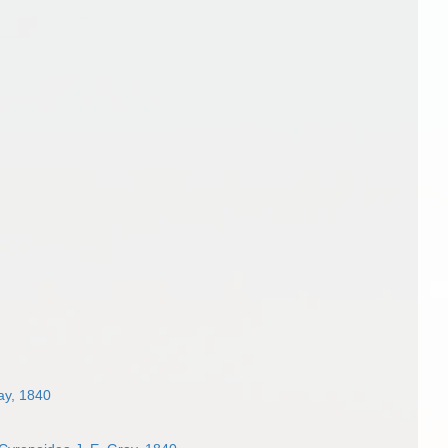
ay, 1840