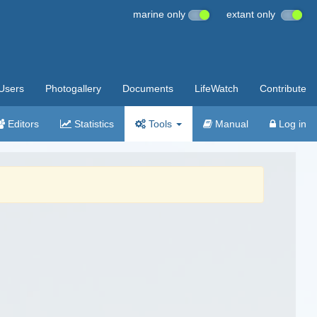
marine only
extant only
Users
Photogallery
Documents
LifeWatch
Contribute
Editors
Statistics
Tools
Manual
Log in