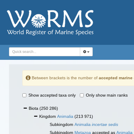
Between brackets is the number of
accepted marine 
Show accepted taxa only
Only show main ranks
Biota
(250 286)
Kingdom
Animalia
(213 971)
Subkingdom
Animalia
incertae sedis
Subkingdom
Metazoa
accepted as
Animalia