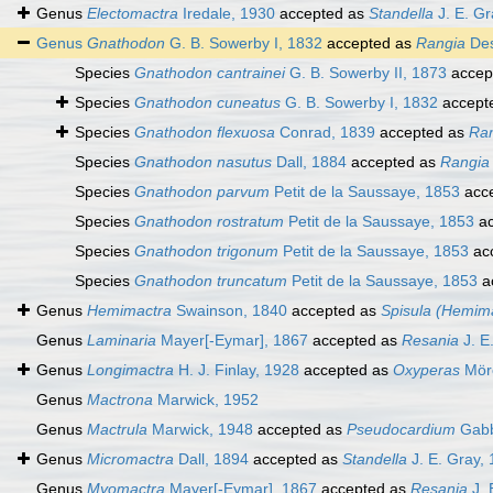
Genus
Electomactra
Iredale, 1930
accepted as
Standella
J. E. Gr
Genus
Gnathodon
G. B. Sowerby I, 1832
accepted as
Rangia
Des
Species
Gnathodon cantrainei
G. B. Sowerby II, 1873
accep
Species
Gnathodon cuneatus
G. B. Sowerby I, 1832
accept
Species
Gnathodon flexuosa
Conrad, 1839
accepted as
Ran
Species
Gnathodon nasutus
Dall, 1884
accepted as
Rangia
Species
Gnathodon parvum
Petit de la Saussaye, 1853
acc
Species
Gnathodon rostratum
Petit de la Saussaye, 1853
ac
Species
Gnathodon trigonum
Petit de la Saussaye, 1853
ac
Species
Gnathodon truncatum
Petit de la Saussaye, 1853
a
Genus
Hemimactra
Swainson, 1840
accepted as
Spisula (Hemim
Genus
Laminaria
Mayer[-Eymar], 1867
accepted as
Resania
J. E
Genus
Longimactra
H. J. Finlay, 1928
accepted as
Oxyperas
Mör
Genus
Mactrona
Marwick, 1952
Genus
Mactrula
Marwick, 1948
accepted as
Pseudocardium
Gabb
Genus
Micromactra
Dall, 1894
accepted as
Standella
J. E. Gray,
Genus
Myomactra
Mayer[-Eymar], 1867
accepted as
Resania
J. 