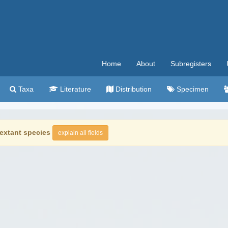
Home
About
Subregisters
Taxa
Literature
Distribution
Specimen
extant species
explain all fields