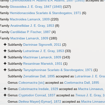
family
Cyrenoidoidea H. Adams & A. Adams, 1857 (1853)
accepted as
family
Glossoidea J. E. Gray, 1847 (1840)
(127)
family
Hemidonacoidea Scarlato & Starobogatov, 1971
(6)
family
Mactroidea Lamarck, 1809
(220)
Family
Anatinellidae J. E. Gray, 1853
(8)
Family
Cardiliidae P. Fischer, 1887
(4)
Family
Mactridae Lamarck, 1809
(180)
Subfamily
Darininae Signorelli, 2011
(2)
Subfamily
Lutrariinae J. E. Gray, 1853
(33)
Subfamily
Mactrinae Lamarck, 1809
(143)
Subfamily
Resaniinae Marwick, 1931
(1)
Subfamily
Tanysiphoninae Scarlato & Starobogatov, 1971
(1)
Subfamily
Zenatiinae Dall, 1895
accepted as
Lutrariinae J. E. Gr
Genus
Coleomactra
[sic]
accepted as
Coelomactra
Dall, 1895
Genus
Colorimactra
Iredale, 1929
accepted as
Mactra
Linnaeus,
Genus
Cryptodon
Conrad, 1837
accepted as
Tresus
J. E. Gray, 
Genus
Deikea
Mayer[-Eymar], 1872
accepted as
Mactra
Linnaeu