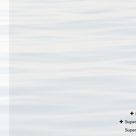
Super
Super