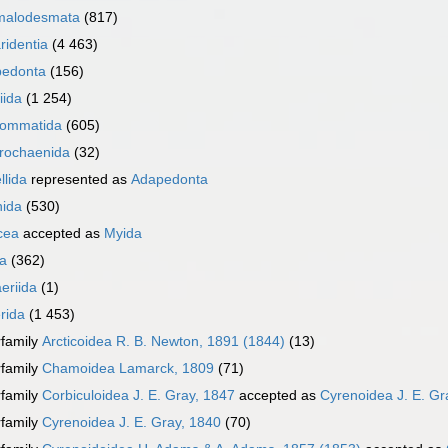
malodesmata
(817)
ridentia
(4 463)
edonta
(156)
iida
(1 254)
ommatida
(605)
rochaenida
(32)
llida
represented as
Adapedonta
nida
(530)
cea
accepted as
Myida
a
(362)
eriida
(1)
rida
(1 453)
family
Arcticoidea R. B. Newton, 1891 (1844)
(13)
family
Chamoidea Lamarck, 1809
(71)
family
Corbiculoidea J. E. Gray, 1847
accepted as
Cyrenoidea J. E. Gr
family
Cyrenoidea J. E. Gray, 1840
(70)