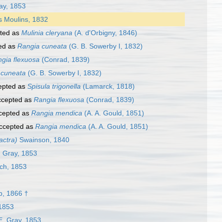
ay, 1853
 Moulins, 1832
ted as
Mulinia cleryana
(A. d'Orbigny, 1846)
ed as
Rangia cuneata
(G. B. Sowerby I, 1832)
gia flexuosa
(Conrad, 1839)
 cuneata
(G. B. Sowerby I, 1832)
epted as
Spisula trigonella
(Lamarck, 1818)
cepted as
Rangia flexuosa
(Conrad, 1839)
cepted as
Rangia mendica
(A. A. Gould, 1851)
ccepted as
Rangia mendica
(A. A. Gould, 1851)
actra)
Swainson, 1840
. Gray, 1853
ch, 1853
, 1866 †
 1853
E. Gray, 1853