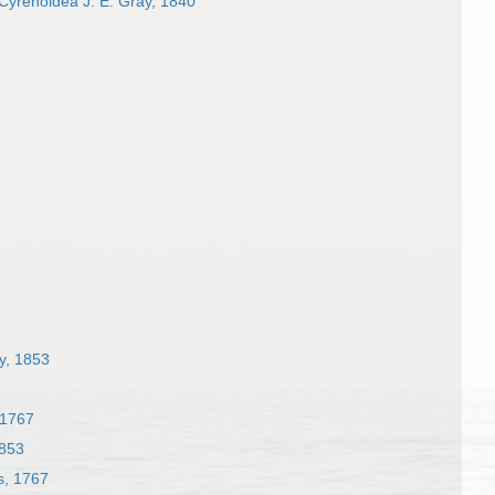
Cyrenoidea J. E. Gray, 1840
ay, 1853
 1767
1853
s, 1767