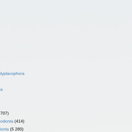
lyplacophora
ra
 707)
rodonta
(414)
donta
(5 280)