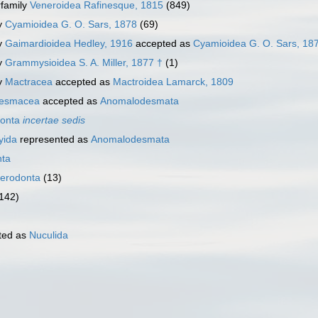
family
Veneroidea Rafinesque, 1815
(849)
y
Cyamioidea G. O. Sars, 1878
(69)
y
Gaimardioidea Hedley, 1916
accepted as
Cyamioidea G. O. Sars, 18
y
Grammysioidea S. A. Miller, 1877 †
(1)
y
Mactracea
accepted as
Mactroidea Lamarck, 1809
esmacea
accepted as
Anomalodesmata
donta
incertae sedis
yida
represented as
Anomalodesmata
nta
terodonta
(13)
 142)
ted as
Nuculida