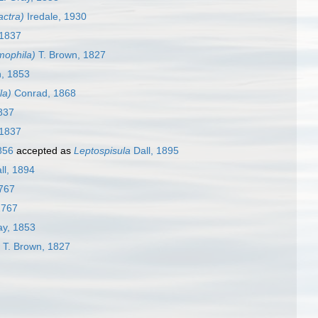
ctra)
Iredale, 1930
 1837
mophila)
T. Brown, 1827
, 1853
la)
Conrad, 1868
1837
 1837
856
accepted as
Leptospisula
Dall, 1895
ll, 1894
767
1767
ay, 1853
T. Brown, 1827