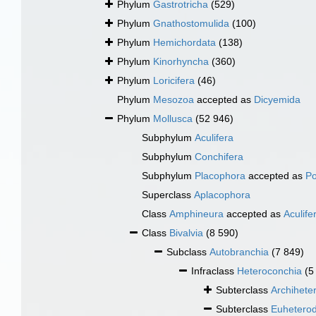
Phylum
Gastrotricha
(529)
Phylum
Gnathostomulida
(100)
Phylum
Hemichordata
(138)
Phylum
Kinorhyncha
(360)
Phylum
Loricifera
(46)
Phylum
Mesozoa
accepted as
Dicyemida
Phylum
Mollusca
(52 946)
Subphylum
Aculifera
Subphylum
Conchifera
Subphylum
Placophora
accepted as
Po
Superclass
Aplacophora
Class
Amphineura
accepted as
Aculife
Class
Bivalvia
(8 590)
Subclass
Autobranchia
(7 849)
Infraclass
Heteroconchia
(5
Subterclass
Archihete
Subterclass
Euhetero