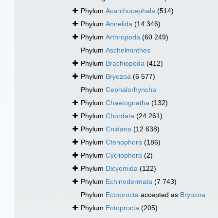
Phylum
Acanthocephala
(514)
Phylum
Annelida
(14 346)
Phylum
Arthropoda
(60 249)
Phylum
Aschelminthes
Phylum
Brachiopoda
(412)
Phylum
Bryozoa
(6 577)
Phylum
Cephalorhyncha
Phylum
Chaetognatha
(132)
Phylum
Chordata
(24 261)
Phylum
Cnidaria
(12 638)
Phylum
Ctenophora
(186)
Phylum
Cycliophora
(2)
Phylum
Dicyemida
(122)
Phylum
Echinodermata
(7 743)
Phylum
Ectoprocta
accepted as
Bryozoa
Phylum
Entoprocta
(205)