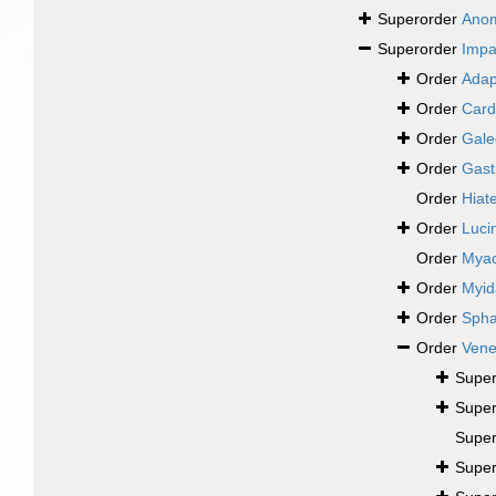
Superorder
Ano
Superorder
Impa
Order
Adap
Order
Card
Order
Gale
Order
Gast
Order
Hiate
Order
Luci
Order
Mya
Order
Myid
Order
Spha
Order
Vene
Super
Super
Super
Super